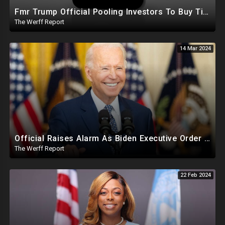
Fmr Trump Official Pooling Investors To Buy TikTok, 23 States File Briefs Supporting Govt Censorship
The Werff Report
14 Mar 2024
Official Raises Alarm As Biden Executive Order Being Used To Potentially Register Illegals To Vote
The Werff Report
22 Feb 2024