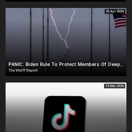
05 Apr 2024
PANIC: Biden Rule To Protect Members Of Deep State Under Trump, Lightning Strikes Statue of Liberty
The Werff Report
15 Mar 2024