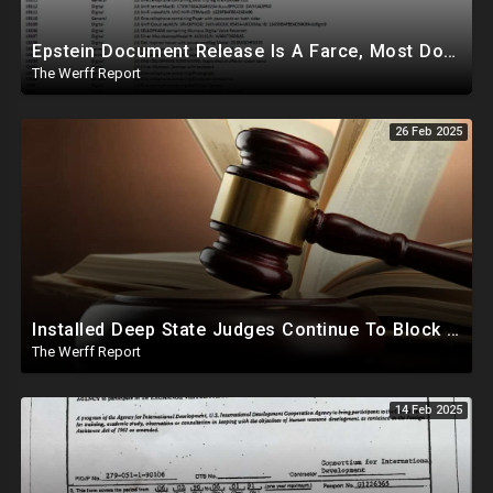
Epstein Document Release Is A Farce, Most Documents Previously Released During Trial
The Werff Report
26 Feb 2025
Installed Deep State Judges Continue To Block Trump Likely At Direction of Obama and Democrats
The Werff Report
14 Feb 2025