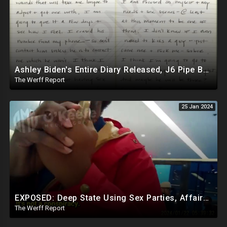
Ashley Biden's Entire Diary Released, J6 Pipe Bomber Is Government Official Being Protected
The Werff Report
25 Jan 2024
EXPOSED: Deep State Using Sex Parties, Affairs To Blackmail Congress For Leverage On How They Vote
The Werff Report