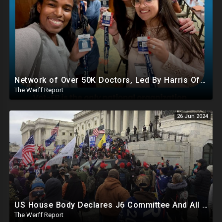
Network of Over 50K Doctors, Led By Harris Official, Registering Illegals To Vote..Even Mentally Ill
The Werff Report
26 Jun 2024
US House Body Declares J6 Committee And All Subpoenas Illegitimate, House Will Support Steve Bannon
The Werff Report