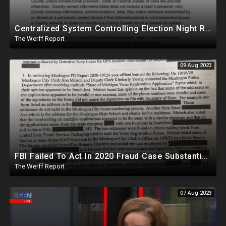
Centralized System Controlling Election Night Reporting, Processing Of Official Results
The Werff Report
09 Aug 2023
FBI Failed To Act In 2020 Fraud Case Substantiated By MI Police, Biden-Tied Organization Involved
The Werff Report
07 Aug 2023