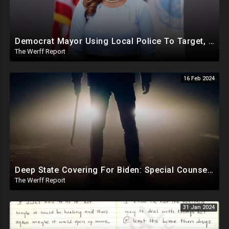
Democrat Mayor Using Local Police To Target, Shut Down Businesses That Refuse To Donate To Her
The Werff Report
16 Feb 2024
Deep State Covering For Biden: Special Counsel Indicts Source of Biden FD-1023 Form Saying He Lied
The Werff Report
31 Jan 2024