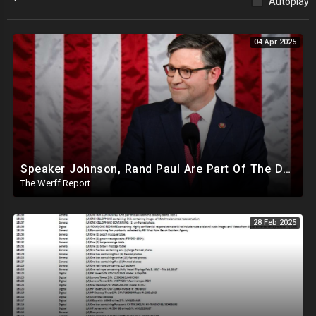
Autoplay
04 Apr 2025
Speaker Johnson, Rand Paul Are Part Of The Deep State Cabal
The Werff Report
28 Feb 2025