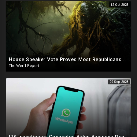
12 Oct 2023
House Speaker Vote Proves Most Republicans Must Be Ousted, Swamp Is Wide And Deep
The Werff Report
29 Sep 2023
IRS Investigator Connected Biden Business Dealings To Official Government Business While Joe Was VP