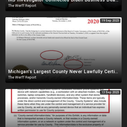
The Werff Report
19 Sep 2023
Michigan's Largest County Never Lawfully Certified In 2020, Trump May Be Winner
The Werff Report
13 Sep 2023