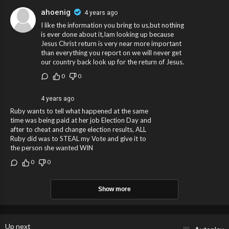
ahoenig
4 years ago
I like the information you bring to us,but nothing
is ever done about it,Iam looking up because
Jesus Christ return is very near more important
than everything you report on we will never get
our country back look up for the return of Jesus.
0
0
4 years ago
Ruby wants to tell what happened at the same
time was being paid at her job Election Day and
after to cheat and change election results, ALL
Ruby did was to STEAL my Vote and give it to
the person she wanted WIN
0
0
Show more
Up next