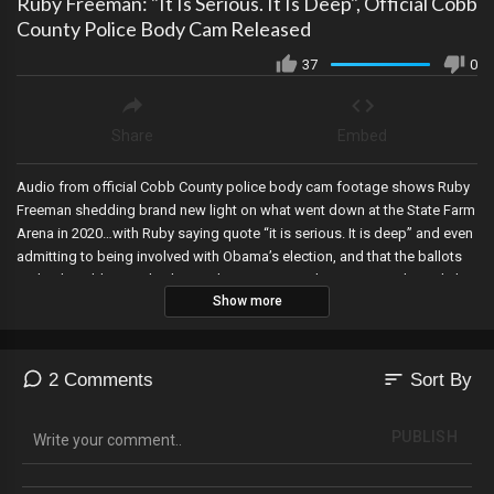
Ruby Freeman: "It Is Serious. It Is Deep", Official Cobb
County Police Body Cam Released
37
0
Share
Embed
Audio from official Cobb County police body cam footage shows Ruby
Freeman shedding brand new light on what went down at the State Farm
Arena in 2020…with Ruby saying quote “it is serious. It is deep” and even
admitting to being involved with Obama’s election, and that the ballots
under the table are why the numbers went up. She even eagerly said she
Show more
wanted to go live with her information, saying we’d be amazed.
sort
2 Comments
Sort By
PUBLISH