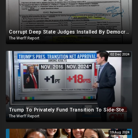
Corrupt Deep State Judges Installed By Democrats Block Trump Actions In Overwhelming Synchrony
The Werff Report
02 Dec 2024
Trump To Privately Fund Transition To Side-Step Deep State, Won't Use FBI For Background Checks
The Werff Report
19 Aug 2024