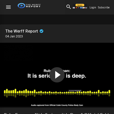
Login
Subscribe
The Werff Report
04 Jan 2023