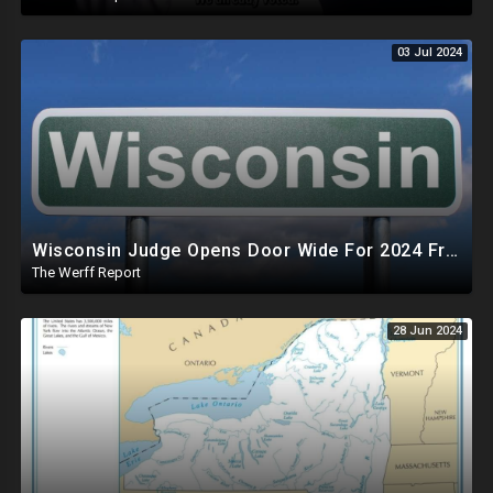
03 Jul 2024
Wisconsin Judge Opens Door Wide For 2024 Fraud, Allows Certain Voters To Download Ballot With No ID
The Werff Report
28 Jun 2024