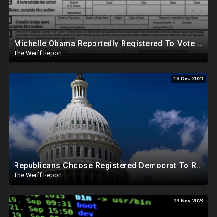
Michelle Obama Reportedly Registered To Vote As "Male" In Chicago Board Of Elections 1994-2008
The Werff Report
18 Dec 2023
Republicans Choose Registered Democrat To Replace Santos As Plot To Reduce House Majority Realizes
The Werff Report
29 Nov 2023