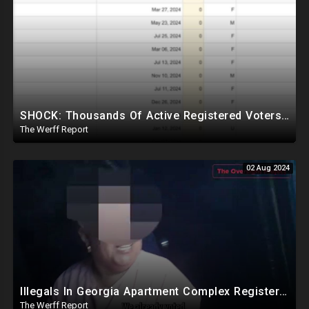
SHOCK: Thousands Of Active Registered Voters In PA Under The Age Of 9, Have Future Birth Dates
The Werff Report
02 Aug 2024
Illegals In Georgia Apartment Complex Registered To Vote, "Already Voted"
The Werff Report