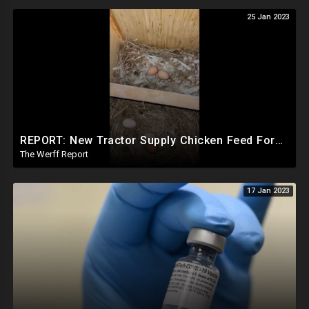
25 Jan 2023
REPORT: New Tractor Supply Chicken Feed Formula Stopping Egg Laying, Company Board Has Ties To WEF
The Werff Report
17 Jan 2023