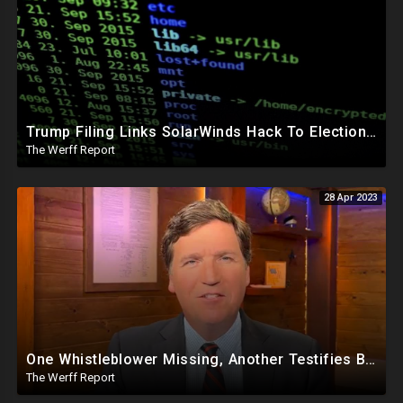
Trump Filing Links SolarWinds Hack To Elections, Malicious Code Inserted Into Software Builds
The Werff Report
28 Apr 2023
One Whistleblower Missing, Another Testifies Biden Admin Involved in Migrant Child Trafficking Ring
The Werff Report