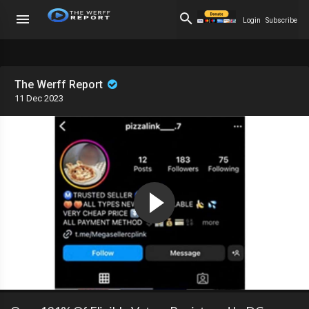
Login
Subscribe
The Werff Report
11 Dec 2023