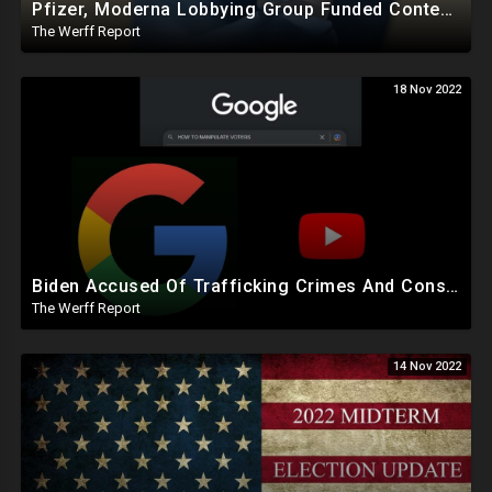
Pfizer, Moderna Lobbying Group Funded Content Moderation Campaign Against Online Critics
The Werff Report
18 Nov 2022
Biden Accused Of Trafficking Crimes And Conspiracy To Defraud US, Google Manipulated Midterm Voters
The Werff Report
14 Nov 2022