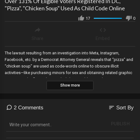
Over 131% Of Eligible Voters Registered In DC,
"Pizza", "Chicken Soup" Used As Child Code Online
17
0
Share
Embed
The lawsuit resulting from an investigation into Meta, Instagram,
Facebook, etc. by a Democrat Attorney General reveals that “pizza” and
“chicken soup” are used as code-words online to obscure illicit
activities—like purchasing minors for sex and obtaining related graphic
content. Banks flagged Joe Biden’s home address with suspicious
Show more
activity reports at least 6 times, Judicial Watch finds that over 131% of
eligible voters are registered to vote in Washington DC, and Elon Musk
reinstates Alex Jones on X.
sort
2 Comments
Sort By
PUBLISH