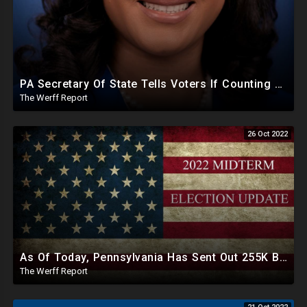
PA Secretary Of State Tells Voters If Counting Delays After Election, Nothing Nefarious Happening
The Werff Report
26 Oct 2022
As Of Today, Pennsylvania Has Sent Out 255K Ballots To Unverified Voters Ahead Of Midterm Elections
The Werff Report