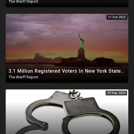
The Werff Report
11 Oct 2022
3.1 Million Registered Voters In New York State Lack Driver's License Or Social To Prove Identity
The Werff Report
29 Sep 2022