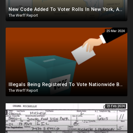
New Code Added To Voter Rolls In New York, Appears To Explain Why Counting Stops On Election Night
The Werff Report
25 Mar 2024
Illegals Being Registered To Vote Nationwide By Checking "Homeless" Box, No ID Required
The Werff Report
23 Feb 2024