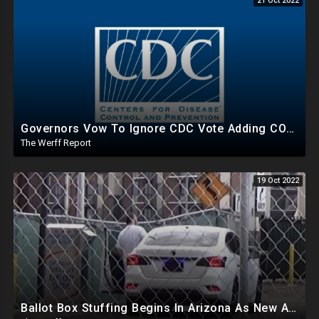
21 Oct 2022
Governors Vow To Ignore CDC Vote Adding COVID To Child Immunization Schedule After Unanimous Vote
The Werff Report
19 Oct 2022
Ballot Box Stuffing Begins In Arizona As New App Allows Voters To Report Irregularities Across US