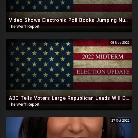
Video Shows Electronic Poll Books Jumping Number Of Voters Checked In As Polls Closed
The Werff Report
08 Nov 2022
ABC Tells Voters Large Republican Leads Will Dwindle In Swing States Days, Weeks After Midterms
The Werff Report
27 Oct 2022