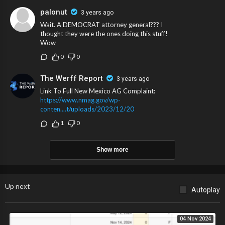
palonut
3 years ago
Wait. A DEMOCRAT attorney general??? I
thought they were the ones doing this stuff!
Wow
0
0
The Werff Report
3 years ago
Link To Full New Mexico AG Complaint:
https://www.nmag.gov/wp-
conten....t/uploads/2023/12/20
1
0
Show more
Up next
Autoplay
04 Nov 2024