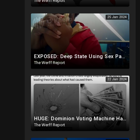
The Werff Report
25 Jan 2024
EXPOSED: Deep State Using Sex Parties, Affairs To Blackmail Congress For Leverage On How They Vote
The Werff Report
22 Jan 2024
HUGE: Dominion Voting Machine Hacked In Front Of Federal Judge, Vote Totals Changed
The Werff Report