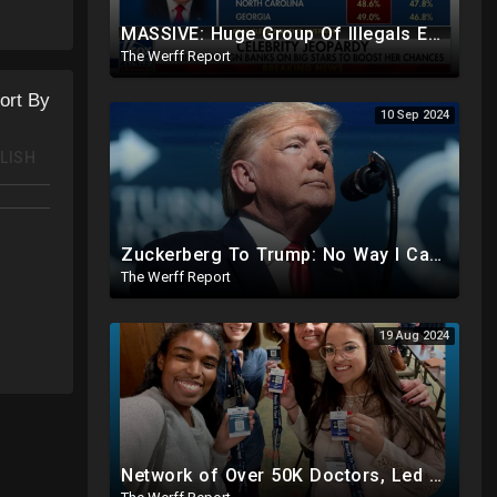
MASSIVE: Huge Group Of Illegals Expected To Flood U.S. One Day After Election, Planned Crisis?
The Werff Report
ort By
10 Sep 2024
LISH
Zuckerberg To Trump: No Way I Can Vote For A Democrat This Election, Trump To Prosecute Cheaters
The Werff Report
19 Aug 2024
Network of Over 50K Doctors, Led By Harris Official, Registering Illegals To Vote..Even Mentally Ill