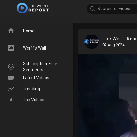
Home
The Werff Rep
02 Aug 2024
Werff's Wall
Subscription-Free
Segments
Latest Videos
Trending
Top Videos