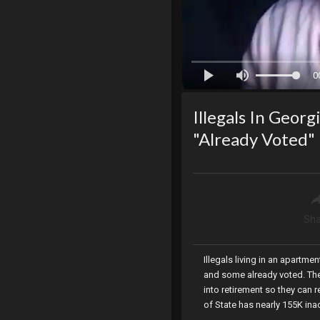
0
Illegals In Geor
"Already Voted"
Sha
Illegals living in an apartme
and some already voted. The
into retirement so they can r
of State has nearly 155K inac