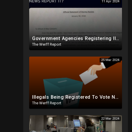
11 Apr 2024
Government Agencies Registering Illegals To Vote In Florida Through Loopholes, Likely Other States
The Werff Report
25 Mar 2024
Illegals Being Registered To Vote Nationwide By Checking "Homeless" Box, No ID Required
The Werff Report
22 Mar 2024