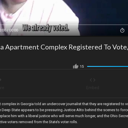
0:00 / 00:00
gia Apartment Complex Registered To Vote
15
re
Embed
nt complex in Georgia told an undercover journalist that they are registered to v
 Deep State appears to be pressuring Justice Alito behind the scenes to forc
eplace him with a liberal justice who will serve much longer, and the Ohio Secre
tive voters removed from the State’s voter rolls.