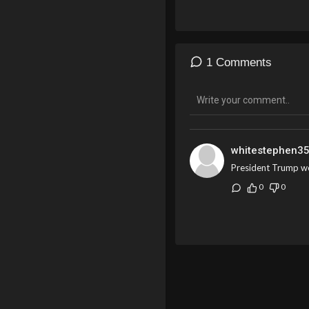
1 Comments
whitestephen3
President Trump wo
0
0