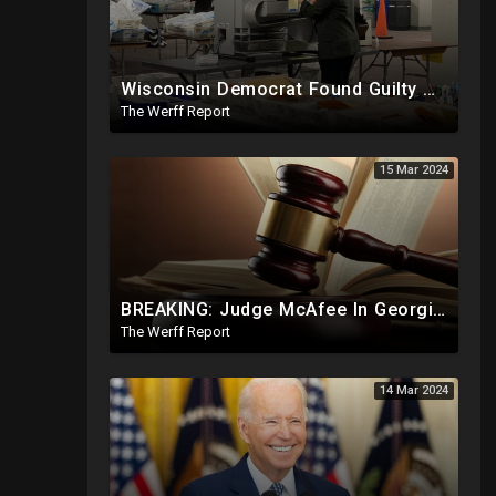
Wisconsin Democrat Found Guilty Of Election Fraud, Also Tied To 2020 Missing Vote Drive Scandal
The Werff Report
15 Mar 2024
BREAKING: Judge McAfee In Georgia Case Issues Ruling On Disqualification Of Corrupt DA Fani Willis.
The Werff Report
14 Mar 2024