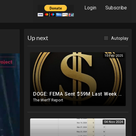
Login
Subscribe
Up next
Autoplay
10 Feb 2025
DOGE: FEMA Sent $59M Last Week To Luxury Hotels To House Illegals As Americans Suffer From Disasters
The Werff Report
04 Nov 2024