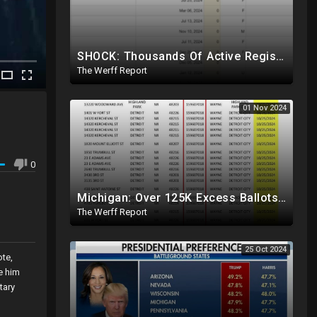
SHOCK: Thousands Of Active Registered Voters In PA Under The Age Of 9, Have Future Birth Dates
The Werff Report
01 Nov 2024
,
0
Michigan: Over 125K Excess Ballots Cast With Same Voter ID, Foreigners Bussed In To Vote In PA
The Werff Report
25 Oct 2024
ote,
e him
tary