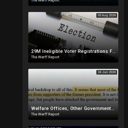
The Werff Report
05 Aug 2024
29M Ineligible Voter Registrations Found In 20 States, Swing State Voter Rolls Now Full Of Illegals
The Werff Report
24 Jun 2024
Welfare Offices, Other Government Agencies In 49 States Giving Voter Registration Forms To Illegals
The Werff Report