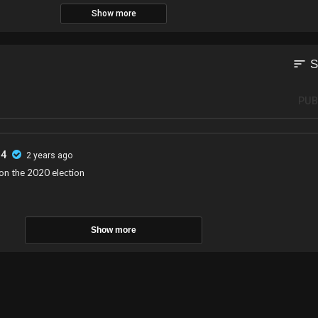
Show more
sort
S
PUB
54
2 years ago
n the 2020 election
Show more