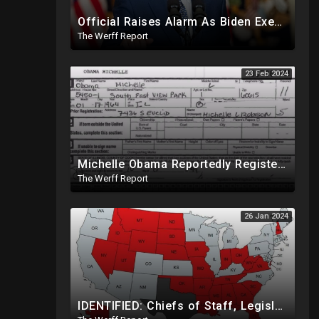
Official Raises Alarm As Biden Executive Order Being Used To Potentially Register Illegals To Vote
The Werff Report
23 Feb 2024
Michelle Obama Reportedly Registered To Vote As "Male" In Chicago Board Of Elections 1994-2008
The Werff Report
26 Jan 2024
IDENTIFIED: Chiefs of Staff, Legislative Directors Wielding Power Over Congress On How They Vote