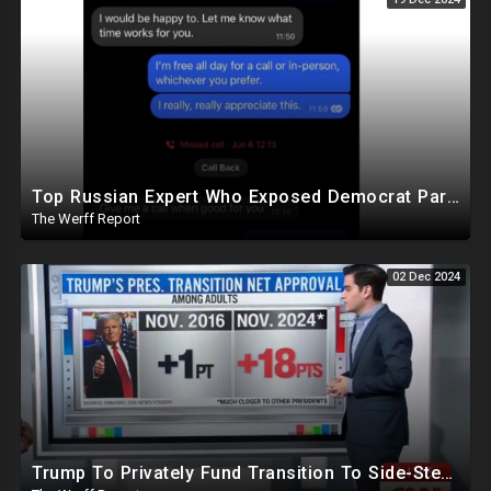
Top Russian Expert Who Exposed Democrat Party Election Money Laundering Via Bio Labs Assassinated
The Werff Report
02 Dec 2024
Trump To Privately Fund Transition To Side-Step Deep State, Won't Use FBI For Background Checks