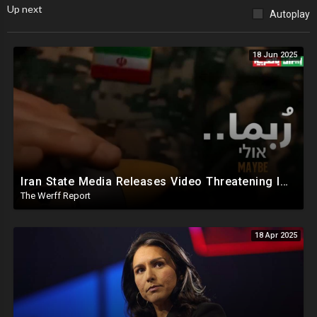
Up next
Autoplay
18 Jun 2025
Iran State Media Releases Video Threatening Imminent Use of Nuclear Weapon In Serious Escalation
The Werff Report
18 Apr 2025