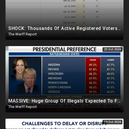
SHOCK: Thousands Of Active Registered Voters In PA Under The Age Of 9, Have Future Birth Dates
The Werff Report
25 Oct 2024
MASSIVE: Huge Group Of Illegals Expected To Flood U.S. One Day After Election, Planned Crisis?
The Werff Report
19 Oct 2024