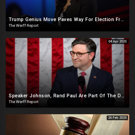
Trump Genius Move Paves Way For Election Fraud National Security Emergency Declaration
The Werff Report
04 Apr 2025
Speaker Johnson, Rand Paul Are Part Of The Deep State Cabal
The Werff Report
26 Feb 2025