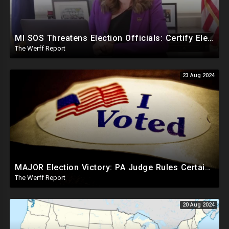
MI SOS Threatens Election Officials: Certify Election Or "We Will Come For You", Dems Raided In TX
The Werff Report
23 Aug 2024
MAJOR Election Victory: PA Judge Rules Certain Mail In Ballots Cannot Be Counted, Dems Should Panic
The Werff Report
20 Aug 2024