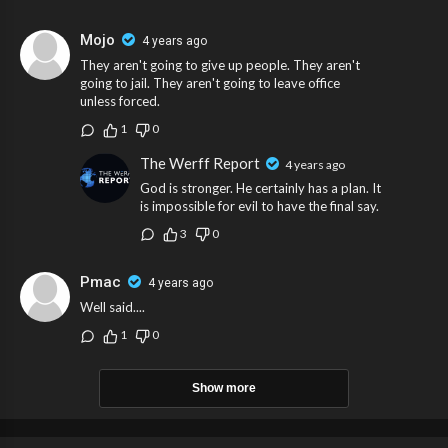
Mojo
4 years ago
They aren't going to give up people. They aren't
going to jail. They aren't going to leave office
unless forced.
1
0
The Werff Report
4 years ago
God is stronger. He certainly has a plan. It
is impossible for evil to have the final say.
3
0
Pmac
4 years ago
Well said....
1
0
Show more