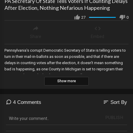
PA Secretary Of State Tells Voters If Counting Delays
After Election, Nothing Nefarious Happening
27
0
Share
Embed
Pennsylvania’s corrupt Democratic Secretary of State is telling voters to
turn in their mail-in-ballots as soon as possible, and that if there are
delays in counting votes after the election, it doesn’t mean something
bad is happening, as one County in Michigan is set to reprogram their
voting machines, which is known to potentially trigger counting errors.
Show more
sort
4 Comments
Sort By
PUBLISH