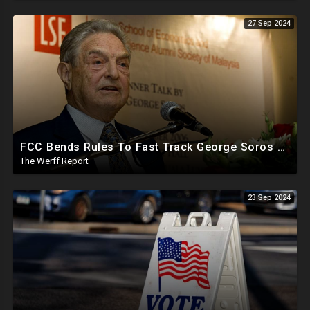
27 Sep 2024
FCC Bends Rules To Fast Track George Soros Purchase Of 220+ Radio Stations Before Election
The Werff Report
23 Sep 2024