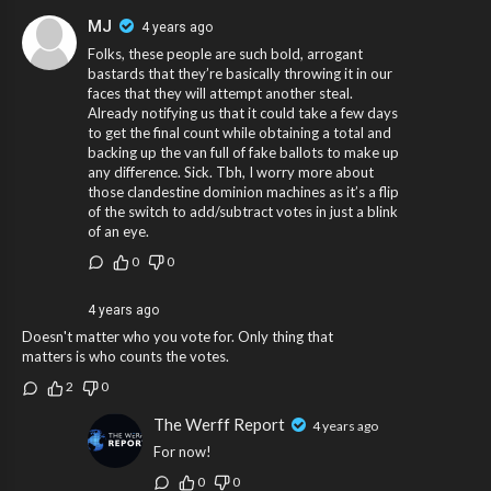
MJ
4 years ago
Folks, these people are such bold, arrogant
bastards that they’re basically throwing it in our
faces that they will attempt another steal.
Already notifying us that it could take a few days
to get the final count while obtaining a total and
backing up the van full of fake ballots to make up
any difference. Sick. Tbh, I worry more about
those clandestine dominion machines as it’s a flip
of the switch to add/subtract votes in just a blink
of an eye.
0
0
4 years ago
Doesn't matter who you vote for. Only thing that
matters is who counts the votes.
2
0
The Werff Report
4 years ago
For now!
0
0