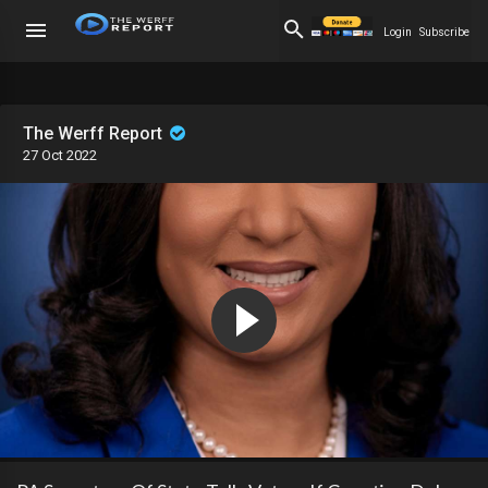
Login
Subscribe
The Werff Report
27 Oct 2022