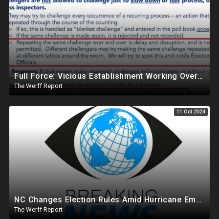
Full Force: Vicious Establishment Working Overtime To Rig Election In Most States With No Mercy
The Werff Report
11 Oct 2024
NC Changes Election Rules Amid Hurricane Emergency, GA Board Of Elections Subpoenas All 2020 Records
The Werff Report