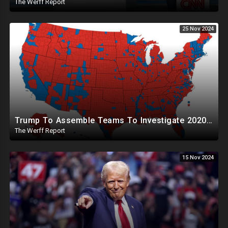
The Werff Report
25 Nov 2024
Trump To Assemble Teams To Investigate 2020 Election, Pelosi's Daughter "Curing" Ballots In CA Races
The Werff Report
15 Nov 2024