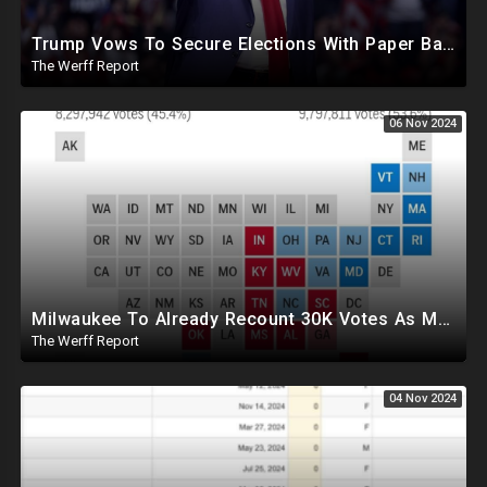
Trump Vows To Secure Elections With Paper Ballots, PA Dems Counting Illegal Ballots In Senate Race
The Werff Report
06 Nov 2024
Milwaukee To Already Recount 30K Votes As Machine Failures, Irregularities, And Long Lines Plague Election
The Werff Report
04 Nov 2024