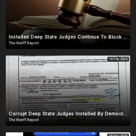
Installed Deep State Judges Continue To Block Trump Likely At Direction of Obama and Democrats
The Werff Report
14 Feb 2025
Corrupt Deep State Judges Installed By Democrats Block Trump Actions In Overwhelming Synchrony
The Werff Report
19 Dec 2024