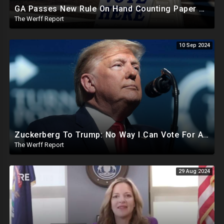
GA Passes New Rule On Hand Counting Paper Ballots, 741 "Officials" Sign New Letter
The Werff Report
10 Sep 2024
Zuckerberg To Trump: No Way I Can Vote For A Democrat This Election, Trump To Prosecute Cheaters
The Werff Report
29 Aug 2024