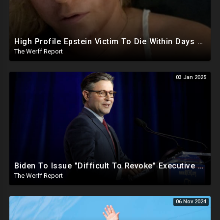
High Profile Epstein Victim To Die Within Days Under Mysterious Circumstances, Appears Badly Beaten
The Werff Report
03 Jan 2025
Biden To Issue "Difficult To Revoke" Executive Order Within Days To Thwart Trump's Agenda
The Werff Report
06 Nov 2024