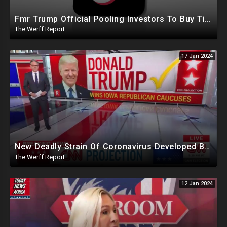
Fmr Trump Official Pooling Investors To Buy TikTok, 23 States File Briefs Supporting Govt Censorship
The Werff Report
17 Jan 2024
New Deadly Strain Of Coronavirus Developed By Chinese Researchers Killed 100% Mice Within 8 Days
The Werff Report
12 Jan 2024