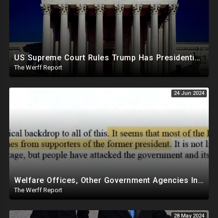
US Supreme Court Rules Trump Has Presidential Immunity, Swing States May Not Allow Biden Replacement
The Werff Report
24 Jun 2024
Welfare Offices, Other Government Agencies In 49 States Giving Voter Registration Forms To Illegals
The Werff Report
28 May 2024