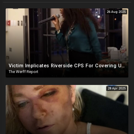
26 Aug 2025
Victim Implicates Riverside CPS For Covering Up Elite Orgy With President Of United States At 15
The Werff Report
28 Apr 2025