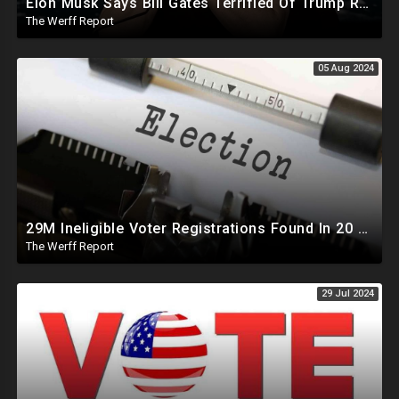
Elon Musk Says Bill Gates Terrified Of Trump Releasing Epstein List, Funds Key Republican Races
The Werff Report
05 Aug 2024
29M Ineligible Voter Registrations Found In 20 States, Swing State Voter Rolls Now Full Of Illegals
The Werff Report
29 Jul 2024