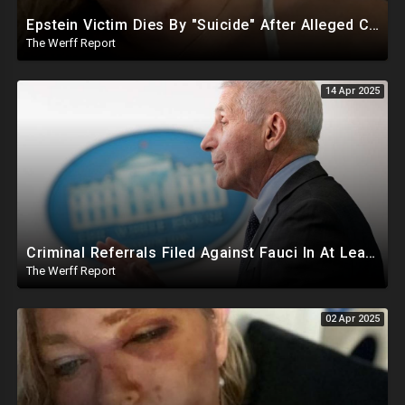
Epstein Victim Dies By "Suicide" After Alleged Car Crash Gave Her Four Days To Live
The Werff Report
14 Apr 2025
Criminal Referrals Filed Against Fauci In At Least 7 States Including For Murder, Medical Coercion
The Werff Report
02 Apr 2025