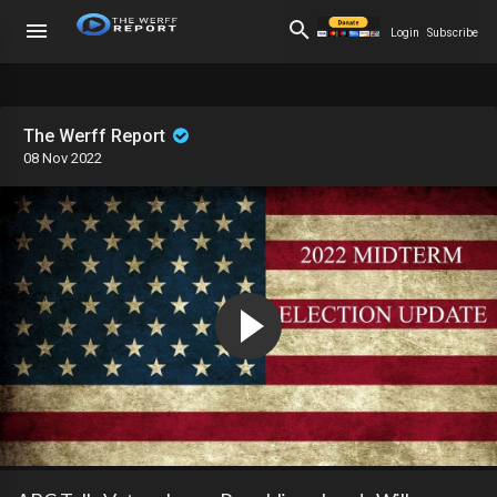
Login
Subscribe
The Werff Report
08 Nov 2022