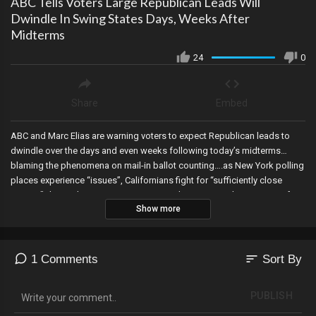
ABC Tells Voters Large Republican Leads Will
Dwindle In Swing States Days, Weeks After
Midterms
24
0
Share
Embed
ABC and Marc Elias are warning voters to expect Republican leads to
dwindle over the days and even weeks following today’s midterms…
blaming the phenomena on mail-in ballot counting….as New York polling
places experience “issues”, Californians fight for “sufficiently close
access” during the counting process, and New Mexico’s Secretary of
Show more
State’s website shows over 17 million registered voters…when the state
only has a population of 2 million!
sort
1 Comments
Sort By
PUBLISH