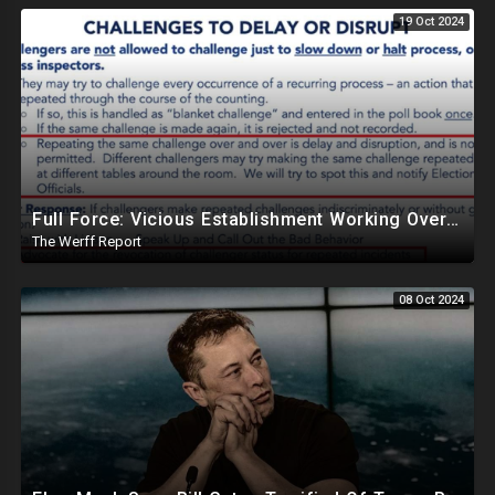
19 Oct 2024
Full Force: Vicious Establishment Working Overtime To Rig Election In Most States With No Mercy
The Werff Report
08 Oct 2024