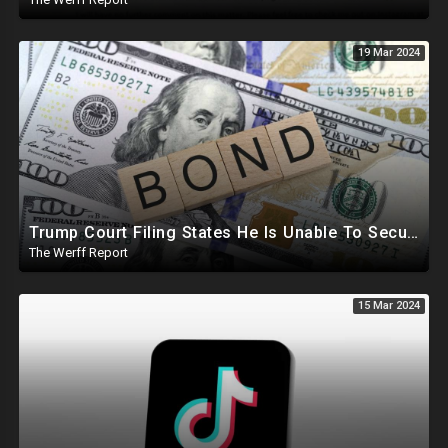
19 Mar 2024
Trump Court Filing States He Is Unable To Secure Bond To Prevent Seizing Of His Properties
The Werff Report
15 Mar 2024