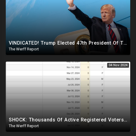
VINDICATED! Trump Elected 47th President Of The United States, Massive Government Downsizing To Come
The Werff Report
04 Nov 2024
SHOCK: Thousands Of Active Registered Voters In PA Under The Age Of 9, Have Future Birth Dates
The Werff Report