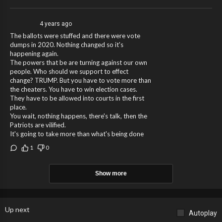
4 years ago
The ballots were stuffed and there were vote
dumps in 2020. Nothing changed so it's
happening again.
The powers that be are turning against our own
people. Who should we support to effect
change? TRUMP. But you have to vote more than
the cheaters. You have to win election cases.
They have to be allowed into courts in the first
place.
You wait, nothing happens, there's talk, then the
Patriots are vilified.
It's going to take more than what's being done
1
0
Show more
Up next
Autoplay