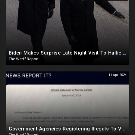
Biden Makes Surprise Late Night Visit To Hallie Biden 8 Days Before She Testifies In Hunter's Trial
The Werff Report
11 Apr 2024
Government Agencies Registering Illegals To Vote In Florida Through Loopholes, Likely Other States
The Werff Report