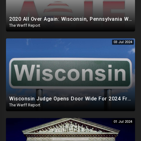
2020 All Over Again: Wisconsin, Pennsylvania Will Take Days To Count Absentee Ballots
The Werff Report
03 Jul 2024
Wisconsin Judge Opens Door Wide For 2024 Fraud, Allows Certain Voters To Download Ballot With No ID
The Werff Report
01 Jul 2024