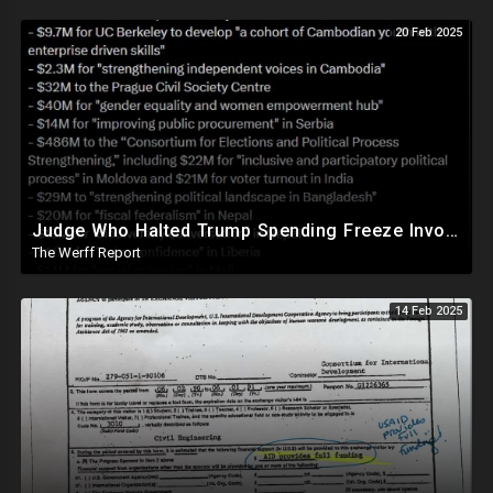
20 Feb 2025
Judge Who Halted Trump Spending Freeze Involved With Non Profit That Received Over $100M From Gov't
The Werff Report
14 Feb 2025