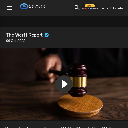
Login
Subscribe
The Werff Report
06 Oct 2023