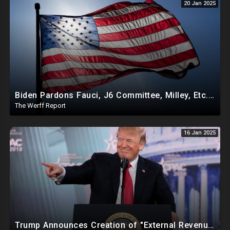
20 Jan 2025
Biden Pardons Fauci, J6 Committee, Milley, Etc. In Final Act Ahead Of Historic Trump Inauguration
The Werff Report
16 Jan 2025
Trump Announces Creation of "External Revenue Service " To Replace Revenue From The American People