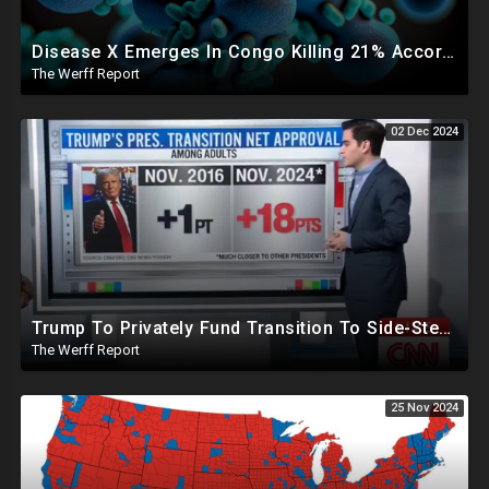
Disease X Emerges In Congo Killing 21% According To African CDC, Trump Taps Kari Lake In New Admin
The Werff Report
02 Dec 2024
Trump To Privately Fund Transition To Side-Step Deep State, Won't Use FBI For Background Checks
The Werff Report
25 Nov 2024