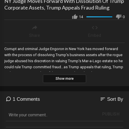
NY Judge Moves Forward With Dissolution Of Trump
Corporate Assets, Trump Appeals Fraud Ruling
14
0
Share
Embed
Corrupt and criminal Judge Engoron in New York has moved forward
with the process of dissolving Trump’s business assets after the rogue
judge abused his discretion in valuing Trump’s Mar-a-Lago estate so he
could rule Trump committed fraud…as Trump appeals that ruling, Trump
endorses a new Speaker of the House and may be planning to visit DC
Show more
next week ahead of the vote, the Arizona Court of Appeals denies Abe
Hamadeh’s request for expedited briefing schedule in his election
lawsuit, and Trump files a Motion to Dismiss Jack Smith’s case citing
Presidential immunity…and the fact that Presidents cannot be indicted
sort
1 Comments
Sort By
unless impeached and convicted by the US Senate.
PUBLISH