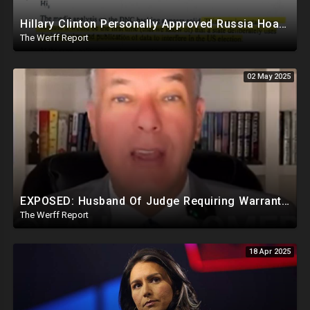
Hillary Clinton Personally Approved Russia Hoax Against Trump In Coordination With Soros Foundation
The Werff Report
02 May 2025
EXPOSED: Husband Of Judge Requiring Warrants For Illegal Arrests Directly Benefits Financially
The Werff Report
18 Apr 2025