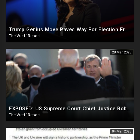
Trump Genius Move Paves Way For Election Fraud National Security Emergency Declaration
The Werff Report
28 Mar 2025
EXPOSED: US Supreme Court Chief Justice Roberts Part Of Elite Club With Trump-Hating Judges In DC
The Werff Report
04 Mar 2025