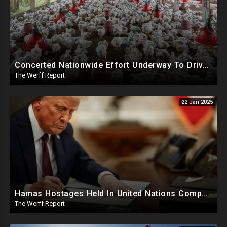
Concerted Nationwide Effort Underway To Drive Up Prices Under Trump As GA Halts All Poultry Sales
The Werff Report
22 Jan 2025
Hamas Hostages Held In United Nations Compounds, SCOTUS Ruling Affirms Guilt In Accepted Pardons
The Werff Report