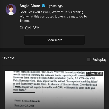
Angie Close
3 years ago
God Bless you as well, Werff!!!! It's sickening
with what this corrupted judge is trying to do to
Trump.
0
0
Show more
Up next
Autoplay
01 Aug 2025