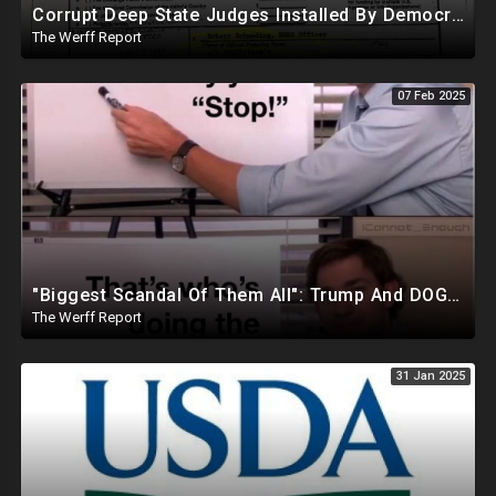
Corrupt Deep State Judges Installed By Democrats Block Trump Actions In Overwhelming Synchrony
The Werff Report
07 Feb 2025
"Biggest Scandal Of Them All": Trump And DOGE Expose USAID As Democrats Wail Over Loss Of Slush Fund
The Werff Report
31 Jan 2025