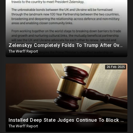
Zelenskyy Completely Folds To Trump After Oval Office Setup With Democrats And RINOS To Derail Mineral Deal
The Werff Report
26 Feb 2025
Installed Deep State Judges Continue To Block Trump Likely At Direction of Obama and Democrats
The Werff Report