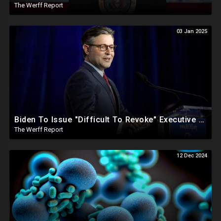
The Werff Report
03 Jan 2025
Biden To Issue "Difficult To Revoke" Executive Order Within Days To Thwart Trump's Agenda
The Werff Report
12 Dec 2024