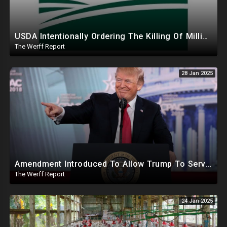
USDA Intentionally Ordering The Killing Of Millions Of Chickens To Sabotage Trump On Inflation
The Werff Report
28 Jan 2025
Amendment Introduced To Allow Trump To Serve Three Terms, Key Confirmations Scheduled For This Week
The Werff Report
24 Jan 2025