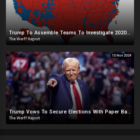
Trump To Assemble Teams To Investigate 2020 Election, Pelosi's Daughter "Curing" Ballots In CA Races
The Werff Report
15 Nov 2024
Trump Vows To Secure Elections With Paper Ballots, PA Dems Counting Illegal Ballots In Senate Race
The Werff Report