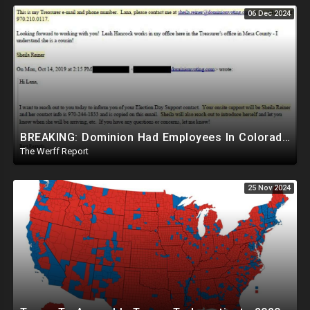
06 Dec 2024
BREAKING: Dominion Had Employees In Colorado Counties Handling Elections, Bypassed Clerk Tina Peters
The Werff Report
25 Nov 2024