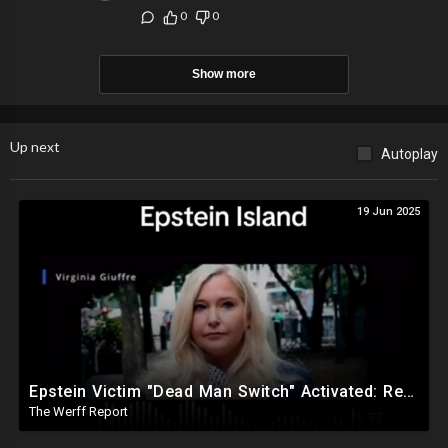
0
0
Show more
Up next
Autoplay
19 Jun 2025
Epstein Victim "Dead Man Switch" Activated: Reveals Obama Went To Island For Young Trafficked Boys
The Werff Report