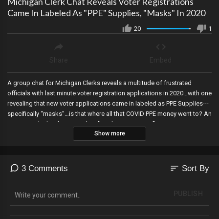
Michigan Clerk Chat Reveals Voter Registrations
Came In Labeled As "PPE" Supplies, "Masks" In 2020
20
1
Share
Embed
A group chat for Michigan Clerks reveals a multitude of frustrated
officials with last minute voter registration applications in 2020…with one
revealing that new voter applications came in labeled as PPE Supplies---
specifically “masks”…is that where all that COVID PPE money went to? An
Arizona judge’s ruling says that illegal signature verification processes in
Show more
the Election Procedure Manual from the Secretary of State “do not have
the force of law”, six so-called Republicans in Colorado file suit to keep
Trump off the ballot, Prosecutors move to indict Hunter Biden this month
in more political theatre to make them appear unbias, Megyn Kelly tests
sort
3 Comments
Sort By
positive for autoimmune issues after getting the COVID booster, and
Sidney Powell will go to trial next month.
PUBLISH