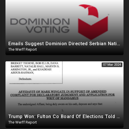
Emails Suggest Dominion Directed Serbian Nationals To Remotely Access MI Election System In 2020
The Werff Report
07 Mar 2024
Trump Won: Fulton Co Board Of Elections Told No Signature Verification Done On 2020 Absentee Ballots
The Werff Report