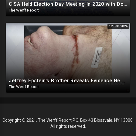
CISA Held Election Day Meeting In 2020 with Dominion, Runbeck, Smartmatic, AP, Microsoft, KnowInk
The Werff Report
12 Feb 2024
Jeffrey Epstein's Brother Reveals Evidence He Was Murdered, Dr. Hired To Observe Autopsy Agreed
The Werff Report
Copyright © 2021. The Werff Report P.O. Box 43 Blossvale, NY 13308.
All rights reserved.