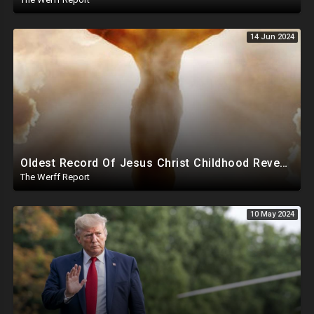
14 Jun 2024
Oldest Record Of Jesus Christ Childhood Reveals Clay Sparrow Miracle At Just Five Years Old
The Werff Report
10 May 2024