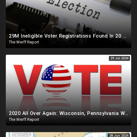
29M Ineligible Voter Registrations Found In 20 States, Swing State Voter Rolls Now Full Of Illegals
The Werff Report
29 Jul 2024
2020 All Over Again: Wisconsin, Pennsylvania Will Take Days To Count Absentee Ballots
The Werff Report
28 Jun 2024