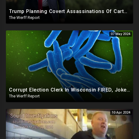
Trump Planning Covert Assassinations Of Cartel Leaders, GA 2020 Investigation Shows Recount Illegal
The Werff Report
07 May 2024
Corrupt Election Clerk In Wisconsin FIRED, Joked About Delivering Just Enough 2020 Ballots For Biden
The Werff Report
10 Apr 2024