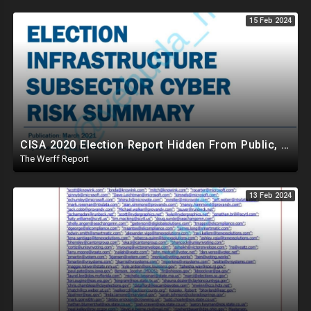
15 Feb 2024
CISA 2020 Election Report Hidden From Public, Proves It Was NOT The Most Secure Election In History
The Werff Report
13 Feb 2024