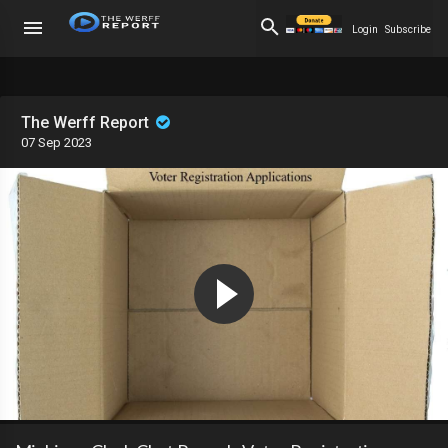
Login
Subscribe
The Werff Report
07 Sep 2023