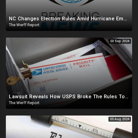
NC Changes Election Rules Amid Hurricane Emergency, GA Board Of Elections Subpoenas All 2020 Records
The Werff Report
03 Sep 2024
Lawsuit Reveals How USPS Broke The Rules To Drive 1M+ Mail In Ballots From NY To PA In 2020
The Werff Report
05 Aug 2024