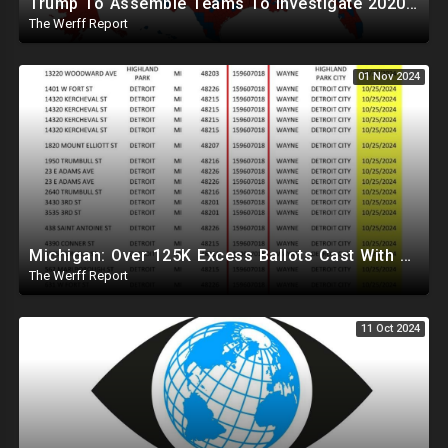
Trump To Assemble Teams To Investigate 2020 Election, Pelosi's Daughter "Curing" Ballots In CA Races
The Werff Report
01 Nov 2024
Michigan: Over 125K Excess Ballots Cast With Same Voter ID, Foreigners Bussed In To Vote In PA
The Werff Report
11 Oct 2024