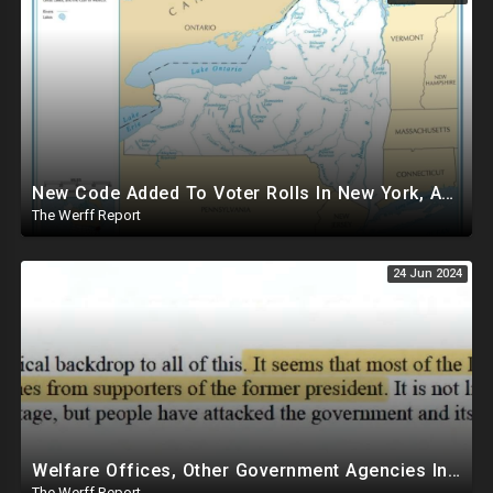
New Code Added To Voter Rolls In New York, Appears To Explain Why Counting Stops On Election Night
The Werff Report
24 Jun 2024
Welfare Offices, Other Government Agencies In 49 States Giving Voter Registration Forms To Illegals
The Werff Report