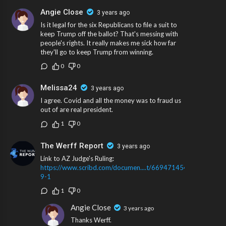
Angie Close
3 years ago
Is it legal for the six Republicans to file a suit to
keep Trump off the ballot? That's messing with
people's rights. It really makes me sick how far
they'll go to keep Trump from winning.
0
0
Melissa24
3 years ago
I agree. Covid and all the money was to fraud us
out of are real president.
1
0
The Werff Report
3 years ago
Link to AZ Judge's Ruling:
https://www.scribd.com/documen....t/669471454/2023-
9-1
1
0
Angie Close
3 years ago
Thanks Werff.