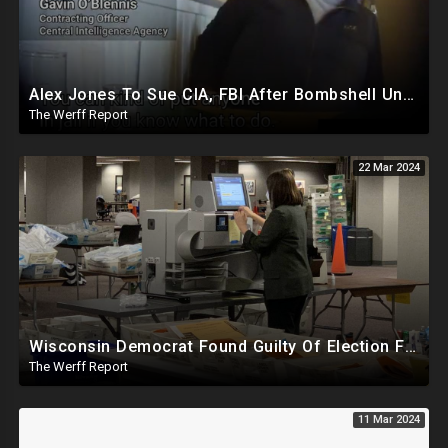
Alex Jones To Sue CIA, FBI After Bombshell Undercover Video Reveals Intentional Plot To Bankrupt Him
The Werff Report
22 Mar 2024
Wisconsin Democrat Found Guilty Of Election Fraud, Also Tied To 2020 Missing Vote Drive Scandal
The Werff Report
11 Mar 2024