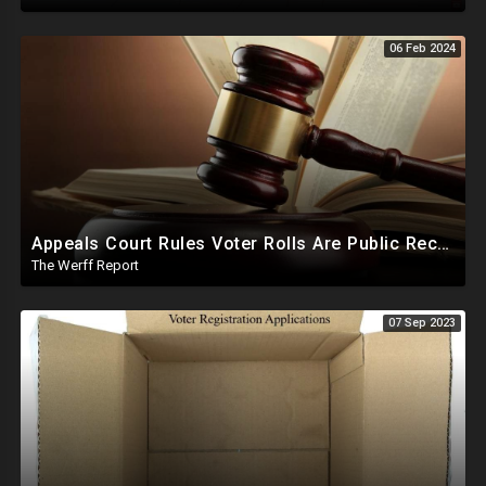
06 Feb 2024
Appeals Court Rules Voter Rolls Are Public Record, Election Officials Cannot Hide Info From Public
The Werff Report
07 Sep 2023