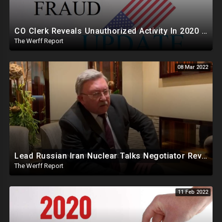
CO Clerk Reveals Unauthorized Activity In 2020 Early Voting, Maricopa Finally Complies With Arizona AG
The Werff Report
08 Mar 2022
Lead Russian Iran Nuclear Talks Negotiator Reveals China, Russia, Iran Partnered Against US For Iran
The Werff Report
11 Feb 2022