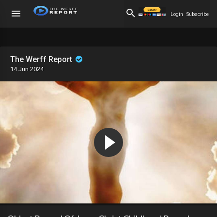
Login
Subscribe
The Werff Report
14 Jun 2024