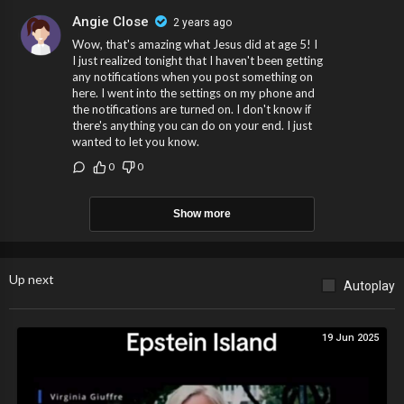
Angie Close
2 years ago
Wow, that's amazing what Jesus did at age 5! I
I just realized tonight that I haven't been getting
any notifications when you post something on
here. I went into the settings on my phone and
the notifications are turned on. I don't know if
there's anything you can do on your end. I just
wanted to let you know.
0
0
Show more
Up next
Autoplay
19 Jun 2025