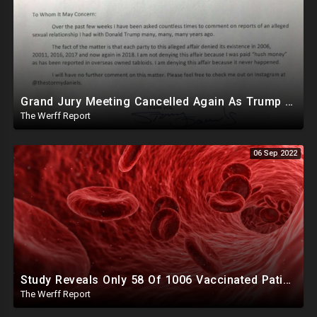
Grand Jury Meeting Cancelled Again As Trump Reveals Damning Letter From Daniels Herself
The Werff Report
06 Sep 2022
Study Reveals Only 58 Of 1006 Vaccinated Patients Had Normal Blood After Jab, Strange Clots Forming
The Werff Report