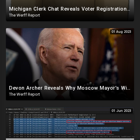
Michigan Clerk Chat Reveals Voter Registrations Came In Labeled As "PPE" Supplies, "Masks" In 2020
The Werff Report
01 Aug 2023
Devon Archer Reveals Why Moscow Mayor's Widow Was Not On Joe Biden's Sanction List
The Werff Report
01 Jun 2023