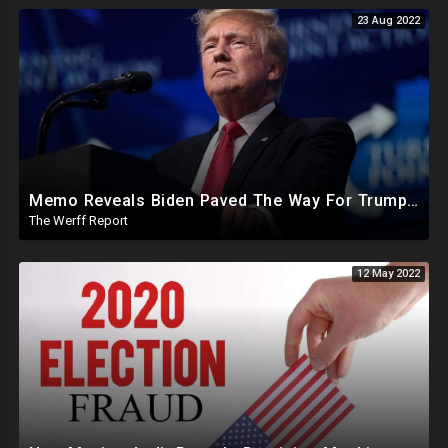
23 Aug 2022
Memo Reveals Biden Paved The Way For Trump Raid, Knew What Was Happening As Trump Files Motion
The Werff Report
12 May 2022