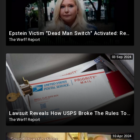
Epstein Victim "Dead Man Switch" Activated: Reveals Obama Went To Island For Young Trafficked Boys
The Werff Report
03 Sep 2024
Lawsuit Reveals How USPS Broke The Rules To Drive 1M+ Mail In Ballots From NY To PA In 2020
The Werff Report
10 Apr 2024