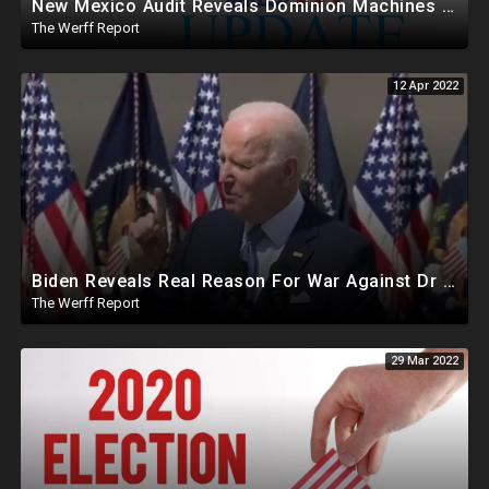
New Mexico Audit Reveals Dominion Machines Mark Ballots Like A Human, Suspicious SOS Emails Amid Vote Spikes
The Werff Report
12 Apr 2022
Biden Reveals Real Reason For War Against Dr Seuss In Speech On 2nd Amendment Infringement Agenda
The Werff Report
29 Mar 2022