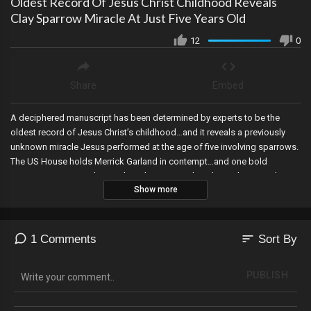
Oldest Record Of Jesus Christ Childhood Reveals
Clay Sparrow Miracle At Just Five Years Old
12
0
Share
Embed
A deciphered manuscript has been determined by experts to be the
oldest record of Jesus Christ’s childhood…and it reveals a previously
unknown miracle Jesus performed at the age of five involving sparrows.
The US House holds Merrick Garland in contempt…and one bold
representative is working to have him arrested, and a Michigan Judge
Show more
rules the Election Manual issued by the corrupt Secretary of State is
unconstitutional...dealing a major blow to Democrat election rigging.
sort
1 Comments
Sort By
PUBLISH