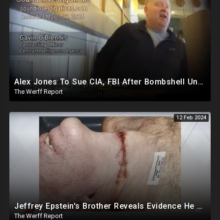
Alex Jones To Sue CIA, FBI After Bombshell Undercover Video Reveals Intentional Plot To Bankrupt Him
The Werff Report
12 Feb 2024
Jeffrey Epstein's Brother Reveals Evidence He Was Murdered, Dr. Hired To Observe Autopsy Agreed
The Werff Report