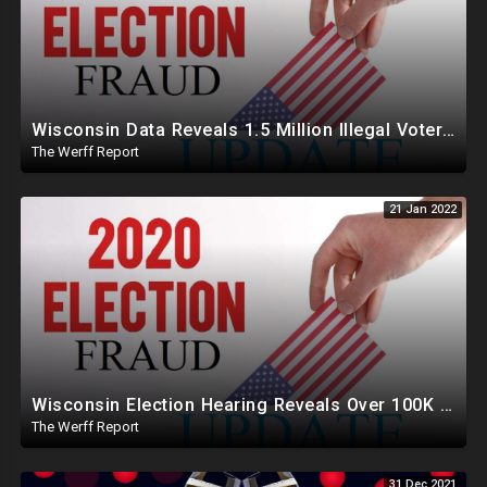
Wisconsin Data Reveals 1.5 Million Illegal Voter Registrations, Over 50K Fraud Votes In 2020 Election
The Werff Report
21 Jan 2022
Wisconsin Election Hearing Reveals Over 100K People Well Over Age 103 Voted In The 2020 Election
The Werff Report
31 Dec 2021