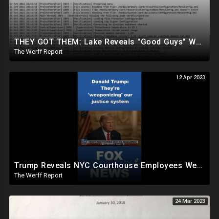
THEY GOT THEM: Lake Reveals "Good Guys" Were Recording Maricopa's 24-Hour Security Footage
The Werff Report
12 Apr 2023
Trump Reveals NYC Courthouse Employees Were Crying, Apologizing To Him On Day Of Arraignment
The Werff Report
24 Mar 2023