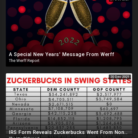
A Special New Years' Message From Werff
The Werff Report
20 Dec 2021
IRS Form Reveals Zuckerbucks Went From Non-Profit To 8 Key States Ahead Of 2020 Election