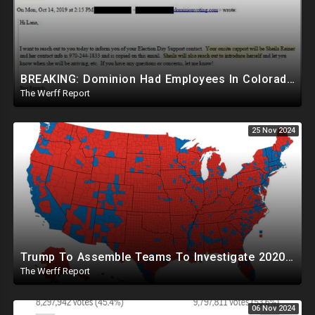
BREAKING: Dominion Had Employees In Colorado Counties Handling Elections, Bypassed Clerk Tina Peters
The Werff Report
25 Nov 2024
Trump To Assemble Teams To Investigate 2020 Election, Pelosi's Daughter "Curing" Ballots In CA Races
The Werff Report
06 Nov 2024