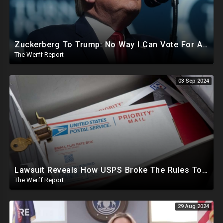
Zuckerberg To Trump: No Way I Can Vote For A Democrat This Election, Trump To Prosecute Cheaters
The Werff Report
03 Sep 2024
Lawsuit Reveals How USPS Broke The Rules To Drive 1M+ Mail In Ballots From NY To PA In 2020
The Werff Report
29 Aug 2024