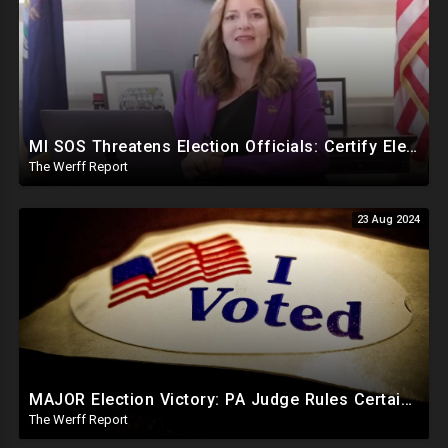
MI SOS Threatens Election Officials: Certify Election Or "We Will Come For You", Dems Raided In TX
The Werff Report
23 Aug 2024
MAJOR Election Victory: PA Judge Rules Certain Mail In Ballots Cannot Be Counted, Dems Should Panic
The Werff Report