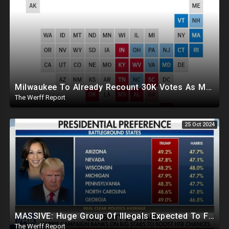
Milwaukee To Already Recount 30K Votes As Machine Failures, Irregularities, And Long Lines Plague Election
The Werff Report
25 Oct 2024
MASSIVE: Huge Group Of Illegals Expected To Flood U.S. One Day After Election, Planned Crisis?
The Werff Report