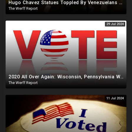
Hugo Chavez Statues Toppled By Venezuelans Amid Election Fraud, Corrupt Maricopa Recorder Ousted
The Werff Report
29 Jul 2024
2020 All Over Again: Wisconsin, Pennsylvania Will Take Days To Count Absentee Ballots
The Werff Report
11 Jul 2024