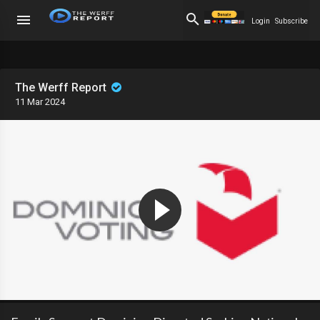
Login
Subscribe
The Werff Report
11 Mar 2024