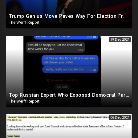
Trump Genius Move Paves Way For Election Fraud National Security Emergency Declaration
The Werff Report
19 Dec 2024
Top Russian Expert Who Exposed Democrat Party Election Money Laundering Via Bio Labs Assassinated
The Werff Report
06 Dec 2024