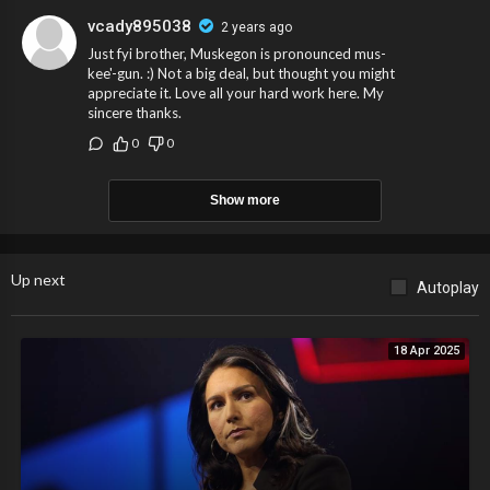
vcady895038
2 years ago
Just fyi brother, Muskegon is pronounced mus-
kee'-gun. :) Not a big deal, but thought you might
appreciate it. Love all your hard work here. My
sincere thanks.
0
0
Show more
Up next
Autoplay
18 Apr 2025