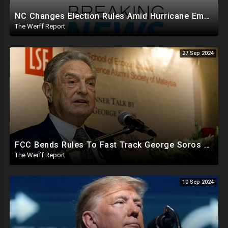
NC Changes Election Rules Amid Hurricane Emergency, GA Board Of Elections Subpoenas All 2020 Records
The Werff Report
27 Sep 2024
FCC Bends Rules To Fast Track George Soros Purchase Of 220+ Radio Stations Before Election
The Werff Report
10 Sep 2024