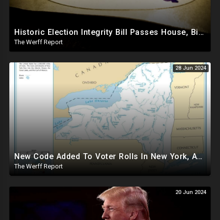
Historic Election Integrity Bill Passes House, Biden Strongly Opposes It
The Werff Report
28 Jun 2024
New Code Added To Voter Rolls In New York, Appears To Explain Why Counting Stops On Election Night
The Werff Report
20 Jun 2024