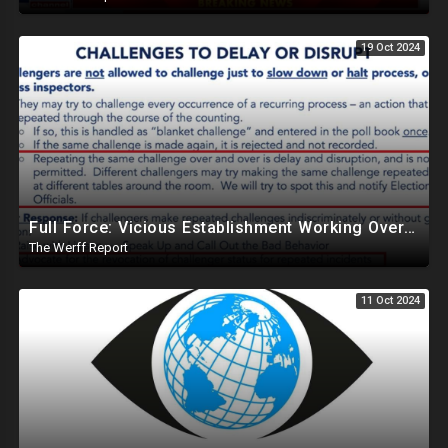
19 Oct 2024
Full Force: Vicious Establishment Working Overtime To Rig Election In Most States With No Mercy
The Werff Report
11 Oct 2024