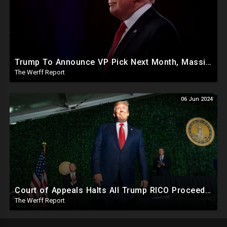
Trump To Announce VP Pick Next Month, Massive Effort Underway To Safeguard 2024 Election
The Werff Report
06 Jun 2024
Court of Appeals Halts All Trump RICO Proceedings In GA, Bannon Sent To Prison Ahead Of Election
The Werff Report