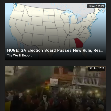
20 Aug 2024
HUGE: GA Election Board Passes New Rule, Results Cannot Be Certified Before Fraud Investigation
The Werff Report
31 Jul 2024