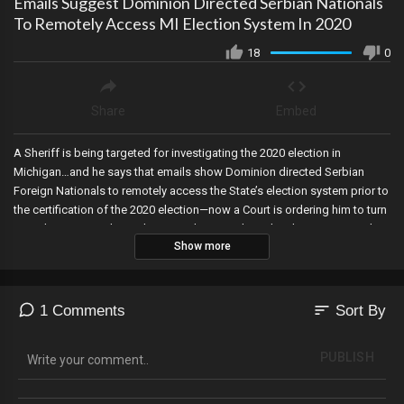
Emails Suggest Dominion Directed Serbian Nationals
To Remotely Access MI Election System In 2020
18
0
Share
Embed
A Sheriff is being targeted for investigating the 2020 election in
Michigan…and he says that emails show Dominion directed Serbian
Foreign Nationals to remotely access the State’s election system prior to
the certification of the 2020 election—now a Court is ordering him to turn
everything over within 24 hours. A district judge rules that an Arizona law
Show more
requiring proof of citizenship to vote is not discriminatory—while
another judge blocks the Biden Regime from diverting money allocated
for Trump’s border wall. Criminals in New York City are selling fake IDs—
which illegals could potentially use to register to vote and more, ranked
sort
1 Comments
Sort By
choice voting may be repealed in Alaska—where Alaskans were duped
into voting for it in 2020, and January 6th hostages are moved to the
PUBLISH
same jail system were Jeffrey Epstein was killed.