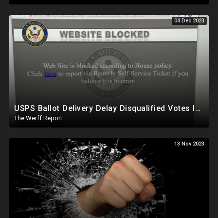
04 Dec 2023
USPS Ballot Delivery Delay Disqualified Votes In PA, House Censors Gateway Pundit Website
The Werff Report
13 Nov 2023