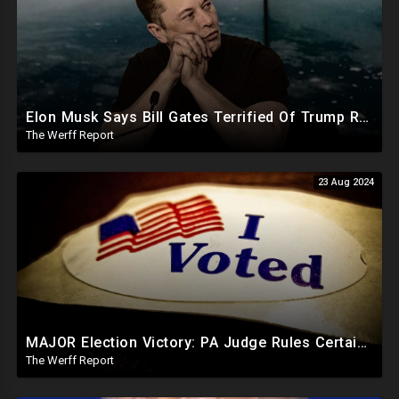
Elon Musk Says Bill Gates Terrified Of Trump Releasing Epstein List, Funds Key Republican Races
The Werff Report
23 Aug 2024
MAJOR Election Victory: PA Judge Rules Certain Mail In Ballots Cannot Be Counted, Dems Should Panic
The Werff Report