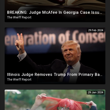
BREAKING: Judge McAfee In Georgia Case Issues Ruling On Disqualification Of Corrupt DA Fani Willis.
The Werff Report
29 Feb 2024
Illinois Judge Removes Trump From Primary Ballot, Mitch McConnell To Step Down As Senate Leader
The Werff Report
29 Jan 2024