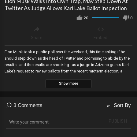
Elon Musk Walks Into Own Trap, May Step Down At
Twitter As Judge Allows Kari Lake Ballot Inspection
20
0
Share
Embed
Elon Musk took a public poll over the weekend, this time asking if he
should step down as the head of Twitter and promising to abide by the
results…and the results are shocking…as a judge in Arizona grants Kari
Lake’s request to review ballots from the recent midterm election, a
county in Pennsylvania will conduct a hand recount of the 2020 election,
Show more
Trump backs RINO McCarthy for speaker of the house, and the CEO of
Runbeck has ties to the RINO House Speaker in Arizona!
sort
3 Comments
Sort By
PUBLISH