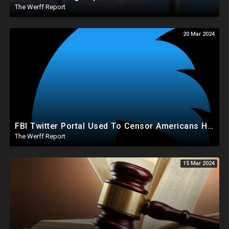
The Werff Report
20 Mar 2024
FBI Twitter Portal Used To Censor Americans Had "Auto Delete" Function That Deleted Everything
The Werff Report
15 Mar 2024