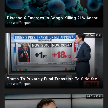
Disease X Emerges In Congo Killing 21% According To African CDC, Trump Taps Kari Lake In New Admin
The Werff Report
02 Dec 2024
Trump To Privately Fund Transition To Side-Step Deep State, Won't Use FBI For Background Checks
The Werff Report
08 Oct 2024