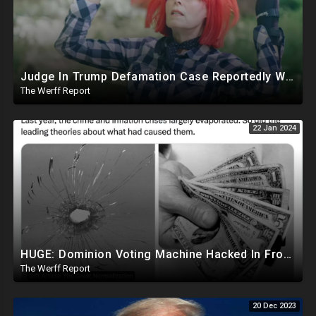
Judge In Trump Defamation Case Reportedly Worked With E Jean Carroll's Attorney, Mentored Her
The Werff Report
22 Jan 2024
HUGE: Dominion Voting Machine Hacked In Front Of Federal Judge, Vote Totals Changed
The Werff Report
20 Dec 2023