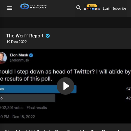
Login
Subscribe
The Werff Report
19 Dec 2022