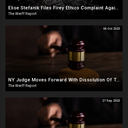
Elise Stefanik Files Firey Ethics Complaint Against Judge Engoron In Defense Of President Trump
The Werff Report
06 Oct 2023
NY Judge Moves Forward With Dissolution Of Trump Corporate Assets, Trump Appeals Fraud Ruling
The Werff Report
27 Sep 2023