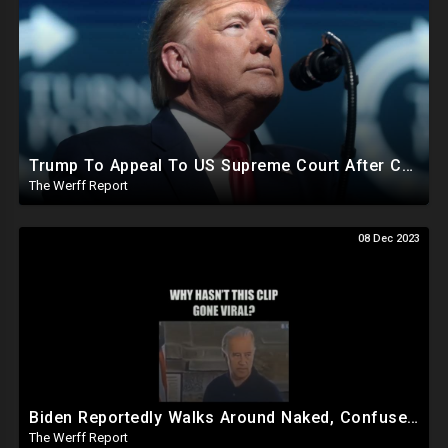
Trump To Appeal To US Supreme Court After Colorado State Court Removes Him From 2024 Ballot
The Werff Report
08 Dec 2023
Biden Reportedly Walks Around Naked, Confused At Night In White House, Pumped Full Of Amphetamines
The Werff Report