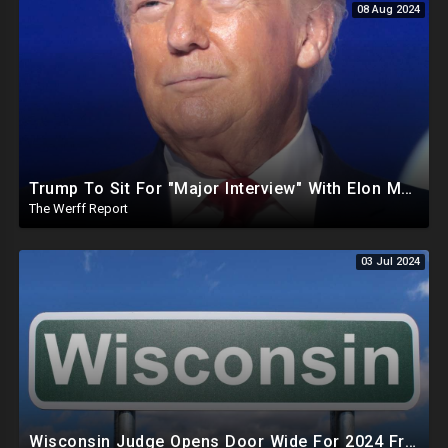
08 Aug 2024
Trump To Sit For "Major Interview" With Elon Musk, FBI Raids MAGA Rep After Defeating RINO
The Werff Report
03 Jul 2024
Wisconsin Judge Opens Door Wide For 2024 Fraud, Allows Certain Voters To Download Ballot With No ID