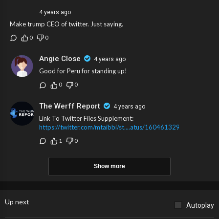
4 years ago
Make trump CEO of twitter. Just saying.
0
0
Angie Close
4 years ago
Good for Peru for standing up!
0
0
The Werff Report
4 years ago
Link To Twitter Files Supplement:
https://twitter.com/mtaibbi/st....atus/160461329249153
1
0
Show more
Up next
Autoplay