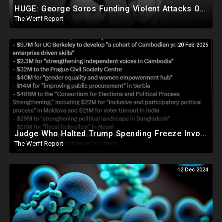
HUGE: George Soros Funding Violent Attacks On Tesla, Elon Musk, Reimbursing Protesters For Costs
The Werff Report
20 Feb 2025
Judge Who Halted Trump Spending Freeze Involved With Non Profit That Received Over $100M From Gov't
The Werff Report
12 Dec 2024