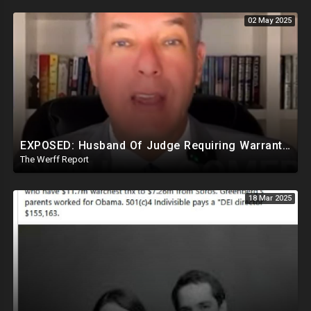
02 May 2025
EXPOSED: Husband Of Judge Requiring Warrants For Illegal Arrests Directly Benefits Financially
The Werff Report
18 Mar 2025