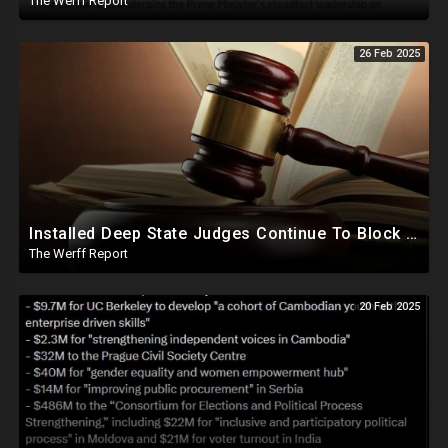
The Werff Report
26 Feb 2025
Installed Deep State Judges Continue To Block Trump Likely At Direction of Obama and Democrats
The Werff Report
20 Feb 2025