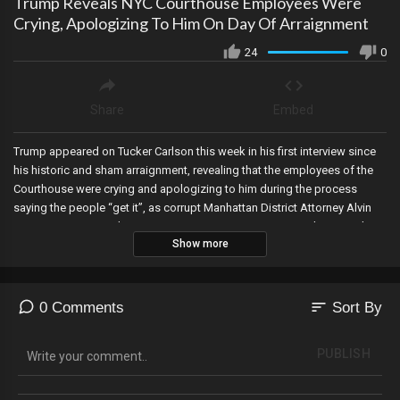
Trump Reveals NYC Courthouse Employees Were
Crying, Apologizing To Him On Day Of Arraignment
24
0
Share
Embed
Trump appeared on Tucker Carlson this week in his first interview since
his historic and sham arraignment, revealing that the employees of the
Courthouse were crying and apologizing to him during the process
saying the people “get it”, as corrupt Manhattan District Attorney Alvin
Bragg sues Jim Jordan over attempts to investigate Bragg’s criminal
Show more
conduct against President Trump, and the Senate Intelligence Committee
has gained access to the alleged classified documents of Trump,
Pence, and fake President Joe Biden.
sort
0 Comments
Sort By
PUBLISH