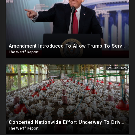
Amendment Introduced To Allow Trump To Serve Three Terms, Key Confirmations Scheduled For This Week
The Werff Report
24 Jan 2025
Concerted Nationwide Effort Underway To Drive Up Prices Under Trump As GA Halts All Poultry Sales
The Werff Report