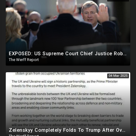
EXPOSED: US Supreme Court Chief Justice Roberts Part Of Elite Club With Trump-Hating Judges In DC
The Werff Report
04 Mar 2025
Zelenskyy Completely Folds To Trump After Oval Office Setup With Democrats And RINOS To Derail Mineral Deal