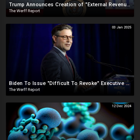
Trump Announces Creation of "External Revenue Service " To Replace Revenue From The American People
The Werff Report
03 Jan 2025
Biden To Issue "Difficult To Revoke" Executive Order Within Days To Thwart Trump's Agenda
The Werff Report
12 Dec 2024