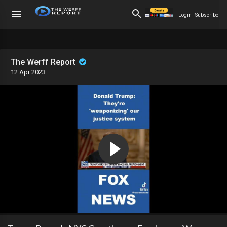
Login
Subscribe
The Werff Report
12 Apr 2023