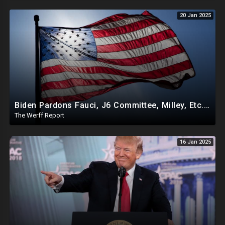
20 Jan 2025
Biden Pardons Fauci, J6 Committee, Milley, Etc. In Final Act Ahead Of Historic Trump Inauguration
The Werff Report
16 Jan 2025