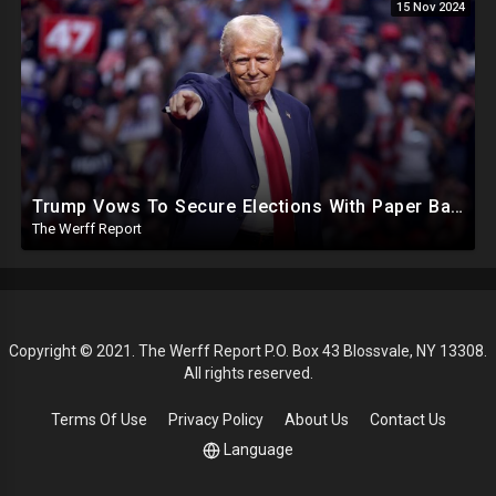
15 Nov 2024
Trump Vows To Secure Elections With Paper Ballots, PA Dems Counting Illegal Ballots In Senate Race
The Werff Report
Copyright © 2021. The Werff Report P.O. Box 43 Blossvale, NY 13308.
All rights reserved.
Terms Of Use
Privacy Policy
About Us
Contact Us
Language