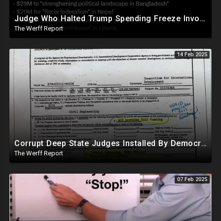
Judge Who Halted Trump Spending Freeze Involved With Non Profit That Received Over $100M From Gov't
The Werff Report
14 Feb 2025
Corrupt Deep State Judges Installed By Democrats Block Trump Actions In Overwhelming Synchrony
The Werff Report
07 Feb 2025