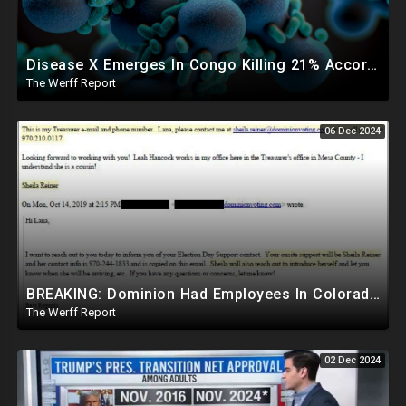
Disease X Emerges In Congo Killing 21% According To African CDC, Trump Taps Kari Lake In New Admin
The Werff Report
06 Dec 2024
BREAKING: Dominion Had Employees In Colorado Counties Handling Elections, Bypassed Clerk Tina Peters
The Werff Report
02 Dec 2024