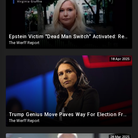
Epstein Victim "Dead Man Switch" Activated: Reveals Obama Went To Island For Young Trafficked Boys
The Werff Report
18 Apr 2025
Trump Genius Move Paves Way For Election Fraud National Security Emergency Declaration
The Werff Report
28 Mar 2025