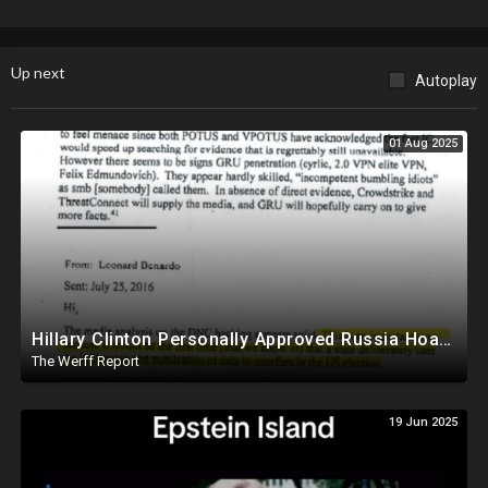
Up next
Autoplay
01 Aug 2025
Hillary Clinton Personally Approved Russia Hoax Against Trump In Coordination With Soros Foundation
The Werff Report
19 Jun 2025