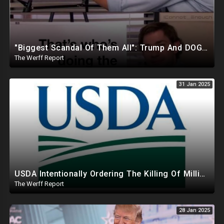
"Biggest Scandal Of Them All": Trump And DOGE Expose USAID As Democrats Wail Over Loss Of Slush Fund
The Werff Report
31 Jan 2025
USDA Intentionally Ordering The Killing Of Millions Of Chickens To Sabotage Trump On Inflation
The Werff Report
28 Jan 2025