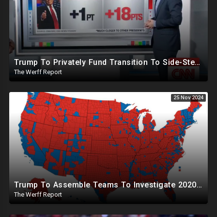
Trump To Privately Fund Transition To Side-Step Deep State, Won't Use FBI For Background Checks
The Werff Report
25 Nov 2024
Trump To Assemble Teams To Investigate 2020 Election, Pelosi's Daughter "Curing" Ballots In CA Races
The Werff Report