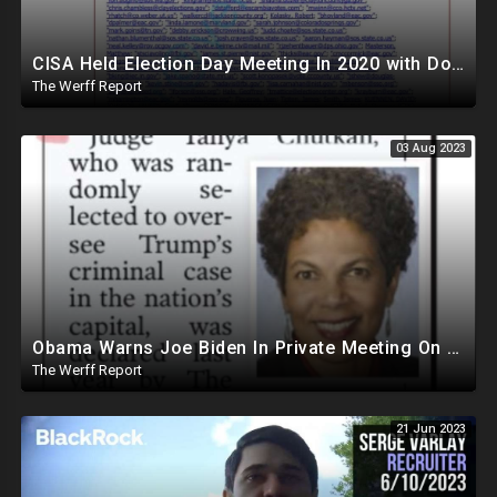
CISA Held Election Day Meeting In 2020 with Dominion, Runbeck, Smartmatic, AP, Microsoft, KnowInk
The Werff Report
03 Aug 2023
Obama Warns Joe Biden In Private Meeting On Trump's Massive Popularity, Vows to Help In 2024
The Werff Report
21 Jun 2023