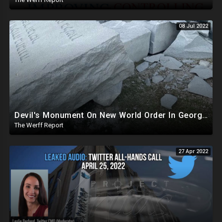
08 Jul 2022
Devil's Monument On New World Order In Georgia Demolished, Biden Gives 1M Barrels Of Oil Reserves To China
The Werff Report
27 Apr 2022