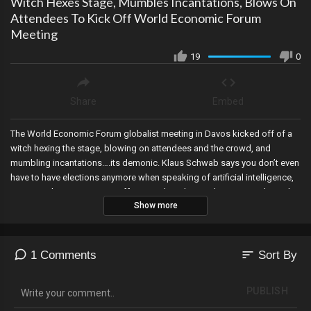
Witch Hexes Stage, Mumbles Incantations, Blows On
Attendees To Kick Off World Economic Forum
Meeting
19
0
Share
Embed
The World Economic Forum globalist meeting in Davos kicked off of a
witch hexing the stage, blowing on attendees and the crowd, and
mumbling incantations….its demonic. Klaus Schwab says you don’t even
have to have elections anymore when speaking of artificial intelligence,
January 6th prisoners are suffering without heat or hot water right as the
Show more
cold temperatures hit in the DC Gulag as guards bundle up and leave
them to freeze, House Committees issue a letter stating that they’ve
seen evidence that the Biden regime used large financial institutions to
comb through private transactions for keywords like “MAGA, “Trump”
sort
1 Comments
Sort By
and for transactions purchasing Bibles and guns to go after what it calls
“extremists”. The Maine Superior Court puts Trump back on the ballot,
PUBLISH
and JPMorgan’s CEO speaks from Davos telling Democrats to grow up,
and that Trump wasn’t wrong on key issues.