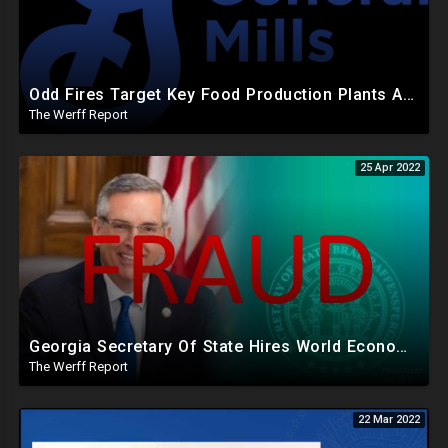
Odd Fires Target Key Food Production Plants After Biden, World Economic Forum Warn Of Food Shortages
The Werff Report
25 Apr 2022
Georgia Secretary Of State Hires World Economic Forum Connected Company To Run State Voter Rolls
The Werff Report
22 Mar 2022