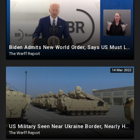
Biden Admits New World Order, Says US Must Lead It, Candace Owens Owns NYT On Ukraine Corruption
The Werff Report
14 Mar 2022
US Military Seen Near Ukraine Border, Nearly Half Of World Population Calls For Bio Lab Investigation
The Werff Report