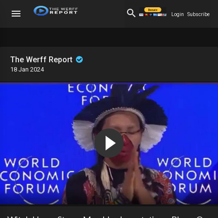
Login
Subscribe
The Werff Report
18 Jan 2024