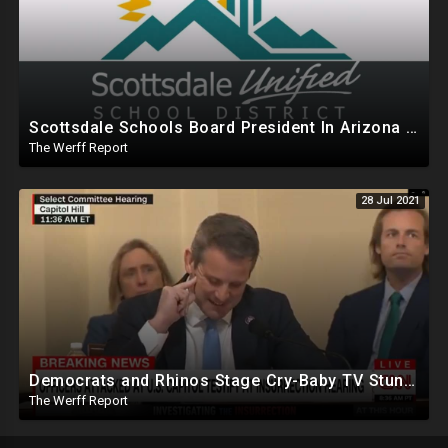
Scottsdale Schools Board President In Arizona Mumbles Obscenities Against Parents Over Mask Mandates
The Werff Report
28 Jul 2021
Democrats and Rhinos Stage Cry-Baby TV Stunt To Swing Public Opinion On January 6th
The Werff Report