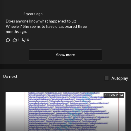
3 years ago
Does anyone know what happened to Liz
Wheeler? She seems to have disappeared three
months ago.
1
0
Show more
Up next
Autoplay
13 Feb 2024