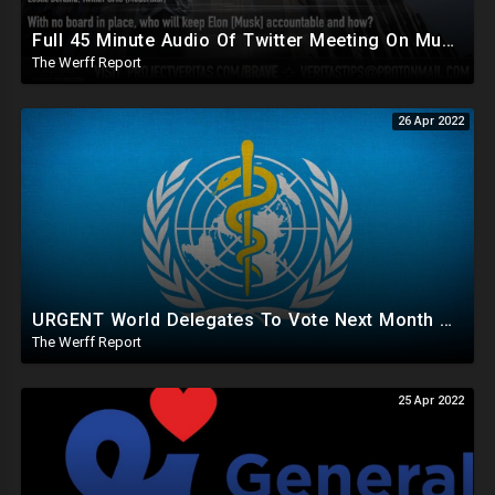
Full 45 Minute Audio Of Twitter Meeting On Musk Provides True Context, Internal Answers
The Werff Report
26 Apr 2022
URGENT World Delegates To Vote Next Month On 13 Amendments That Would Allow WHO To Supersede US Constitution
The Werff Report
25 Apr 2022