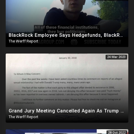
BlackRock Employee Says Hedgefunds, BlackRock, And Banks Run The World, Politicians Bought
The Werff Report
24 Mar 2023
Grand Jury Meeting Cancelled Again As Trump Reveals Damning Letter From Daniels Herself
The Werff Report
28 Oct 2022