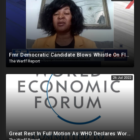
Fmr Democratic Candidate Blows Whistle On Florida Ballot Broker Operation, Dem Donors Pull Out Of FL
The Werff Report
26 Jul 2022
Great Rest In Full Motion As WHO Declares World Health Emergency, Bill Gates To Lease Farmland To Farmers
The Werff Report