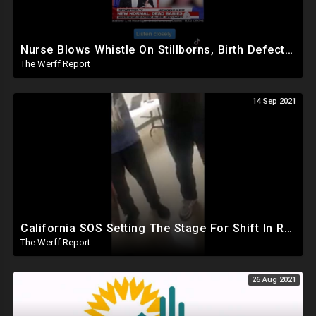
Nurse Blows Whistle On Stillborns, Birth Defects As Israel Discovers First Flurona Case
The Werff Report
14 Sep 2021
California SOS Setting The Stage For Shift In Results, 70 Percent Of Voters Told They Already Voted
The Werff Report
26 Aug 2021