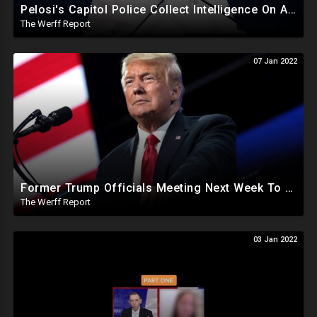
Pelosi's Capitol Police Collect Intelligence On Americans Meeting With Lawmakers, Including Donors
The Werff Report
07 Jan 2022
Former Trump Officials Meeting Next Week To Conspire On How To Stop President Trump
The Werff Report
03 Jan 2022