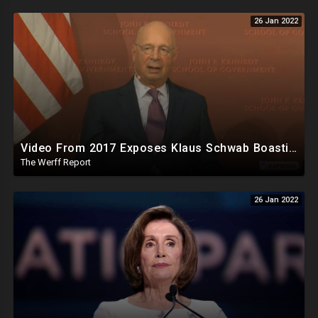
26 Jan 2022
Video From 2017 Exposes Klaus Schwab Boasting About Penetrating Cabinets Of World Governments
The Werff Report
26 Jan 2022