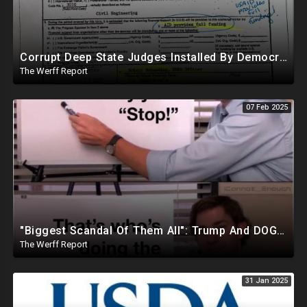
Corrupt Deep State Judges Installed By Democrats Block Trump Actions In Overwhelming Synchrony
The Werff Report
07 Feb 2025
"Biggest Scandal Of Them All": Trump And DOGE Expose USAID As Democrats Wail Over Loss Of Slush Fund
The Werff Report
31 Jan 2025