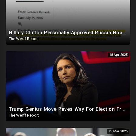
Hillary Clinton Personally Approved Russia Hoax Against Trump In Coordination With Soros Foundation
The Werff Report
18 Apr 2025
Trump Genius Move Paves Way For Election Fraud National Security Emergency Declaration
The Werff Report
28 Mar 2025