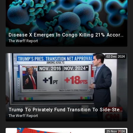
Disease X Emerges In Congo Killing 21% According To African CDC, Trump Taps Kari Lake In New Admin
The Werff Report
02 Dec 2024
Trump To Privately Fund Transition To Side-Step Deep State, Won't Use FBI For Background Checks
The Werff Report
25 Nov 2024