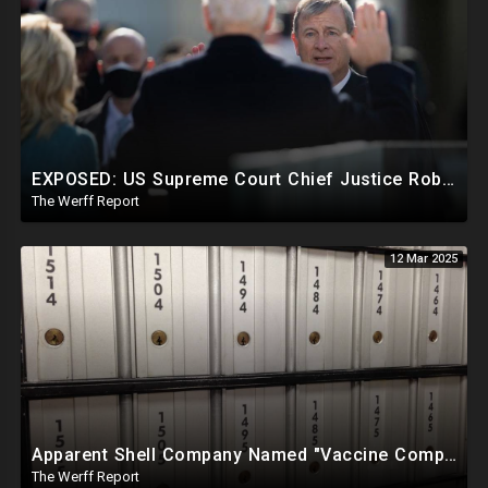
EXPOSED: US Supreme Court Chief Justice Roberts Part Of Elite Club With Trump-Hating Judges In DC
The Werff Report
12 Mar 2025
Apparent Shell Company Named "Vaccine Company Inc" Ran By Biden Staffers Handed $28M At Last Minute
The Werff Report