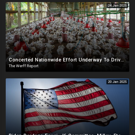
24 Jan 2025
Concerted Nationwide Effort Underway To Drive Up Prices Under Trump As GA Halts All Poultry Sales
The Werff Report
20 Jan 2025