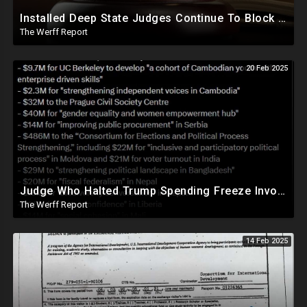
Installed Deep State Judges Continue To Block Trump Likely At Direction of Obama and Democrats
The Werff Report
20 Feb 2025
Judge Who Halted Trump Spending Freeze Involved With Non Profit That Received Over $100M From Gov't
The Werff Report
14 Feb 2025