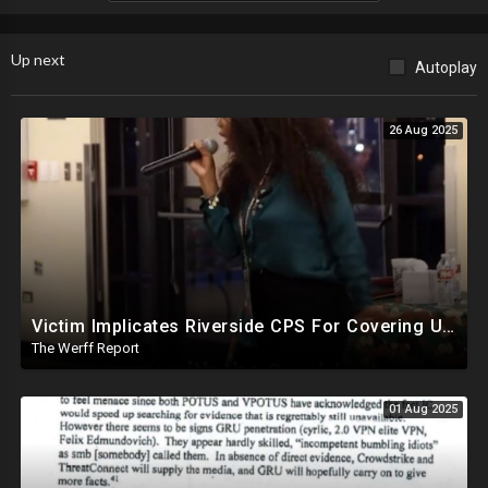
Up next
Autoplay
26 Aug 2025
Victim Implicates Riverside CPS For Covering Up Elite Orgy With President Of United States At 15
The Werff Report
01 Aug 2025