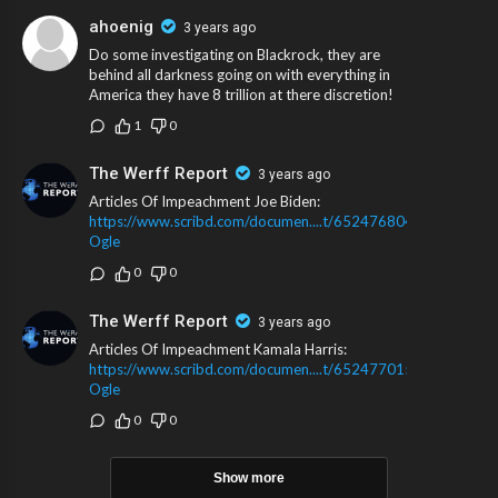
ahoenig
3 years ago
Do some investigating on Blackrock, they are
behind all darkness going on with everything in
America they have 8 trillion at there discretion!
1
0
The Werff Report
3 years ago
Articles Of Impeachment Joe Biden:
https://www.scribd.com/documen....t/652476804/Rep-
Ogle
0
0
The Werff Report
3 years ago
Articles Of Impeachment Kamala Harris:
https://www.scribd.com/documen....t/652477015/Rep-
Ogle
0
0
Show more