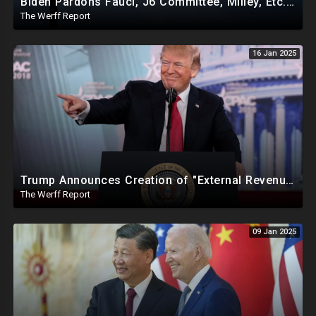
Biden Pardons Fauci, J6 Committee, Milley, Etc. In Final Act Ahead Of Historic Trump Inauguration
The Werff Report
16 Jan 2025
Trump Announces Creation of "External Revenue Service " To Replace Revenue From The American People
The Werff Report
09 Jan 2025