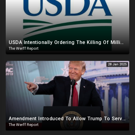
USDA Intentionally Ordering The Killing Of Millions Of Chickens To Sabotage Trump On Inflation
The Werff Report
28 Jan 2025
Amendment Introduced To Allow Trump To Serve Three Terms, Key Confirmations Scheduled For This Week
The Werff Report