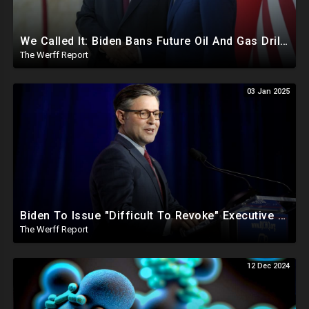
We Called It: Biden Bans Future Oil And Gas Drilling, New Fire Explodes Out Of Nowhere In California
The Werff Report
03 Jan 2025
Biden To Issue "Difficult To Revoke" Executive Order Within Days To Thwart Trump's Agenda
The Werff Report
12 Dec 2024