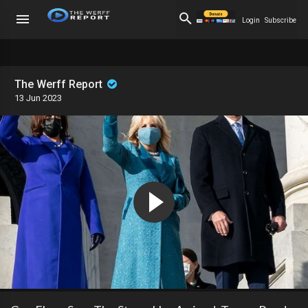
Login
Subscribe
The Werff Report
13 Jun 2023