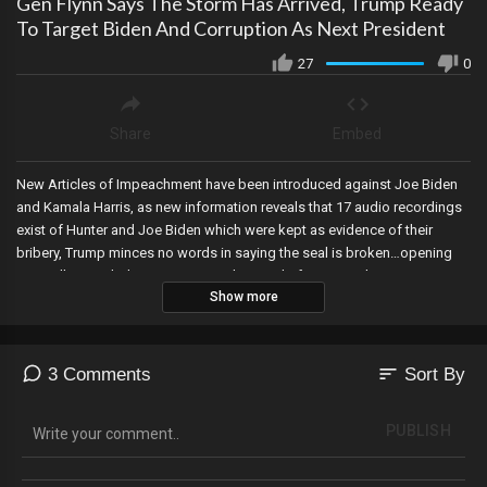
Gen Flynn Says The Storm Has Arrived, Trump Ready
To Target Biden And Corruption As Next President
27
0
Share
Embed
New Articles of Impeachment have been introduced against Joe Biden
and Kamala Harris, as new information reveals that 17 audio recordings
exist of Hunter and Joe Biden which were kept as evidence of their
bribery, Trump minces no words in saying the seal is broken…opening
Joe, Hillary, and Obama etc. up to the Hand of Justice when Trump
Show more
returns to the White House, General Michael Flynn says the storm has
arrived, and its been announced last-minute that Judge Aileen Cannon
will NOT be presiding over Trump’s Court appearance today in Miami.
sort
3 Comments
Sort By
PUBLISH