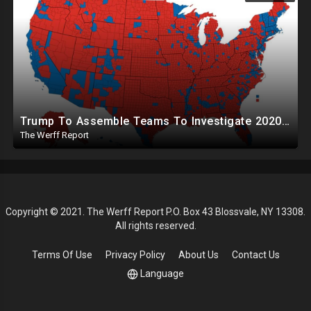
Trump To Assemble Teams To Investigate 2020 Election, Pelosi's Daughter "Curing" Ballots In CA Races
The Werff Report
Copyright © 2021. The Werff Report P.O. Box 43 Blossvale, NY 13308.
All rights reserved.
Terms Of Use
Privacy Policy
About Us
Contact Us
Language