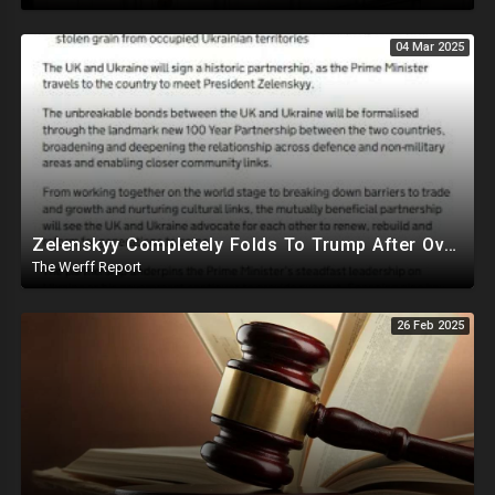
04 Mar 2025
Zelenskyy Completely Folds To Trump After Oval Office Setup With Democrats And RINOS To Derail Mineral Deal
The Werff Report
26 Feb 2025