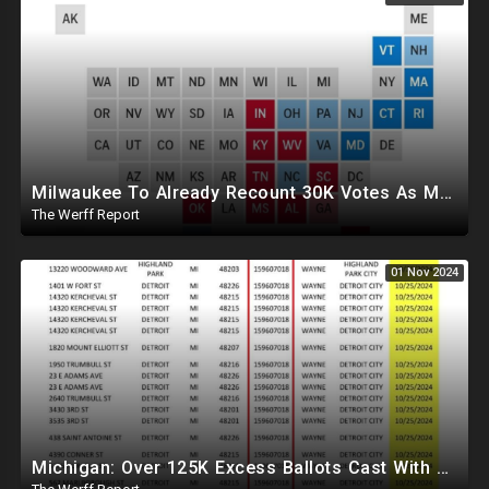
Milwaukee To Already Recount 30K Votes As Machine Failures, Irregularities, And Long Lines Plague Election
The Werff Report
01 Nov 2024
Michigan: Over 125K Excess Ballots Cast With Same Voter ID, Foreigners Bussed In To Vote In PA