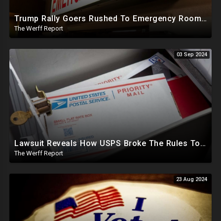
Trump Rally Goers Rushed To Emergency Room With Strange Symptoms After Arizona Rally
The Werff Report
03 Sep 2024
Lawsuit Reveals How USPS Broke The Rules To Drive 1M+ Mail In Ballots From NY To PA In 2020
The Werff Report
23 Aug 2024