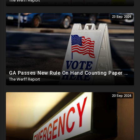
The Werff Report
23 Sep 2024
GA Passes New Rule On Hand Counting Paper Ballots, 741 "Officials" Sign New Letter
The Werff Report
20 Sep 2024