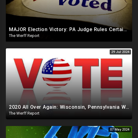
MAJOR Election Victory: PA Judge Rules Certain Mail In Ballots Cannot Be Counted, Dems Should Panic
The Werff Report
29 Jul 2024
2020 All Over Again: Wisconsin, Pennsylvania Will Take Days To Count Absentee Ballots
The Werff Report
07 May 2024