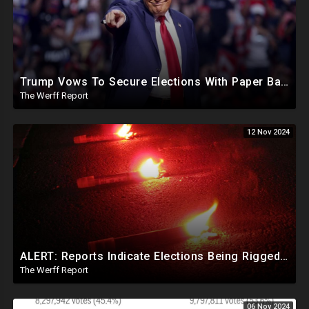
Trump Vows To Secure Elections With Paper Ballots, PA Dems Counting Illegal Ballots In Senate Race
The Werff Report
12 Nov 2024
ALERT: Reports Indicate Elections Being Rigged In Outstanding Nevada, California, and Arizona Races
The Werff Report
06 Nov 2024