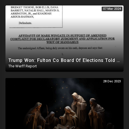
07 Mar 2024
Trump Won: Fulton Co Board Of Elections Told No Signature Verification Done On 2020 Absentee Ballots
The Werff Report
28 Dec 2023