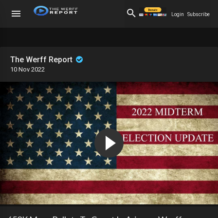
Login
Subscribe
The Werff Report
10 Nov 2022