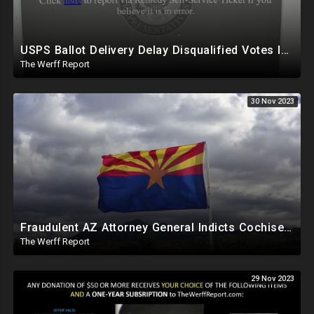
USPS Ballot Delivery Delay Disqualified Votes In PA, House Censors Gateway Pundit Website
The Werff Report
30 Nov 2023
Fraudulent AZ Attorney General Indicts Cochise Co Supervisors For Wanting To Hand Count 2022 Results
The Werff Report
29 Nov 2023