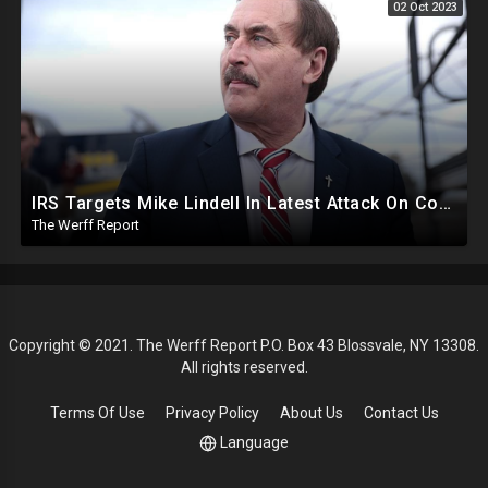
02 Oct 2023
IRS Targets Mike Lindell In Latest Attack On Conservative Voices, Feinstein Votes Hours Before Death
The Werff Report
Copyright © 2021. The Werff Report P.O. Box 43 Blossvale, NY 13308.
All rights reserved.
Terms Of Use
Privacy Policy
About Us
Contact Us
Language