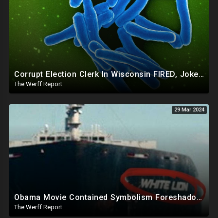
Corrupt Election Clerk In Wisconsin FIRED, Joked About Delivering Just Enough 2020 Ballots For Biden
The Werff Report
29 Mar 2024
Obama Movie Contained Symbolism Foreshadowing Bridge Attack, PA Can't Count Undated Ballots
The Werff Report