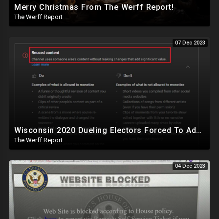
Merry Christmas From The Werff Report!
The Werff Report
07 Dec 2023
Wisconsin 2020 Dueling Electors Forced To Admit Biden Won, YouTube Demonetizes The Werff Report
The Werff Report
04 Dec 2023