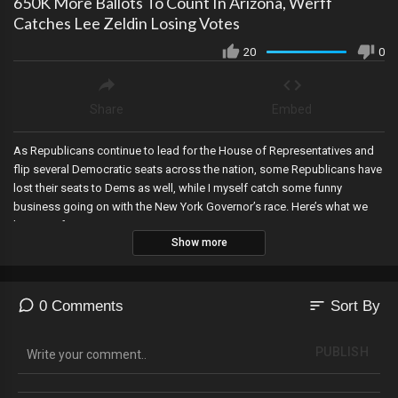
650K More Ballots To Count In Arizona, Werff
Catches Lee Zeldin Losing Votes
20
0
Share
Embed
As Republicans continue to lead for the House of Representatives and
flip several Democratic seats across the nation, some Republicans have
lost their seats to Dems as well, while I myself catch some funny
business going on with the New York Governor’s race. Here’s what we
know so far.
Show more
sort
0 Comments
Sort By
PUBLISH