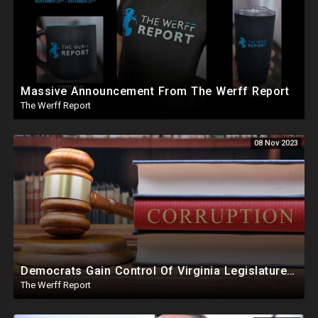
Massive Announcement From The Werff Report
The Werff Report
08 Nov 2023
Democrats Gain Control Of Virginia Legislature, PA Voting Machines Flip Votes In Superior Court Race
The Werff Report