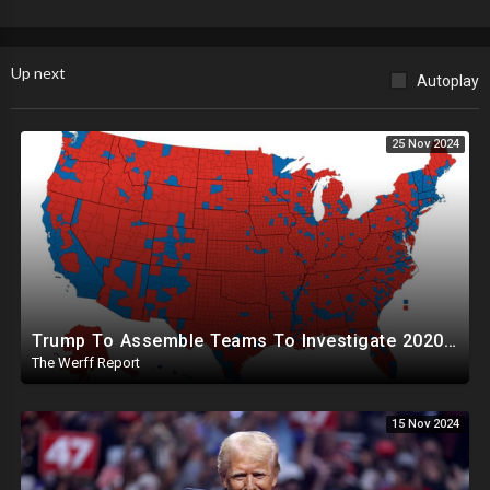
Up next
Autoplay
25 Nov 2024
Trump To Assemble Teams To Investigate 2020 Election, Pelosi's Daughter "Curing" Ballots In CA Races
The Werff Report
15 Nov 2024