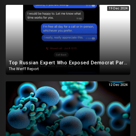
19 Dec 2024
Top Russian Expert Who Exposed Democrat Party Election Money Laundering Via Bio Labs Assassinated
The Werff Report
12 Dec 2024