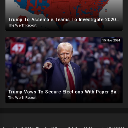
Trump To Assemble Teams To Investigate 2020 Election, Pelosi's Daughter "Curing" Ballots In CA Races
The Werff Report
15 Nov 2024
Trump Vows To Secure Elections With Paper Ballots, PA Dems Counting Illegal Ballots In Senate Race
The Werff Report