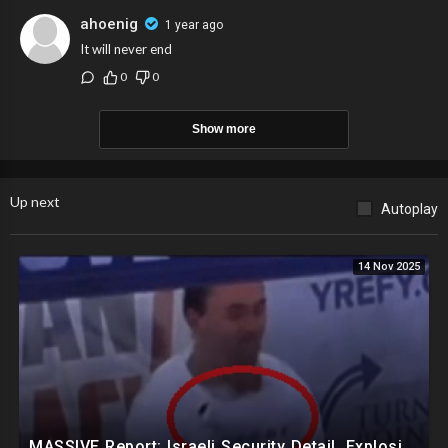
ahoenig
1 year ago
It will never end
0
0
Show more
Up next
Autoplay
14 Nov 2025
MASSIVE Report: Israeli Security Detail, Explosive Microphone Killed Charlie Kirk