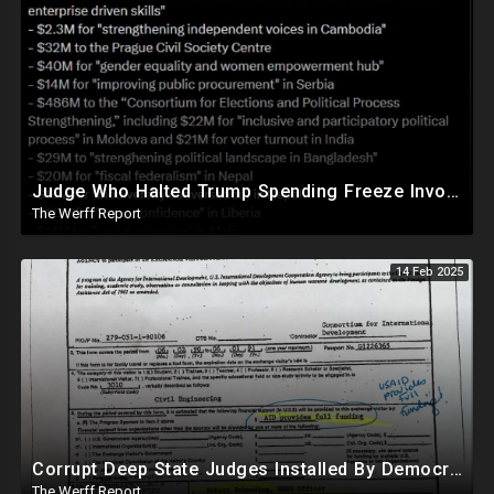
Judge Who Halted Trump Spending Freeze Involved With Non Profit That Received Over $100M From Gov't
The Werff Report
14 Feb 2025
Corrupt Deep State Judges Installed By Democrats Block Trump Actions In Overwhelming Synchrony
The Werff Report