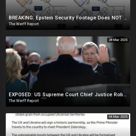
BREAKING: Epstein Security Footage Does NOT Show Epstein's Cell...Massive Coverup Underway
The Werff Report
28 Mar 2025
EXPOSED: US Supreme Court Chief Justice Roberts Part Of Elite Club With Trump-Hating Judges In DC
The Werff Report
04 Mar 2025