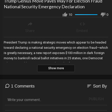
Trump Genius Move Paves Way For Election Fraud
National Security Emergency Declaration
10
0
Share
Embed
President Trump is making strategic moves which appear to be headed
toward declaring a national security emergency on election fraud—which
is greatly necessary, a new report exposes $100 million in dark foreign
money to bankroll radical ballot initiatives in 25 states, one Democrat
admits to weekly meetings to coordinate lawfare against Trump, new
Show more
emails show Joe Biden was brokering oil and gas deals to help his son
Hunter and Burisma through a private email account, the illegal alien
being coddled by Democrats was detained for human trafficking in 2022
but ordered released by the Biden administration, a major censorship
sort
1 Comments
Sort By
agency is now closed, and Trump-hating attorney general Letitia James
in New York is criminally referred for mortgage fraud.
PUBLISH