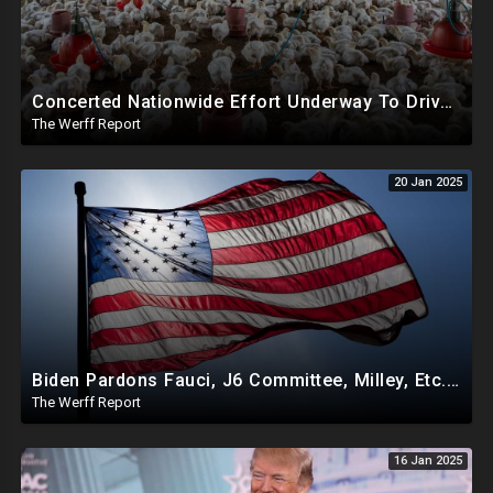
Concerted Nationwide Effort Underway To Drive Up Prices Under Trump As GA Halts All Poultry Sales
The Werff Report
20 Jan 2025
Biden Pardons Fauci, J6 Committee, Milley, Etc. In Final Act Ahead Of Historic Trump Inauguration
The Werff Report
16 Jan 2025