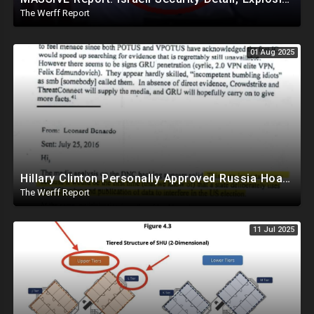
The Werff Report
01 Aug 2025
Hillary Clinton Personally Approved Russia Hoax Against Trump In Coordination With Soros Foundation
The Werff Report
11 Jul 2025