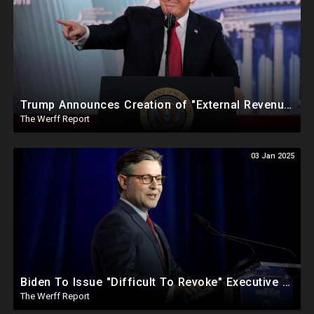
Trump Announces Creation of "External Revenue Service " To Replace Revenue From The American People
The Werff Report
03 Jan 2025
Biden To Issue "Difficult To Revoke" Executive Order Within Days To Thwart Trump's Agenda
The Werff Report