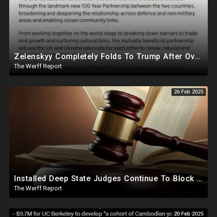
Zelenskyy Completely Folds To Trump After Oval Office Setup With Democrats And RINOS To Derail Mineral Deal
The Werff Report
26 Feb 2025
Installed Deep State Judges Continue To Block Trump Likely At Direction of Obama and Democrats
The Werff Report
20 Feb 2025