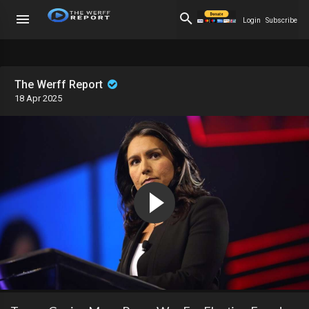
Login
Subscribe
The Werff Report
18 Apr 2025