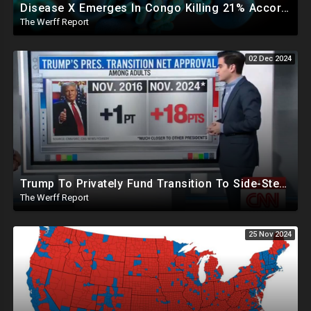
Disease X Emerges In Congo Killing 21% According To African CDC, Trump Taps Kari Lake In New Admin
The Werff Report
02 Dec 2024
Trump To Privately Fund Transition To Side-Step Deep State, Won't Use FBI For Background Checks
The Werff Report
25 Nov 2024