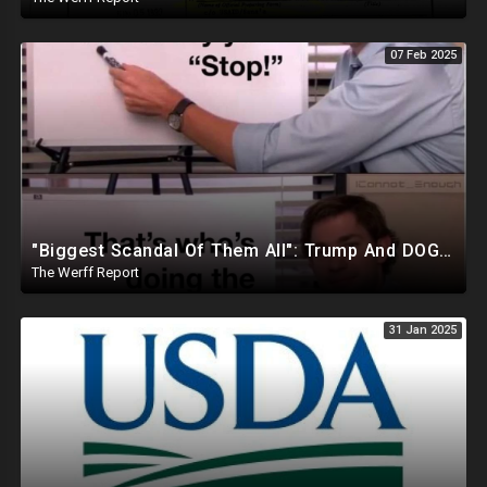
07 Feb 2025
"Biggest Scandal Of Them All": Trump And DOGE Expose USAID As Democrats Wail Over Loss Of Slush Fund
The Werff Report
31 Jan 2025