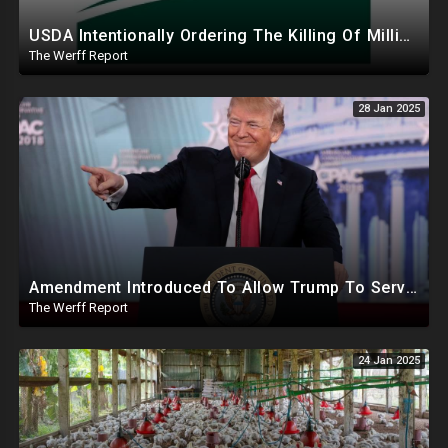
USDA Intentionally Ordering The Killing Of Millions Of Chickens To Sabotage Trump On Inflation
The Werff Report
28 Jan 2025
Amendment Introduced To Allow Trump To Serve Three Terms, Key Confirmations Scheduled For This Week
The Werff Report
24 Jan 2025