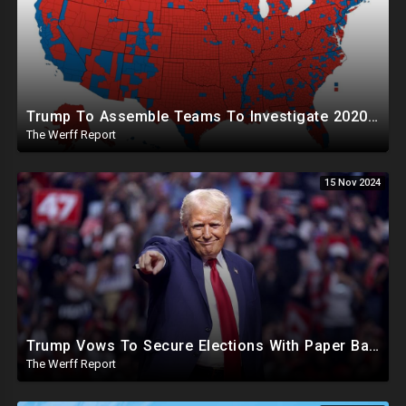
Trump To Assemble Teams To Investigate 2020 Election, Pelosi's Daughter "Curing" Ballots In CA Races
The Werff Report
15 Nov 2024
Trump Vows To Secure Elections With Paper Ballots, PA Dems Counting Illegal Ballots In Senate Race
The Werff Report