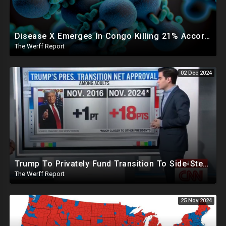
Disease X Emerges In Congo Killing 21% According To African CDC, Trump Taps Kari Lake In New Admin
The Werff Report
02 Dec 2024
Trump To Privately Fund Transition To Side-Step Deep State, Won't Use FBI For Background Checks
The Werff Report
25 Nov 2024