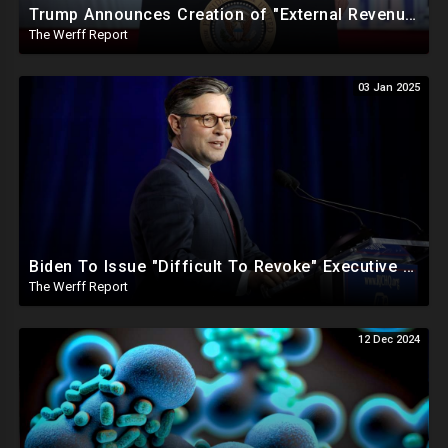
Trump Announces Creation of "External Revenue Service " To Replace Revenue From The American People
The Werff Report
03 Jan 2025
Biden To Issue "Difficult To Revoke" Executive Order Within Days To Thwart Trump's Agenda
The Werff Report
12 Dec 2024