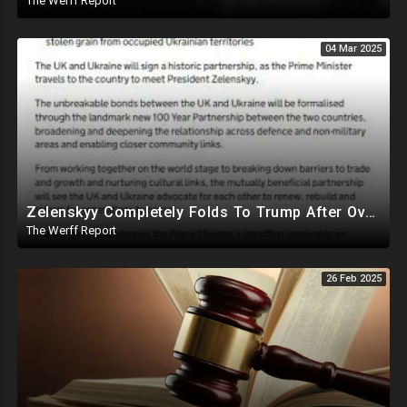
The Werff Report
04 Mar 2025
Zelenskyy Completely Folds To Trump After Oval Office Setup With Democrats And RINOS To Derail Mineral Deal
The Werff Report
26 Feb 2025