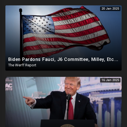
20 Jan 2025
Biden Pardons Fauci, J6 Committee, Milley, Etc. In Final Act Ahead Of Historic Trump Inauguration
The Werff Report
16 Jan 2025