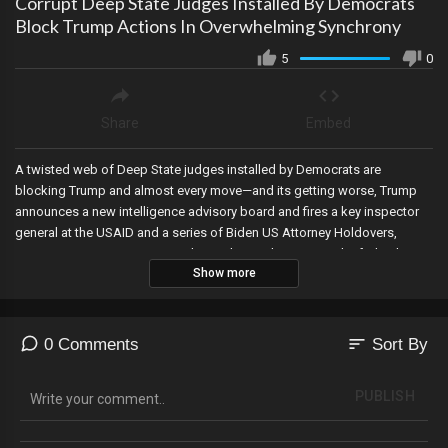
Corrupt Deep State Judges Installed By Democrats
Block Trump Actions In Overwhelming Synchrony
5
0
Share
Embed
A twisted web of Deep State judges installed by Democrats are
blocking Trump and almost every move—and its getting worse, Trump
announces a new intelligence advisory board and fires a key inspector
general at the USAID and a series of Biden US Attorney Holdovers,
Trump signs new executive orders to begin downsizing the federal
Show more
government and impose new tariffs designed to bring back jobs, the
corruption uncovered by DOGE gets deeper as its being revealed that
the USAID fully funded for the education of an Al Qaeda terrorist, the
DHS fires 4 key FEMA employees, DOGE stops $168K earmarked for a
sort
0 Comments
Sort By
Fauci museum exhibit, DOGE enters the IRS, RFK Jr and Tulsi Gabbord
are finally confirmed, the Director of Ice refers AOC to the DOJ for
PUBLISH
criminal charges for holding webinars for illegals on how to avoid ICE,
the Republican led House in Texas hands over power to Democrats,
Reuters News received over $9M from the Department of Defense for