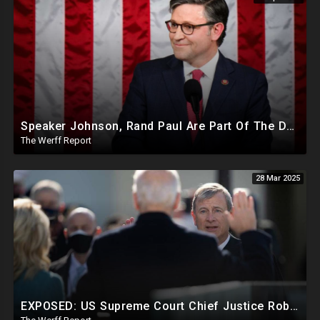
Speaker Johnson, Rand Paul Are Part Of The Deep State Cabal
The Werff Report
28 Mar 2025
EXPOSED: US Supreme Court Chief Justice Roberts Part Of Elite Club With Trump-Hating Judges In DC