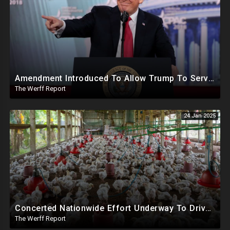
Amendment Introduced To Allow Trump To Serve Three Terms, Key Confirmations Scheduled For This Week
The Werff Report
24 Jan 2025
Concerted Nationwide Effort Underway To Drive Up Prices Under Trump As GA Halts All Poultry Sales
The Werff Report