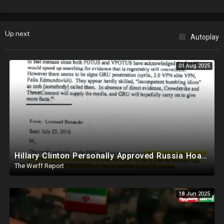
“large scale social deception”, and Lee Zeldin finds $20B from Biden’s
EPA they tried to rush out the door before Trump took office.
Up next
Autoplay
01 Aug 2025
Hillary Clinton Personally Approved Russia Hoax Against Trump In Coordination With Soros Foundation
The Werff Report
18 Jun 2025