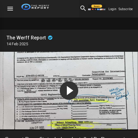
Login
Subscribe
The Werff Report
14 Feb 2025