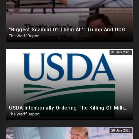
"Biggest Scandal Of Them All": Trump And DOGE Expose USAID As Democrats Wail Over Loss Of Slush Fund
The Werff Report
31 Jan 2025
USDA Intentionally Ordering The Killing Of Millions Of Chickens To Sabotage Trump On Inflation
The Werff Report
28 Jan 2025