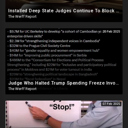
Installed Deep State Judges Continue To Block Trump Likely At Direction of Obama and Democrats
The Werff Report
20 Feb 2025
Judge Who Halted Trump Spending Freeze Involved With Non Profit That Received Over $100M From Gov't
The Werff Report
07 Feb 2025