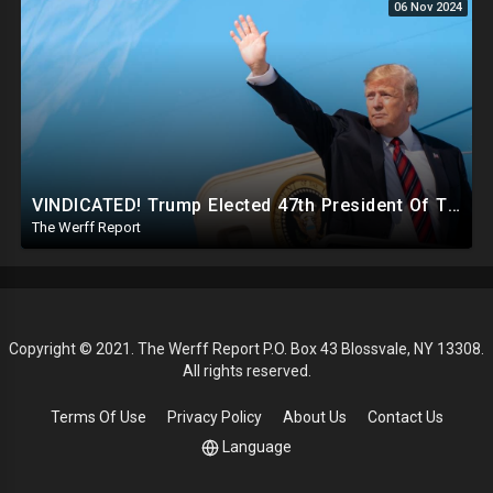
06 Nov 2024
VINDICATED! Trump Elected 47th President Of The United States, Massive Government Downsizing To Come
The Werff Report
Copyright © 2021. The Werff Report P.O. Box 43 Blossvale, NY 13308.
All rights reserved.
Terms Of Use
Privacy Policy
About Us
Contact Us
Language