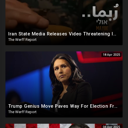
Iran State Media Releases Video Threatening Imminent Use of Nuclear Weapon In Serious Escalation
The Werff Report
18 Apr 2025
Trump Genius Move Paves Way For Election Fraud National Security Emergency Declaration
The Werff Report
04 Apr 2025