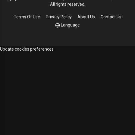
All rights reserved.
Terms Of Use
Privacy Policy
About Us
Contact Us
Language
Update cookies preferences