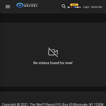
Login
Subscribe
No videos found for now!
Copyright © 2021. The Werff Report P.O. Box 43 Blossvale, NY 13308.