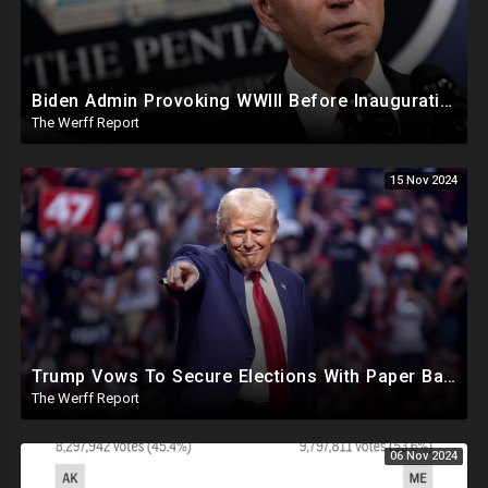
Biden Admin Provoking WWIII Before Inauguration, Russia Threatens Nuclear War With US By Christmas
The Werff Report
15 Nov 2024
Trump Vows To Secure Elections With Paper Ballots, PA Dems Counting Illegal Ballots In Senate Race
The Werff Report
06 Nov 2024