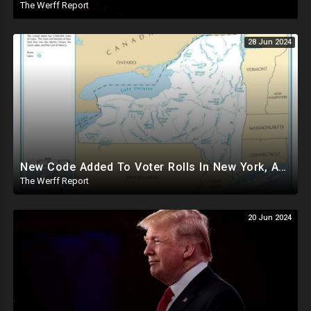
The Werff Report
28 Jun 2024
New Code Added To Voter Rolls In New York, Appears To Explain Why Counting Stops On Election Night
The Werff Report
20 Jun 2024