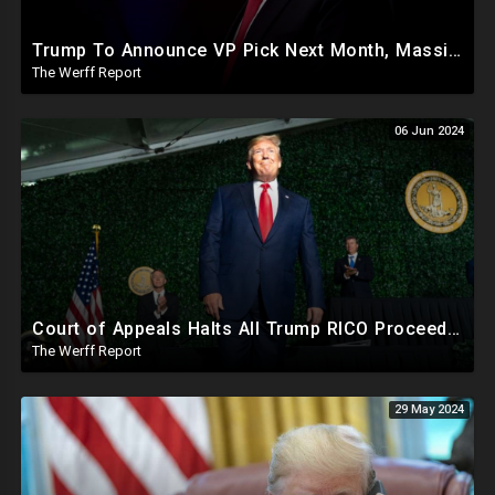
Trump To Announce VP Pick Next Month, Massive Effort Underway To Safeguard 2024 Election
The Werff Report
06 Jun 2024
Court of Appeals Halts All Trump RICO Proceedings In GA, Bannon Sent To Prison Ahead Of Election
The Werff Report
29 May 2024