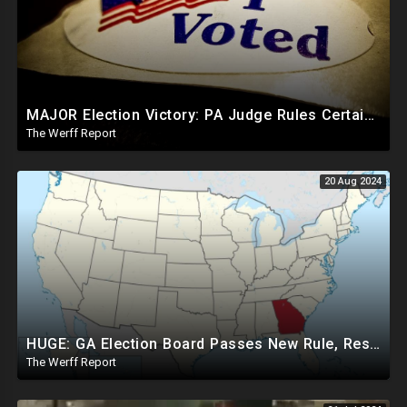
MAJOR Election Victory: PA Judge Rules Certain Mail In Ballots Cannot Be Counted, Dems Should Panic
The Werff Report
20 Aug 2024
HUGE: GA Election Board Passes New Rule, Results Cannot Be Certified Before Fraud Investigation
The Werff Report