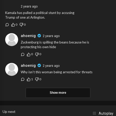
2 years ago
Kamala has pulled a political stunt by accusing
Trump of one at Arlington.
0
0
ahoenig
2 years ago
Zuckenburg is spilling the beans because he is
protecting his own hide
0
0
ahoenig
2 years ago
Why isn't this woman being arrested for threats
1
0
Show more
Up next
Autoplay