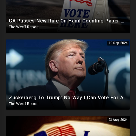
GA Passes New Rule On Hand Counting Paper Ballots, 741 "Officials" Sign New Letter
The Werff Report
10 Sep 2024
Zuckerberg To Trump: No Way I Can Vote For A Democrat This Election, Trump To Prosecute Cheaters
The Werff Report
23 Aug 2024