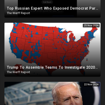
Top Russian Expert Who Exposed Democrat Party Election Money Laundering Via Bio Labs Assassinated
The Werff Report
25 Nov 2024
Trump To Assemble Teams To Investigate 2020 Election, Pelosi's Daughter "Curing" Ballots In CA Races
The Werff Report
22 Nov 2024