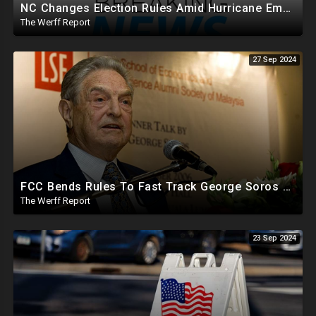
NC Changes Election Rules Amid Hurricane Emergency, GA Board Of Elections Subpoenas All 2020 Records
The Werff Report
27 Sep 2024
FCC Bends Rules To Fast Track George Soros Purchase Of 220+ Radio Stations Before Election
The Werff Report
23 Sep 2024