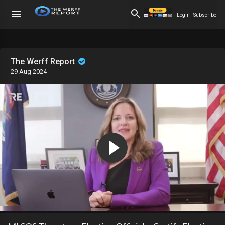
Login
Subscribe
The Werff Report
29 Aug 2024