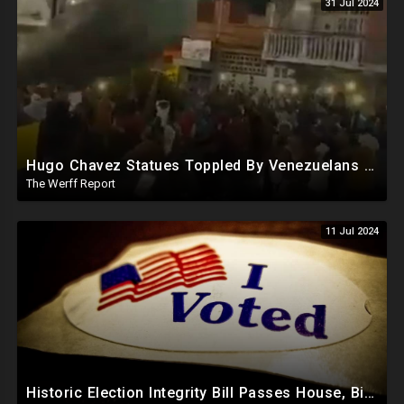
31 Jul 2024
Hugo Chavez Statues Toppled By Venezuelans Amid Election Fraud, Corrupt Maricopa Recorder Ousted
The Werff Report
11 Jul 2024
Historic Election Integrity Bill Passes House, Biden Strongly Opposes It