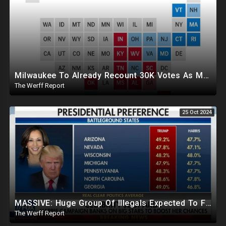
Milwaukee To Already Recount 30K Votes As Machine Failures, Irregularities, And Long Lines Plague Election
The Werff Report
25 Oct 2024
MASSIVE: Huge Group Of Illegals Expected To Flood U.S. One Day After Election, Planned Crisis?
The Werff Report