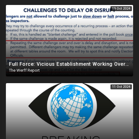
19 Oct 2024
Full Force: Vicious Establishment Working Overtime To Rig Election In Most States With No Mercy
The Werff Report
11 Oct 2024