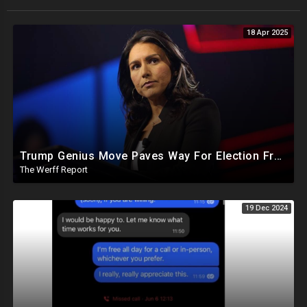
18 Apr 2025
Trump Genius Move Paves Way For Election Fraud National Security Emergency Declaration
The Werff Report
19 Dec 2024