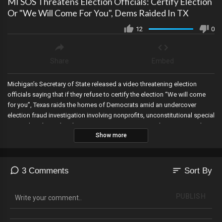
MI SOS Threatens Election Officials: Certify Election
Or "We Will Come For You", Dems Raided In TX
12
0
Share
Embed
Michigan’s Secretary of State released a video threatening election
officials saying that if they refuse to certify the election “We will come
for you”, Texas raids the homes of Democrats amid an undercover
election fraud investigation involving nonprofits, unconstitutional special
counsel Jack Smith indicts Trump AGAIN, RFK JR endorses Trump then
Show more
loses his secret service protection, Mark Zuckerberg admits that the
Biden Administration pressured them to censor speech on their
platform, the mayor of Chicago announces a communist plan to launch
city-run grocery stores, and the DNC sues the Georgia Election Board for
sort
3 Comments
Sort By
passing election integrity rules that protect the State’s elections.
PUBLISH