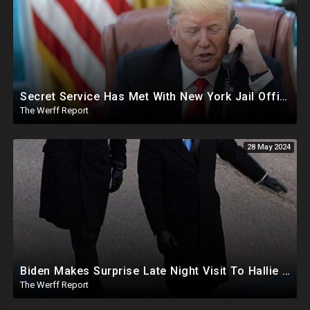
Secret Service Has Met With New York Jail Officials To Make Preparations For Trump
The Werff Report
28 May 2024
Biden Makes Surprise Late Night Visit To Hallie Biden 8 Days Before She Testifies In Hunter's Trial
The Werff Report