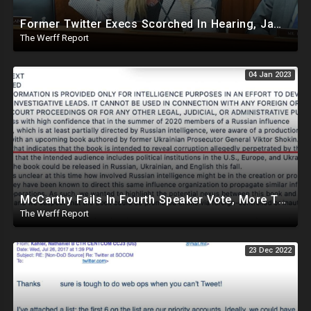
Former Twitter Execs Scorched In Hearing, James O'Keefe Placed On Leave At Project Veritas
The Werff Report
04 Jan 2023
McCarthy Fails In Fourth Speaker Vote, More Twitter Files Highlight Government Pressure On Twitter
The Werff Report
23 Dec 2022