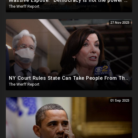
Massive Expose: "Democracy is not the power of the People, but the power of the Democratic Party"
The Werff Report
27 Nov 2023
NY Court Rules State Can Take People From Their Homes To Quarantine Without Notice For Any Virus
The Werff Report
01 Sep 2023