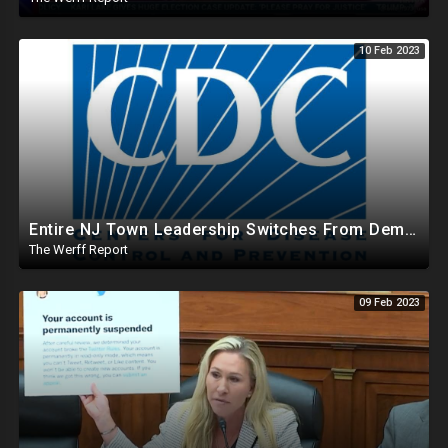
10 Feb 2023
Entire NJ Town Leadership Switches From Dem To Republican, CDC Makes COVID Vax Routine Immunization
The Werff Report
09 Feb 2023