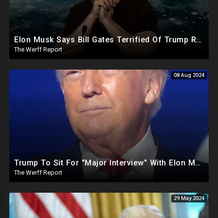
Elon Musk Says Bill Gates Terrified Of Trump Releasing Epstein List, Funds Key Republican Races
The Werff Report
08 Aug 2024
Trump To Sit For "Major Interview" With Elon Musk, FBI Raids MAGA Rep After Defeating RINO
The Werff Report
29 May 2024