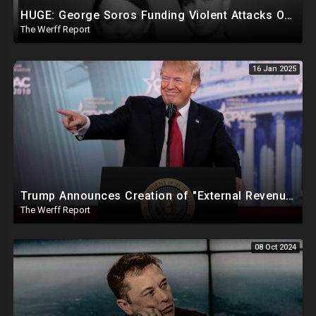
HUGE: George Soros Funding Violent Attacks On Tesla, Elon Musk, Reimbursing Protesters For Costs
The Werff Report
16 Jan 2025
Trump Announces Creation of "External Revenue Service " To Replace Revenue From The American People
The Werff Report
08 Oct 2024