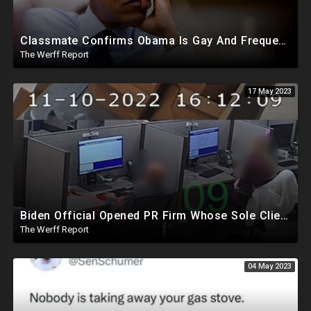
Classmate Confirms Obama Is Gay And Frequented Gay Bathhouses and Clubs, Lied To American People
The Werff Report
17 May 2023
Biden Official Opened PR Firm Whose Sole Client Was Dominion To Take Down Fox, Opposing News Outlets
The Werff Report
04 May 2023