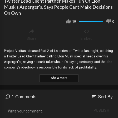
Twitter Lead Client Partner Makes Fun Of Elon
Musk's Asperger's, Says People Cant Make Decisions
On Own
19
0
Share
Embed
Project Veritas released Part 2 of its series on Twitter last night, catching
a Twitter Lead Client Partner calling Elon Musk special needs over his
Asperger’s , saying he can't take what he's saying seriously, and that the
company’s ideology is responsible for its lack of profitability.
Show more
sort
1 Comments
Sort By
PUBLISH