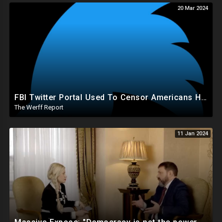
20 Mar 2024
FBI Twitter Portal Used To Censor Americans Had "Auto Delete" Function That Deleted Everything
The Werff Report
11 Jan 2024