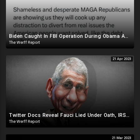
Biden Caught In FBI Operation During Obama Admin, Allegedly Took Foreign Money For Policy Decisions
The Werff Report
21 Apr 2023
Twitter Docs Reveal Fauci Lied Under Oath, IRS Whistleblower Has Biden Investigation Corruption Info
The Werff Report
21 Mar 2023