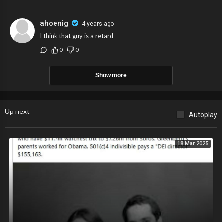
ahoenig
4 years ago
I think that guy is a retard
0
0
Show more
Up next
Autoplay
18 Mar 2025