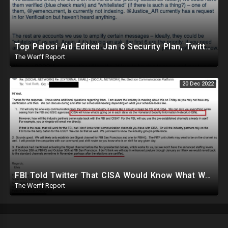
Top Pelosi Aid Edited Jan 6 Security Plan, Twitter Whitelisted, Amplified Pentagon Propaganda Accts
The Werff Report
20 Dec 2022
FBI Told Twitter That CISA Would Know What Was Going On In Each State Ahead Of 2020 Election
The Werff Report