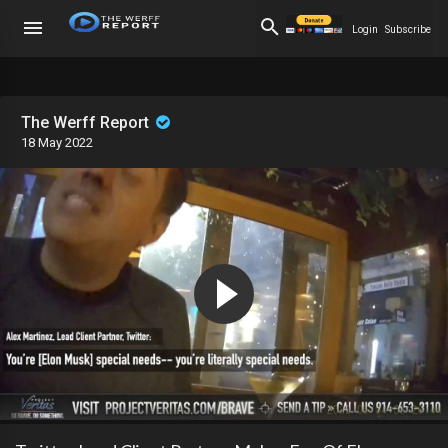
Login
Subscribe
The Werff Report
18 May 2022