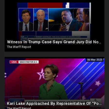
Witness In Trump Case Says Grand Jury Did Not Want The Truth, DeSantis Makes Statement On Matter
The Werff Report
06 Mar 2023
Kari Lake Approached By Representative Of "Powerful People Back East" To Bribe Her Out Of Politics
The Werff Report