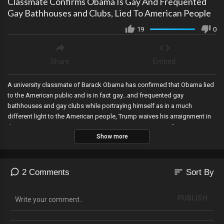
Classmate Confirms Obama Is Gay And Frequented
Gay Bathhouses and Clubs, Lied To American People
19
0
Share
Embed
A university classmate of Barack Obama has confirmed that Obama lied
to the American public and is in fact gay…and frequented gay
bathhouses and gay clubs while portraying himself as in a much
different light to the American people, Trump waives his arraignment in
the Georgia Rico case as RINO Governor Kemp rejects calls to remove
Show more
the corrupt DA in the case, and Arizona’s Democrat Secretary of State
admits that he cannot remove Trump from the ballot.
sort
2 Comments
Sort By
PUBLISH