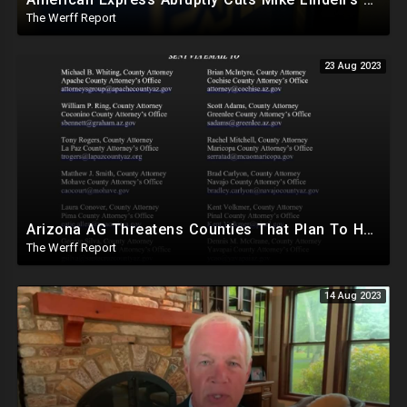
The Werff Report
23 Aug 2023
Arizona AG Threatens Counties That Plan To Hand Count In 2024, Lied About Machines Being Mandatory
The Werff Report
14 Aug 2023