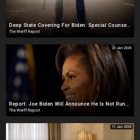
Deep State Covering For Biden: Special Counsel Indicts Source of Biden FD-1023 Form Saying He Lied
The Werff Report
23 Jan 2024
Report: Joe Biden Will Announce He Is Not Running Around May, Michelle Obama To Be Democrat Nominee
The Werff Report
11 Jan 2024