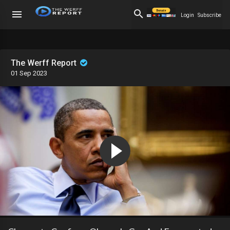
Login
Subscribe
The Werff Report
01 Sep 2023