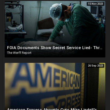
15 Nov 2023
FOIA Documents Show Secret Service Lied- Three Tubes Of DNA Preserved In WH Cocaine Scandal
The Werff Report
26 Sep 2023
American Express Abruptly Cuts Mike Lindell's Credit Line By 90%, COVID Drug Linked To Mutations