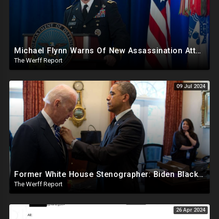
Michael Flynn Warns Of New Assassination Attempt Before Inauguration, Says Obama Up To No Good
The Werff Report
09 Jul 2024
Former White House Stenographer: Biden Blackmailed Obama Regarding Homosexual Affairs For Leverage
The Werff Report
26 Apr 2024