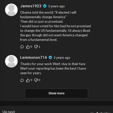
James1923
3 years ago
Obama told the world: "if elected i will
fundamentally change America"
Then did so just as promised.
I would have voted for him had he not promised
to change the US fundamentally. I'd always liked
the guy though did not want America changed
from a fundamental level.
0
1
Lemmonon714
3 years ago
Thanks for your work Werf, stay in their face
Werf your reporting has been the best I have
seen for years.
0
0
Show more
Up next