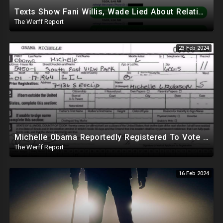
Texts Show Fani Willis, Wade Lied About Relationship, DeSantis Signs Bill Releasing Epstein Docs
The Werff Report
23 Feb 2024
Michelle Obama Reportedly Registered To Vote As "Male" In Chicago Board Of Elections 1994-2008
The Werff Report
16 Feb 2024