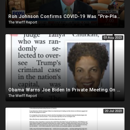
Ron Johnson Confirms COVID-19 Was "Pre-Planned" By Powerful Elites, FDA Caves On Ivermectin
The Werff Report
03 Aug 2023
Obama Warns Joe Biden In Private Meeting On Trump's Massive Popularity, Vows to Help In 2024
The Werff Report
20 Jul 2023