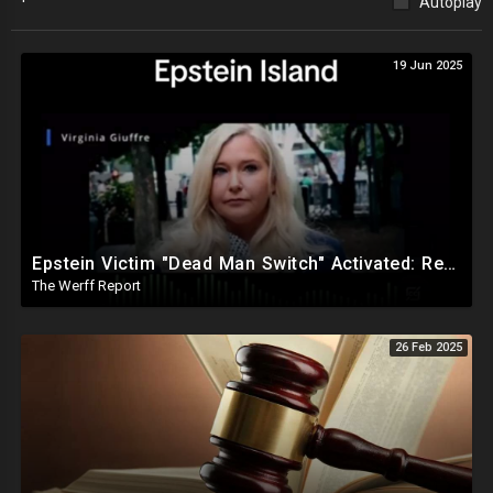
Autoplay
19 Jun 2025
Epstein Victim "Dead Man Switch" Activated: Reveals Obama Went To Island For Young Trafficked Boys
The Werff Report
26 Feb 2025