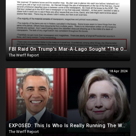
FBI Raid On Trump's Mar-A-Lago Sought "The Obama Letter" And "North Korea Correspondence"
The Werff Report
18 Apr 2024
EXPOSED: This Is Who Is Really Running The White House... Obama, Hillary Still "Very Involved"
The Werff Report