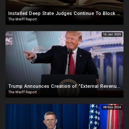
Installed Deep State Judges Continue To Block Trump Likely At Direction of Obama and Democrats
The Werff Report
16 Jan 2025
Trump Announces Creation of "External Revenue Service " To Replace Revenue From The American People
The Werff Report
08 Nov 2024