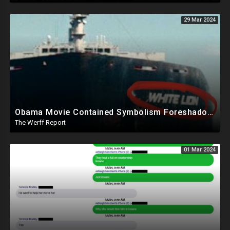
29 Mar 2024
Obama Movie Contained Symbolism Foreshadowing Bridge Attack, PA Can't Count Undated Ballots
The Werff Report
01 Mar 2024