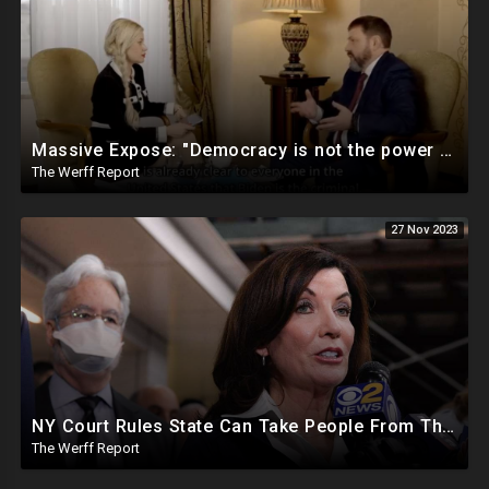
Massive Expose: "Democracy is not the power of the People, but the power of the Democratic Party"
The Werff Report
27 Nov 2023
NY Court Rules State Can Take People From Their Homes To Quarantine Without Notice For Any Virus
The Werff Report