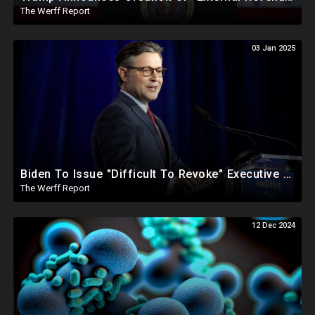
The Werff Report
03 Jan 2025
Biden To Issue "Difficult To Revoke" Executive Order Within Days To Thwart Trump's Agenda
The Werff Report
12 Dec 2024