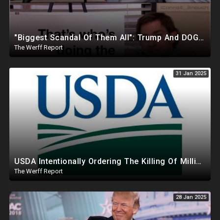
"Biggest Scandal Of Them All": Trump And DOGE Expose USAID As Democrats Wail Over Loss Of Slush Fund
The Werff Report
31 Jan 2025
USDA Intentionally Ordering The Killing Of Millions Of Chickens To Sabotage Trump On Inflation
The Werff Report
28 Jan 2025