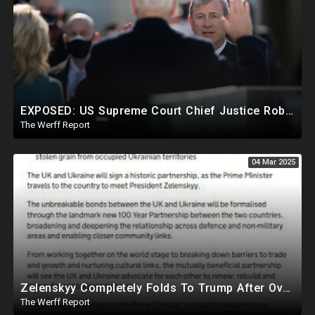
EXPOSED: US Supreme Court Chief Justice Roberts Part Of Elite Club With Trump-Hating Judges In DC
The Werff Report
04 Mar 2025
Zelenskyy Completely Folds To Trump After Oval Office Setup With Democrats And RINOS To Derail Mineral Deal
The Werff Report