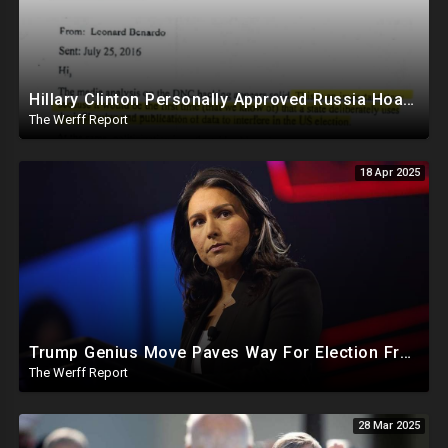
Hillary Clinton Personally Approved Russia Hoax Against Trump In Coordination With Soros Foundation
The Werff Report
18 Apr 2025
Trump Genius Move Paves Way For Election Fraud National Security Emergency Declaration
The Werff Report
28 Mar 2025