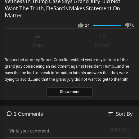
Witness In Trump Case Says Grand Jury Did Not
Want The Truth, DeSantis Makes Statement On
Matter
24
0
Share
Embed
Respected attorney Robert Costello testified yesterday in front of the
grand jury considering an indictment against President Trump…and he
says that he had to sneak information into his answers that they were
trying to avoid….and that the grand jury did not want to get to the truth.
The impending “arrest date” has apparently been pushed back another
Show more
week, Florida Governor Ron DeSantis finally speaks out on the subject,
Joe Biden signs the bill to declassify intelligence related to the origins
of COVID-19…with a catch….and the House Judiciary Committee targets
the corrupt Manhattan DA that’s going after Trump.
sort
1 Comments
Sort By
PUBLISH