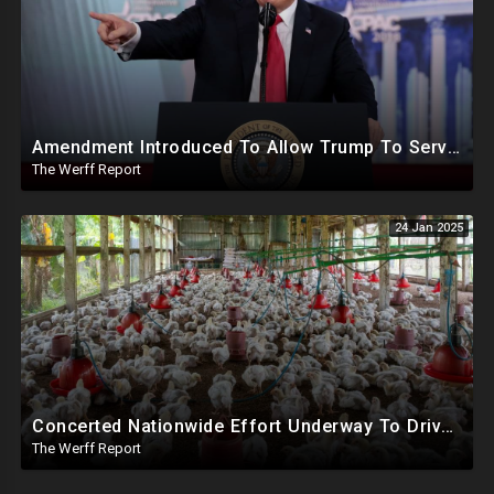
Amendment Introduced To Allow Trump To Serve Three Terms, Key Confirmations Scheduled For This Week
The Werff Report
24 Jan 2025
Concerted Nationwide Effort Underway To Drive Up Prices Under Trump As GA Halts All Poultry Sales
The Werff Report