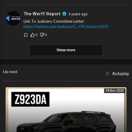
The Werff Report
3 years ago
Link To Judiciary Committee Letter:
https://twitter.com/JudiciaryG....OP/status/1637834029
0
0
Show more
Up next
Autoplay
18 Nov 2025