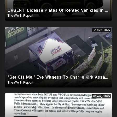
URGENT: License Plates Of Rented Vehicles In Charlie Kirk Case IDd, Tied To Egyptian Military Planes
The Werff Report
21 Sep 2025
"Get Off Me!" Eye Witness To Charlie Kirk Assassination Silenced While Speaking To Reporters
The Werff Report
01 Aug 2025