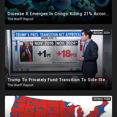
Disease X Emerges In Congo Killing 21% According To African CDC, Trump Taps Kari Lake In New Admin
The Werff Report
02 Dec 2024
Trump To Privately Fund Transition To Side-Step Deep State, Won't Use FBI For Background Checks
The Werff Report
25 Nov 2024