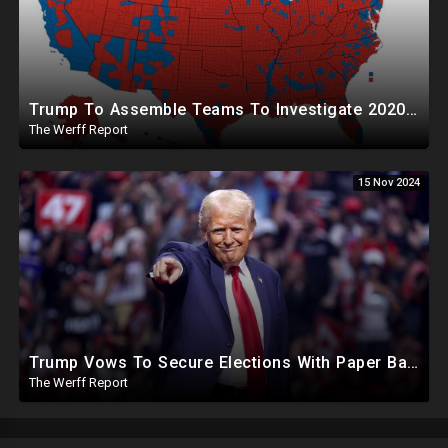
Trump To Assemble Teams To Investigate 2020 Election, Pelosi's Daughter "Curing" Ballots In CA Races
The Werff Report
15 Nov 2024
Trump Vows To Secure Elections With Paper Ballots, PA Dems Counting Illegal Ballots In Senate Race
The Werff Report