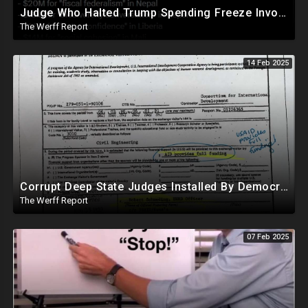
Judge Who Halted Trump Spending Freeze Involved With Non Profit That Received Over $100M From Gov't
The Werff Report
14 Feb 2025
Corrupt Deep State Judges Installed By Democrats Block Trump Actions In Overwhelming Synchrony
The Werff Report
07 Feb 2025