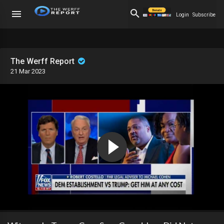
Login
Subscribe
The Werff Report
21 Mar 2023