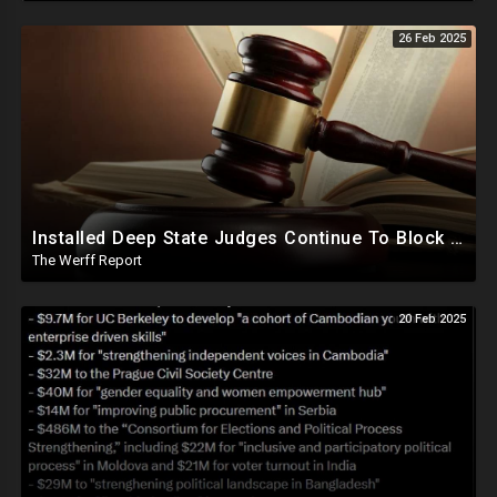
26 Feb 2025
Installed Deep State Judges Continue To Block Trump Likely At Direction of Obama and Democrats
The Werff Report
20 Feb 2025