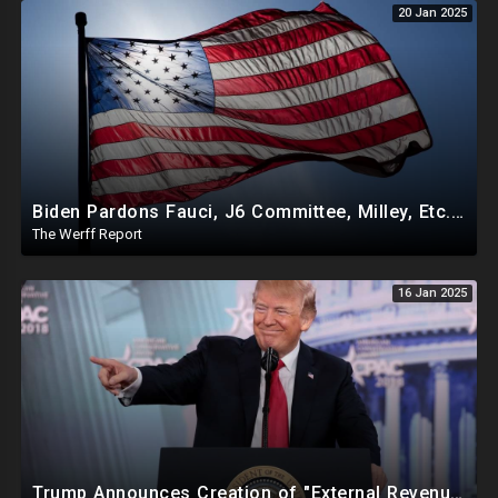
20 Jan 2025
Biden Pardons Fauci, J6 Committee, Milley, Etc. In Final Act Ahead Of Historic Trump Inauguration
The Werff Report
16 Jan 2025
Trump Announces Creation of "External Revenue Service " To Replace Revenue From The American People