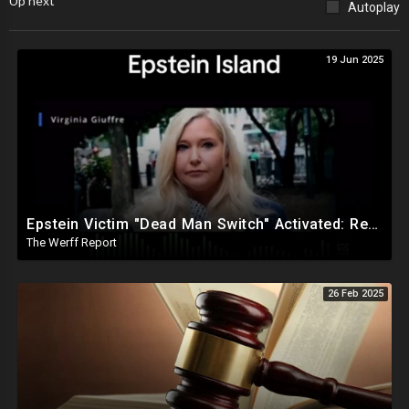
Up next
Autoplay
19 Jun 2025
Epstein Victim "Dead Man Switch" Activated: Reveals Obama Went To Island For Young Trafficked Boys
The Werff Report
26 Feb 2025