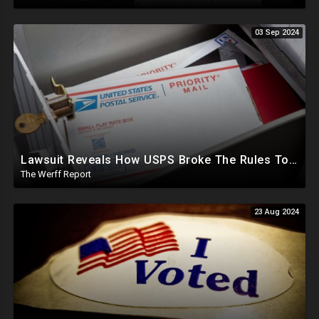
03 Sep 2024
Lawsuit Reveals How USPS Broke The Rules To Drive 1M+ Mail In Ballots From NY To PA In 2020
The Werff Report
23 Aug 2024