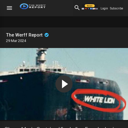
Login
Subscribe
The Werff Report
29 Mar 2024