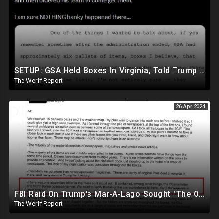
SETUP: GSA Held Boxes In Virginia, Told Trump To Pick Them Up Which Contained Classified Docs
The Werff Report
26 Apr 2024
FBI Raid On Trump's Mar-A-Lago Sought "The Obama Letter" And "North Korea Correspondence"
The Werff Report