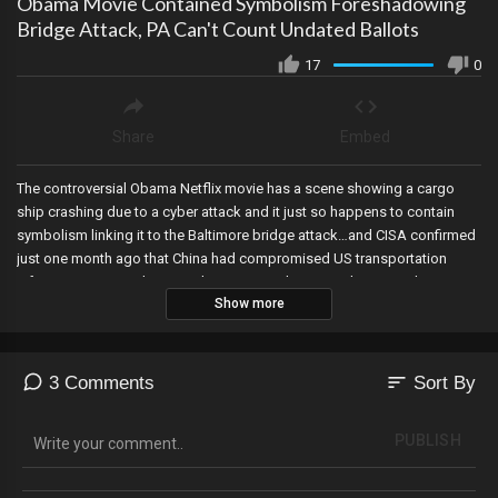
Obama Movie Contained Symbolism Foreshadowing
Bridge Attack, PA Can't Count Undated Ballots
17
0
Share
Embed
The controversial Obama Netflix movie has a scene showing a cargo
ship crashing due to a cyber attack and it just so happens to contain
symbolism linking it to the Baltimore bridge attack…and CISA confirmed
just one month ago that China had compromised US transportation
infrastructure via Cyber Attacks. An appeals Court rules PA can’t count
Show more
undated ballots, the fifth circuit re-blocks a Texas immigration law, a
whistleblower reveals that Michael Avenatti had an affair with Stormy
Daniels and cooked up the hush money hoax to extort the Trump
Organization ahead of the 2016 election, Disney drops its fight in Florida,
sort
3 Comments
Sort By
and Speaker Johnson will deliver Mayorkas impeachment articles to the
Senate.
PUBLISH