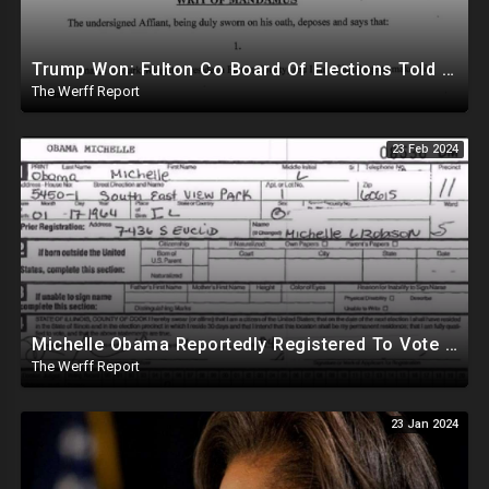
Trump Won: Fulton Co Board Of Elections Told No Signature Verification Done On 2020 Absentee Ballots
The Werff Report
23 Feb 2024
Michelle Obama Reportedly Registered To Vote As "Male" In Chicago Board Of Elections 1994-2008
The Werff Report
23 Jan 2024