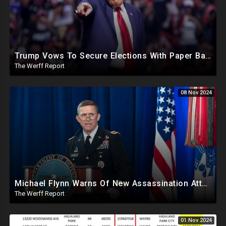
Trump Vows To Secure Elections With Paper Ballots, PA Dems Counting Illegal Ballots In Senate Race
The Werff Report
08 Nov 2024
Michael Flynn Warns Of New Assassination Attempt Before Inauguration, Says Obama Up To No Good
The Werff Report
01 Nov 2024