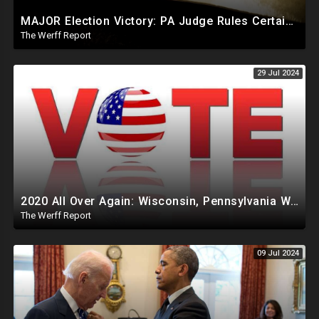
MAJOR Election Victory: PA Judge Rules Certain Mail In Ballots Cannot Be Counted, Dems Should Panic
The Werff Report
29 Jul 2024
2020 All Over Again: Wisconsin, Pennsylvania Will Take Days To Count Absentee Ballots
The Werff Report
09 Jul 2024