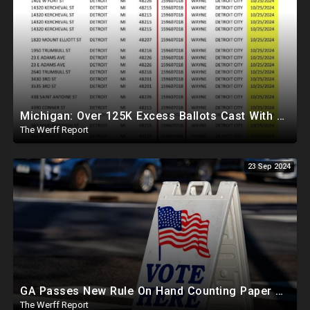
Michigan: Over 125K Excess Ballots Cast With Same Voter ID, Foreigners Bussed In To Vote In PA
The Werff Report
23 Sep 2024
GA Passes New Rule On Hand Counting Paper Ballots, 741 "Officials" Sign New Letter
The Werff Report