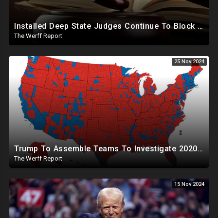
Installed Deep State Judges Continue To Block Trump Likely At Direction of Obama and Democrats
The Werff Report
25 Nov 2024
Trump To Assemble Teams To Investigate 2020 Election, Pelosi's Daughter "Curing" Ballots In CA Races
The Werff Report
15 Nov 2024