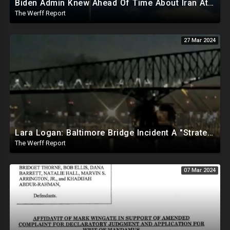
Biden Admin Knew Ahead Of Time About Iran Attack On Israel, Provided Guidance To Iran Beforehand
The Werff Report
27 Mar 2024
Lara Logan: Baltimore Bridge Incident A "Strategic Attack", Officers Pre-Alerted One Min Before Hit
The Werff Report
07 Mar 2024