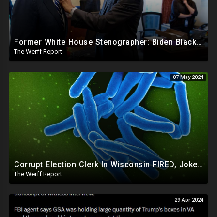
Former White House Stenographer: Biden Blackmailed Obama Regarding Homosexual Affairs For Leverage
The Werff Report
07 May 2024
Corrupt Election Clerk In Wisconsin FIRED, Joked About Delivering Just Enough 2020 Ballots For Biden
The Werff Report
29 Apr 2024