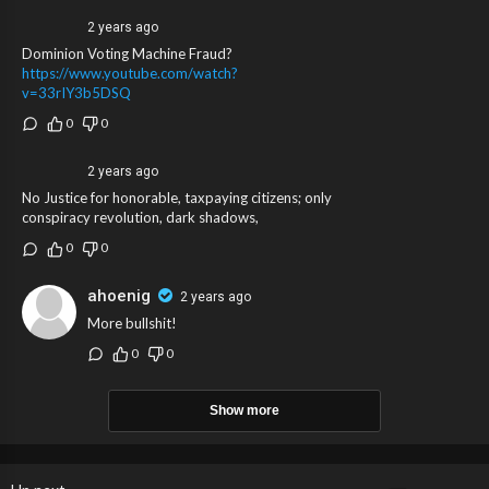
2 years ago
Dominion Voting Machine Fraud?
https://www.youtube.com/watch?
v=33rIY3b5DSQ
0
0
2 years ago
No Justice for honorable, taxpaying citizens; only
conspiracy revolution, dark shadows,
0
0
ahoenig
2 years ago
More bullshit!
0
0
Show more