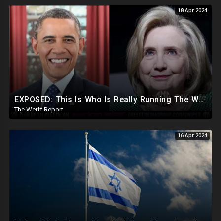
18 Apr 2024
EXPOSED: This Is Who Is Really Running The White House... Obama, Hillary Still "Very Involved"
The Werff Report
16 Apr 2024