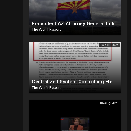
Fraudulent AZ Attorney General Indicts Cochise Co Supervisors For Wanting To Hand Count 2022 Results
The Werff Report
13 Sep 2023
Centralized System Controlling Election Night Reporting, Processing Of Official Results
The Werff Report
04 Aug 2023