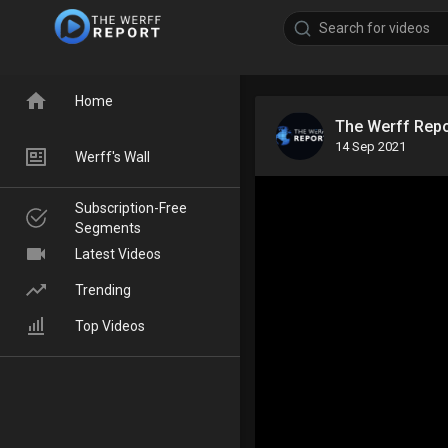
Home
The Werff Rep
14 Sep 2021
Werff's Wall
Subscription-Free
Segments
Latest Videos
Trending
Top Videos