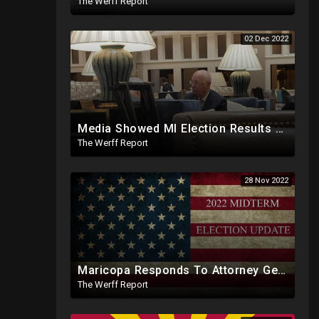
The Werff Report
02 Dec 2022
Media Showed MI Election Results Before Arriving At Clerk's Office, Voter Info Manipulated In System
The Werff Report
28 Nov 2022
Maricopa Responds To Attorney General's Office, Will Force Certification Of Midterm Results Today
The Werff Report