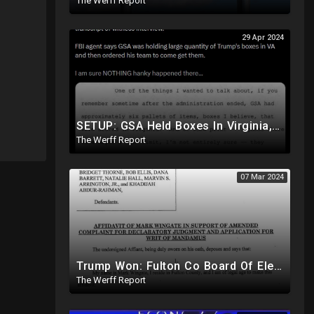
The Werff Report
29 Apr 2024
SETUP: GSA Held Boxes In Virginia, Told Trump To Pick Them Up Which Contained Classified Docs
The Werff Report
07 Mar 2024
Trump Won: Fulton Co Board Of Elections Told No Signature Verification Done On 2020 Absentee Ballots
The Werff Report