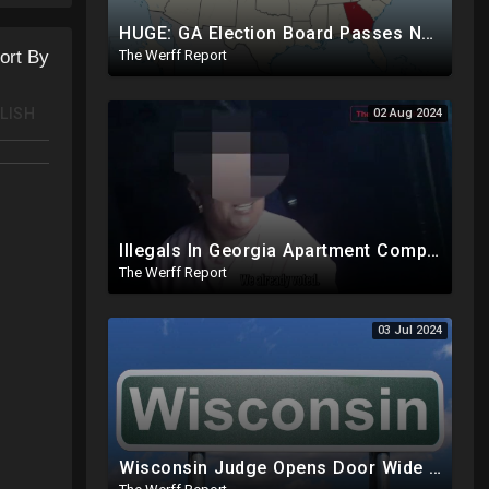
HUGE: GA Election Board Passes New Rule, Results Cannot Be Certified Before Fraud Investigation
The Werff Report
ort By
LISH
02 Aug 2024
Illegals In Georgia Apartment Complex Registered To Vote, "Already Voted"
The Werff Report
03 Jul 2024
Wisconsin Judge Opens Door Wide For 2024 Fraud, Allows Certain Voters To Download Ballot With No ID