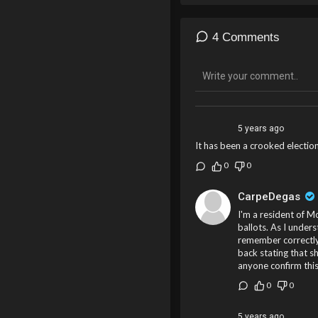
4 Comments
5 years ago
It has been a crooked election
0
0
CarpeDegas
I'm a resident of M
ballots. As I unders
remember correctly.
back stating that sh
anyone confirm thi
0
0
5 years ago