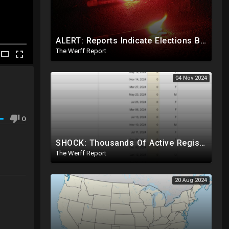
ALERT: Reports Indicate Elections Being Rigged In Outstanding Nevada, California, and Arizona Races
The Werff Report
04 Nov 2024
0
SHOCK: Thousands Of Active Registered Voters In PA Under The Age Of 9, Have Future Birth Dates
The Werff Report
20 Aug 2024