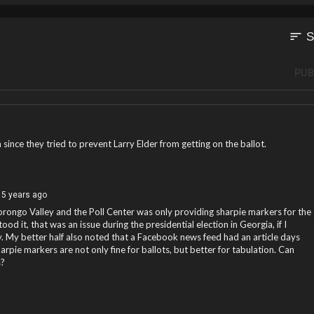
sort
S
PUB
 since they tried to prevent Larry Elder from getting on the ballot.
5 years ago
orongo Valley and the Poll Center was only providing sharpie markers for the
tood it, that was an issue during the presidential election in Georgia, if I
 My better half also noted that a Facebook news feed had an article days
arpie markers are not only fine for ballots, but better for tabulation. Can
s?