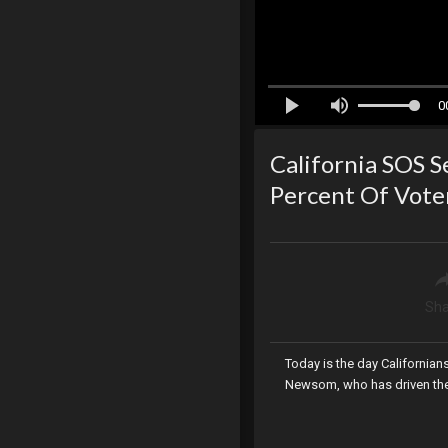
0
California SOS Se
Percent Of Vote
Sha
Today is the day Californian
Newsom, who has driven the s