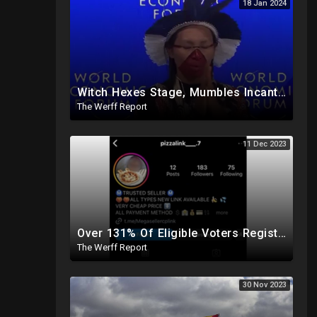
18 Jan 2024
Witch Hexes Stage, Mumbles Incantations, Blows On Attendees To Kick Off World Economic Forum Meeting
The Werff Report
11 Dec 2023
Over 131% Of Eligible Voters Registered In DC, "Pizza", "Chicken Soup" Used As Child Code Online
The Werff Report
30 Nov 2023