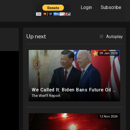
Login
Subscribe
Up next
Autoplay
09 Jan 2025
We Called It: Biden Bans Future Oil And Gas Drilling, New Fire Explodes Out Of Nowhere In California
The Werff Report
12 Nov 2024