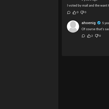
I voted by mail and the want 
0
0
ahoenig
5 ye
Of course that's sac
2
0