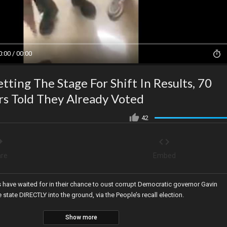
0:00 / 00:00
tting The Stage For Shift In Results, 70
rs Told They Already Voted
42
re
Embed
s have waited for in their chance to oust corrupt Democratic governor Gavin
tate DIRECTLY into the ground, via the People’s recall election.
Show more