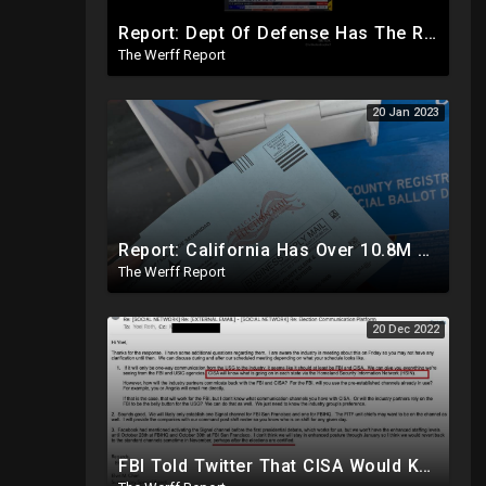
Report: Dept Of Defense Has The Real 2020 Election Results, Early Release Would've Caused Civil War
The Werff Report
20 Jan 2023
Report: California Has Over 10.8M Unaccounted For Mail In Ballots From Midterms Out Of 22.1M
The Werff Report
20 Dec 2022
FBI Told Twitter That CISA Would Know What Was Going On In Each State Ahead Of 2020 Election