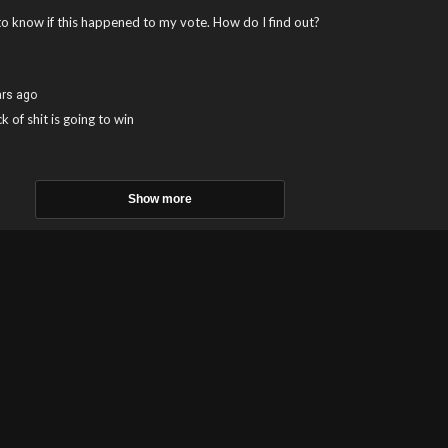
to know if this happened to my vote. How do I find out?
ars ago
k of shit is going to win
Show more