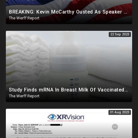
BREAKING: Kevin McCarthy Ousted As Speaker Of The House
The Werff Report
22 Sep 2023
Study Finds mRNA In Breast Milk Of Vaccinated Mothers, Despite Media And Fact Checkers' Claims
The Werff Report
31 Aug 2023