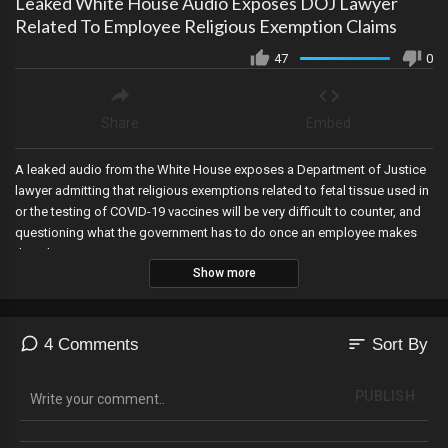
Leaked White House Audio Exposes DOJ Lawyer
Related To Employee Religious Exemption Claims
47
0
Share
Embed
A leaked audio from the White House exposes a Department of Justice
lawyer admitting that religious exemptions related to fetal tissue used in
or the testing of COVID-19 vaccines will be very difficult to counter, and
questioning what the government has to do once an employee makes
that showing.
Show more
sort
4 Comments
Sort By
PUBLISH