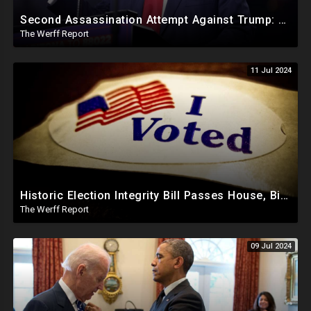
Second Assassination Attempt Against Trump: Mole Leaked Trump's Whereabouts Last Minute
The Werff Report
11 Jul 2024
Historic Election Integrity Bill Passes House, Biden Strongly Opposes It
The Werff Report
09 Jul 2024