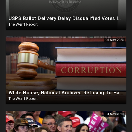
USPS Ballot Delivery Delay Disqualified Votes In PA, House Censors Gateway Pundit Website
The Werff Report
06 Nov 2023
White House, National Archives Refusing To Hand Over, Slow Walking Production Of Joe Biden Documents
The Werff Report
03 Nov 2023