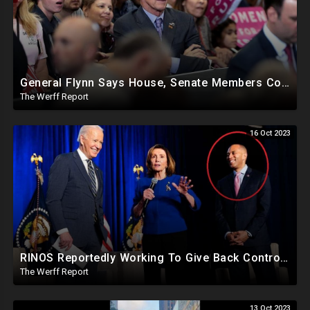
General Flynn Says House, Senate Members Compromised And Sleep With Children On Overseas Trips
The Werff Report
16 Oct 2023
RINOS Reportedly Working To Give Back Control To House Democrats To Block Jim Jordan
The Werff Report
13 Oct 2023