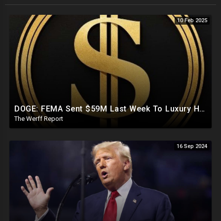
10 Feb 2025
DOGE: FEMA Sent $59M Last Week To Luxury Hotels To House Illegals As Americans Suffer From Disasters
The Werff Report
16 Sep 2024