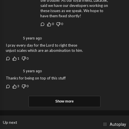
the trouble! As our loyal friend, Lukacek,
said we have our developers working on
these issues as we speak. We hope to
have them fixed shortly!
0
0
5 years ago
I pray every day for the Lord to right these
unjust scales which are an abomination to him.
1
0
5 years ago
Thanks for being on top of this stuff
3
0
Show more
Up next
Autoplay