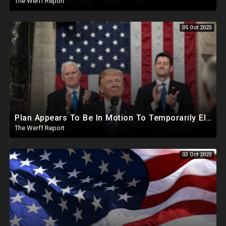
The Werff Report
05 Oct 2023
Plan Appears To Be In Motion To Temporarily Elect Trump As House Speaker, MTG Only Supporting Trump
The Werff Report
03 Oct 2023