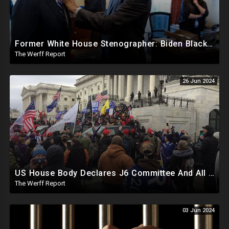
Former White House Stenographer: Biden Blackmailed Obama Regarding Homosexual Affairs For Leverage
The Werff Report
26 Jun 2024
US House Body Declares J6 Committee And All Subpoenas Illegitimate, House Will Support Steve Bannon
The Werff Report
03 Jun 2024