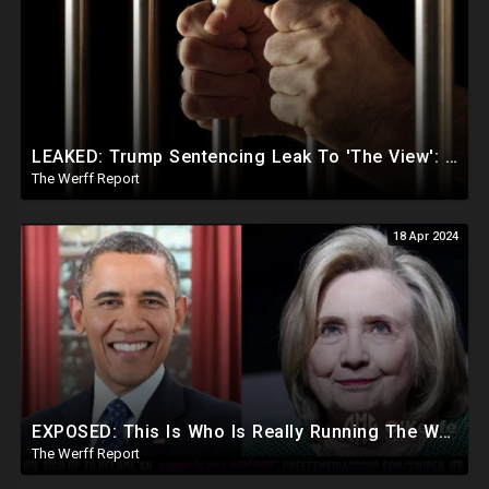
LEAKED: Trump Sentencing Leak To 'The View': Braggs Office To Recommend One Year At Riker's Island
The Werff Report
18 Apr 2024
EXPOSED: This Is Who Is Really Running The White House... Obama, Hillary Still "Very Involved"
The Werff Report