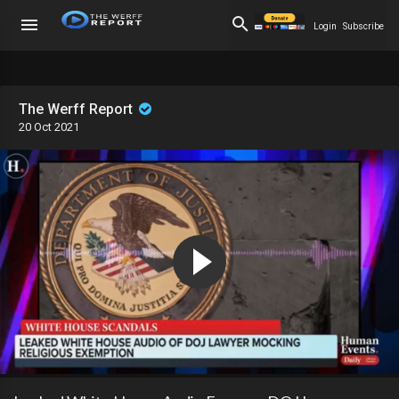
Login
Subscribe
The Werff Report
20 Oct 2021