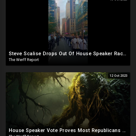
Steve Scalise Drops Out Of House Speaker Race, Jim Jordan To Resume Bid
The Werff Report
12 Oct 2023
House Speaker Vote Proves Most Republicans Must Be Ousted, Swamp Is Wide And Deep