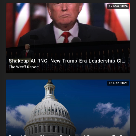
12 Mar 2024
Shakeup At RNC: New Trump-Era Leadership Cleaning House In Much Needed Change
The Werff Report
18 Dec 2023