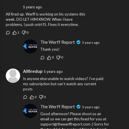
5 years ago
All fired up. Werff is working on his systems this
week. DO LET HIM KNOW. When I have
problems, I push cntrl f5. Fixes it everytime.
1
0
The Werff Report
5 years ago
Thank you!
0
0
Allfiredup
5 years ago
Is anyone else unable to watch videos? I've paid
my subscription but can't watch any current
posts
0
0
The Werff Report
5 years ago
Good afternoon! Please shoot us an
email so we can get this fixed for you at
support@thewerffreport.com :) Sorry for