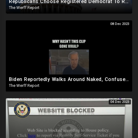
Republicans Choose Registered Democrat To Replace Santos As Plot To Reduce House Majority Realizes
The Werff Report
08 Dec 2023
Biden Reportedly Walks Around Naked, Confused At Night In White House, Pumped Full Of Amphetamines
The Werff Report
04 Dec 2023