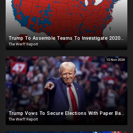
Trump To Assemble Teams To Investigate 2020 Election, Pelosi's Daughter "Curing" Ballots In CA Races
The Werff Report
15 Nov 2024
Trump Vows To Secure Elections With Paper Ballots, PA Dems Counting Illegal Ballots In Senate Race
The Werff Report