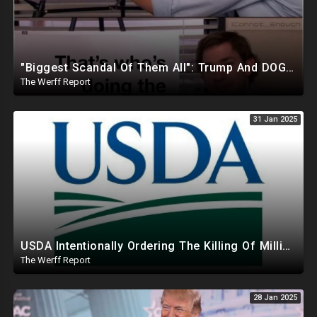
"Biggest Scandal Of Them All": Trump And DOGE Expose USAID As Democrats Wail Over Loss Of Slush Fund
The Werff Report
31 Jan 2025
USDA Intentionally Ordering The Killing Of Millions Of Chickens To Sabotage Trump On Inflation
The Werff Report
28 Jan 2025