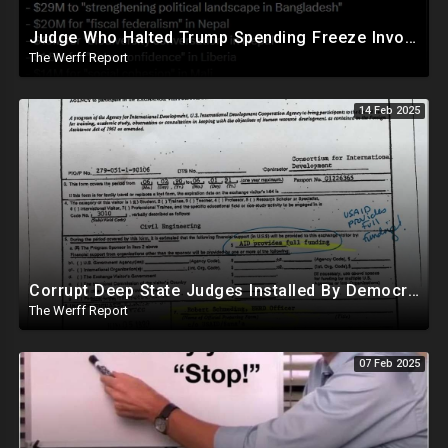
Judge Who Halted Trump Spending Freeze Involved With Non Profit That Received Over $100M From Gov't
The Werff Report
14 Feb 2025
Corrupt Deep State Judges Installed By Democrats Block Trump Actions In Overwhelming Synchrony
The Werff Report
07 Feb 2025