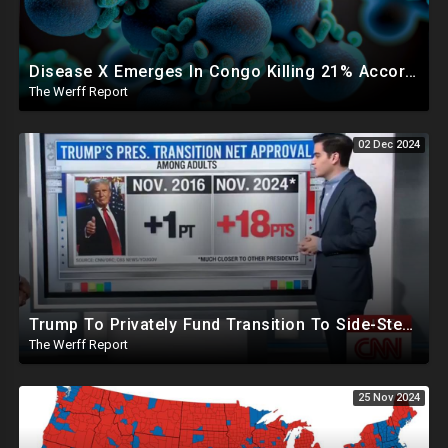
Disease X Emerges In Congo Killing 21% According To African CDC, Trump Taps Kari Lake In New Admin
The Werff Report
02 Dec 2024
Trump To Privately Fund Transition To Side-Step Deep State, Won't Use FBI For Background Checks
The Werff Report
25 Nov 2024