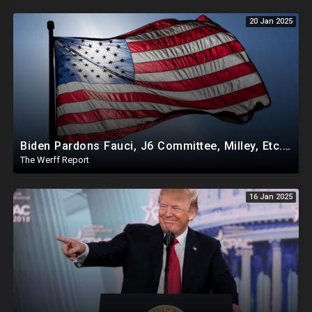
20 Jan 2025
Biden Pardons Fauci, J6 Committee, Milley, Etc. In Final Act Ahead Of Historic Trump Inauguration
The Werff Report
16 Jan 2025