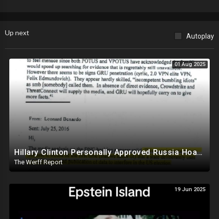
Up next
Autoplay
01 Aug 2025
Hillary Clinton Personally Approved Russia Hoax Against Trump In Coordination With Soros Foundation
The Werff Report
19 Jun 2025