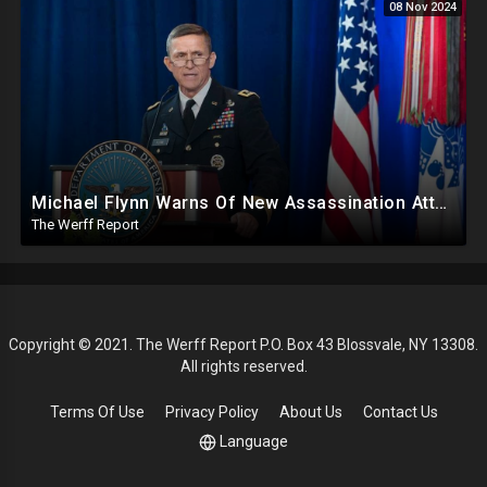
08 Nov 2024
Michael Flynn Warns Of New Assassination Attempt Before Inauguration, Says Obama Up To No Good
The Werff Report
Copyright © 2021. The Werff Report P.O. Box 43 Blossvale, NY 13308.
All rights reserved.
Terms Of Use
Privacy Policy
About Us
Contact Us
Language