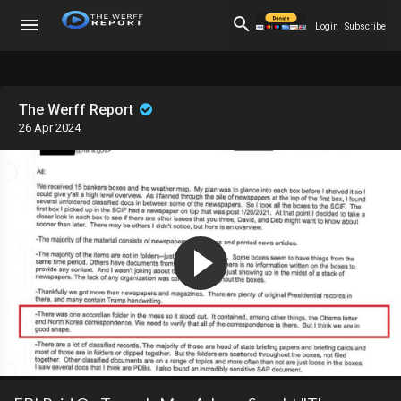
Login
Subscribe
The Werff Report
26 Apr 2024