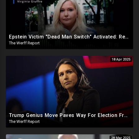
Epstein Victim "Dead Man Switch" Activated: Reveals Obama Went To Island For Young Trafficked Boys
The Werff Report
18 Apr 2025
Trump Genius Move Paves Way For Election Fraud National Security Emergency Declaration
The Werff Report
28 Mar 2025