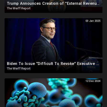
Trump Announces Creation of "External Revenue Service " To Replace Revenue From The American People
The Werff Report
03 Jan 2025
Biden To Issue "Difficult To Revoke" Executive Order Within Days To Thwart Trump's Agenda
The Werff Report
12 Dec 2024