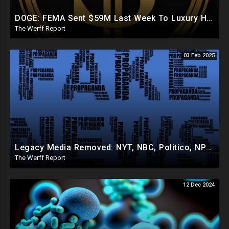
DOGE: FEMA Sent $59M Last Week To Luxury Hotels To House Illegals As Americans Suffer From Disasters
The Werff Report
03 Feb 2025
Legacy Media Removed: NYT, NBC, Politico, NPR Privileged Space At Pentagon Replaced By OANN, Others
The Werff Report
12 Dec 2024