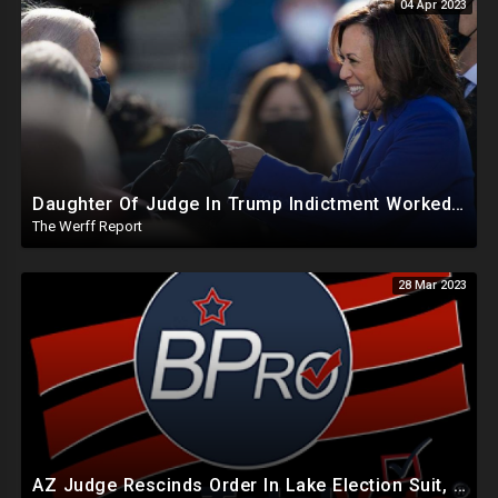
04 Apr 2023
Daughter Of Judge In Trump Indictment Worked For Kamala Harris Campaign And Represented Biden-Harris
The Werff Report
28 Mar 2023
AZ Judge Rescinds Order In Lake Election Suit, Software Used By States Can Backdate Election Records