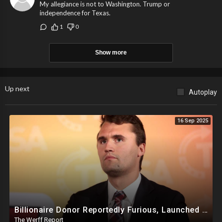
My allegiance is not to Washington. Trump or
independence for Texas.
1
0
Show more
Up next
Autoplay
16 Sep 2025
Billionaire Donor Reportedly Furious, Launched Pressure Campaign Against Kirk Before Assassination
The Werff Report