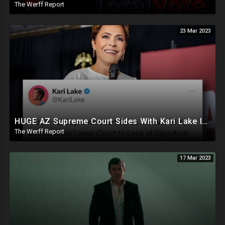
The Werff Report
23 Mar 2023
HUGE AZ Supreme Court Sides With Kari Lake In Election Lawsuit Appeal, Cohen Letter Exonerates Trump
The Werff Report
17 Mar 2023