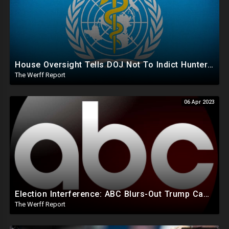
House Oversight Tells DOJ Not To Indict Hunter Biden Until Wednesday, Kari Lake Suit Moves Forward
The Werff Report
06 Apr 2023
Election Interference: ABC Blurs-Out Trump Campaign Text Line During Speech, Allowed Biden's In 2020
The Werff Report