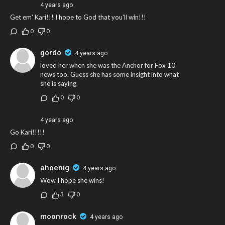
4 years ago
Get em' Kari!!! I hope to God that you'll win!!!
0
0
gordo
4 years ago
loved her when she was the Anchor for Fox 10
news too. Guess she has some insight into what
she is saying.
0
0
4 years ago
Go Kari!!!!!
0
0
ahoenig
4 years ago
Wow I hope she wins!
3
0
moonrock
4 years ago