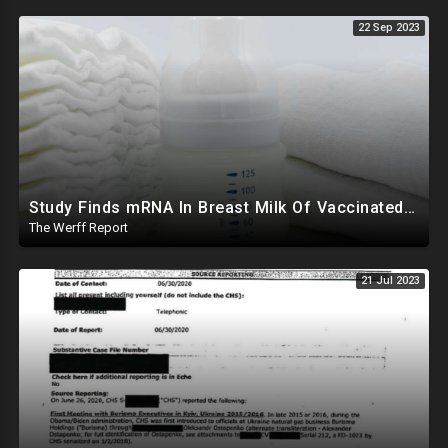
22 Sep 2023
Study Finds mRNA In Breast Milk Of Vaccinated Mothers, Despite Media And Fact Checkers' Claims
The Werff Report
21 Jul 2023