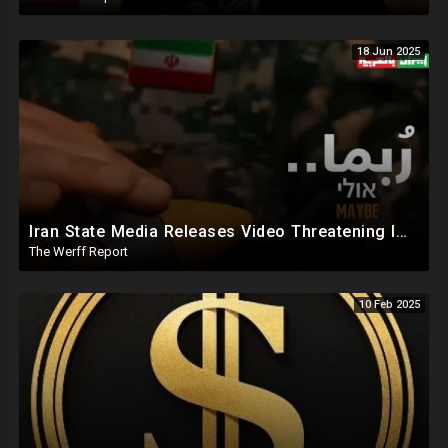
18 Jun 2025
Iran State Media Releases Video Threatening Imminent Use of Nuclear Weapon In Serious Escalation
The Werff Report
10 Feb 2025