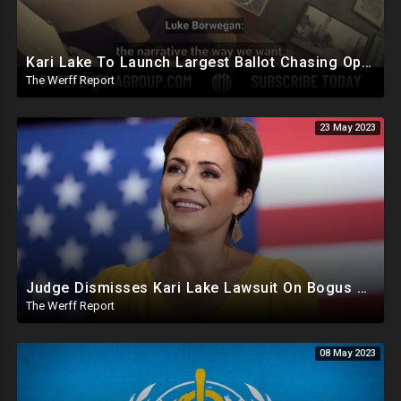
Kari Lake To Launch Largest Ballot Chasing Operation In Arizona History, ERIC Gets More Bad News
The Werff Report
23 May 2023
Judge Dismisses Kari Lake Lawsuit On Bogus Premise, FBI Destroyed Clinton Evidence Under Biden
The Werff Report
08 May 2023