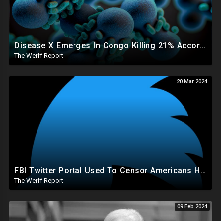
Disease X Emerges In Congo Killing 21% According To African CDC, Trump Taps Kari Lake In New Admin
The Werff Report
20 Mar 2024
FBI Twitter Portal Used To Censor Americans Had "Auto Delete" Function That Deleted Everything
The Werff Report
09 Feb 2024