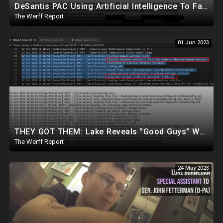
DeSantis PAC Using Artificial Intelligence To Fake Trump's Voice In Deceptive Campaign Ad
The Werff Report
01 Jun 2023
THEY GOT THEM: Lake Reveals "Good Guys" Were Recording Maricopa's 24-Hour Security Footage
The Werff Report
24 May 2023