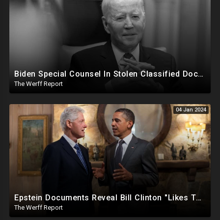
Biden Special Counsel In Stolen Classified Docs Case Releases Report...Biden Did It But No Charges
The Werff Report
04 Jan 2024
Epstein Documents Reveal Bill Clinton "Likes Them Young", Trump Releases Verified Report of 2020
The Werff Report