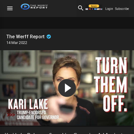
Login
Subscribe
The Werff Report
14 Mar 2022