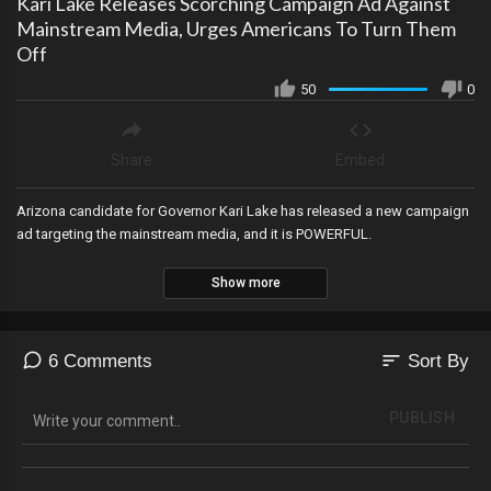
Kari Lake Releases Scorching Campaign Ad Against
Mainstream Media, Urges Americans To Turn Them
Off
50
0
Share
Embed
Arizona candidate for Governor Kari Lake has released a new campaign
ad targeting the mainstream media, and it is POWERFUL.
Show more
sort
6 Comments
Sort By
PUBLISH