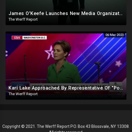
James O'Keefe Launches New Media Organization, Gov Whitmer Used COVID Funds To Create CRT Courses
The Werff Report
06 Mar 2023
Kari Lake Approached By Representative Of "Powerful People Back East" To Bribe Her Out Of Politics
The Werff Report
Copyright © 2021. The Werff Report P.O. Box 43 Blossvale, NY 13308.