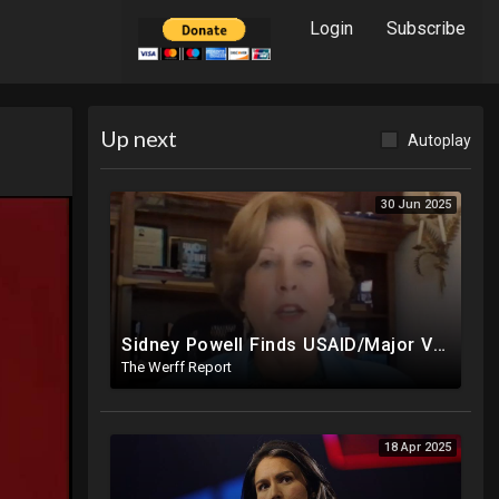
Login
Subscribe
Up next
Autoplay
30 Jun 2025
Sidney Powell Finds USAID/Major Voting Organization Connection, Congressional Seats Stolen In 2024
The Werff Report
18 Apr 2025