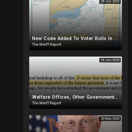
28 Jun 2024
New Code Added To Voter Rolls In New York, Appears To Explain Why Counting Stops On Election Night
The Werff Report
24 Jun 2024
Welfare Offices, Other Government Agencies In 49 States Giving Voter Registration Forms To Illegals
The Werff Report
20 May 2024