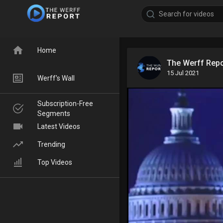
Home
The Werff Rep
15 Jul 2021
Werff's Wall
Subscription-Free
Segments
Latest Videos
Trending
Top Videos