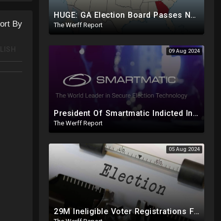
HUGE: GA Election Board Passes New Rule, Results Cannot Be Certified Before Fraud Investigation
ort By
The Werff Report
LISH
09 Aug 2024
President Of Smartmatic Indicted In Massive Bribery And Fraud Case Involving Foreign Elections
The Werff Report
05 Aug 2024
29M Ineligible Voter Registrations Found In 20 States, Swing State Voter Rolls Now Full Of Illegals