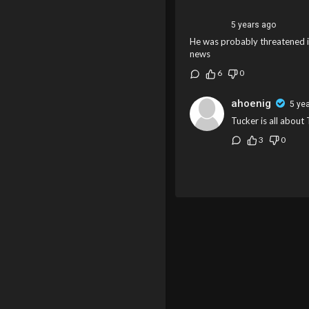
5 years ago
He was probably threatened ini
news
6
0
ahoenig
5 ye
Tucker is all about
3
0