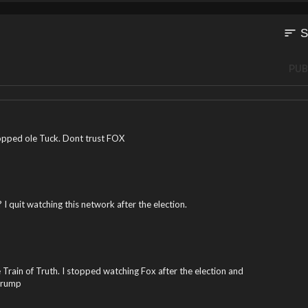
sort
S
PUB
ropped ole Tuck. Dont trust FOX
 I quit watching this network after the election.
e Train of Truth. I stopped watching Fox after the election and
Trump