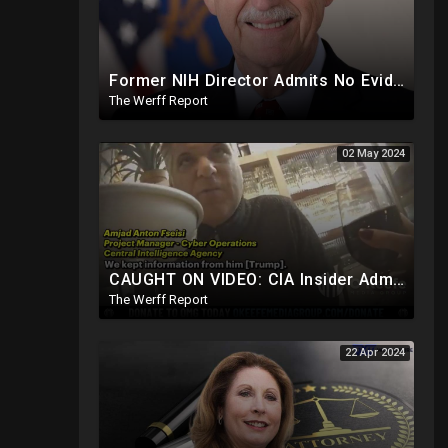
Former NIH Director Admits No Evidence For Six Feet Apart COVID "Guidance"
The Werff Report
02 May 2024
CAUGHT ON VIDEO: CIA Insider Admits They Withheld Info From President Trump, Still Spying On Him
The Werff Report
22 Apr 2024