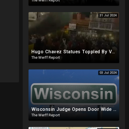
The Werff Report
31 Jul 2024
Hugo Chavez Statues Toppled By Venezuelans Amid Election Fraud, Corrupt Maricopa Recorder Ousted
The Werff Report
03 Jul 2024
Wisconsin Judge Opens Door Wide For 2024 Fraud, Allows Certain Voters To Download Ballot With No ID
The Werff Report