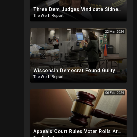
Three Dem Judges Vindicate Sidney Powell, O'Keefe To Expose Intel Community Blackmailing Lawmakers
The Werff Report
22 Mar 2024
Wisconsin Democrat Found Guilty Of Election Fraud, Also Tied To 2020 Missing Vote Drive Scandal
The Werff Report
06 Feb 2024
Appeals Court Rules Voter Rolls Are Public Record, Election Officials Cannot Hide Info From Public