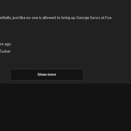
tially, just like no one is allowed to bring up George Soros at Fox
ars ago
 Tucker
Show more