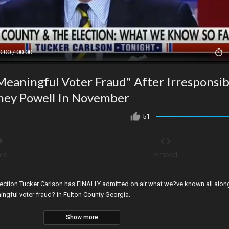
0:00 / 00:00
eaningful Voter Fraud" After Irresponsib
dney Powell In November
51
re
Embed
lection Tucker Carlson has FINALLY admitted on air what we?ve known all alon
ngful voter fraud? in Fulton County Georgia.
Show more