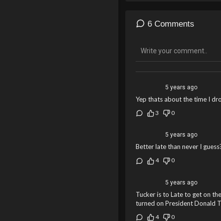
6 Comments
5 years ago
Yep thats about the time I d
3
0
5 years ago
Better late than never I guess?
4
0
5 years ago
Tucker is to Late to get on th
turned on President Donald 
4
0