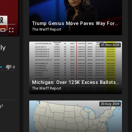
Trump Genius Move Paves Way For Election Fraud National Security Emergency Declaration
The Werff Report
ly
01 Nov 2024
0
Michigan: Over 125K Excess Ballots Cast With Same Voter ID, Foreigners Bussed In To Vote In PA
The Werff Report
20 Aug 2024
g?