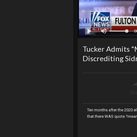
0
Tucker Admits "M
Discrediting Si
Sha
Ten months after the 2020 e
that there WAS quote ?meani