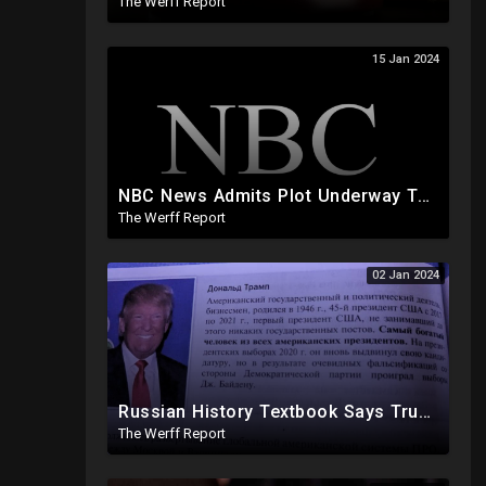
The Werff Report
15 Jan 2024
NBC News Admits Plot Underway To Undermine Trump If He Wins Election, Isn't That A Coup?
The Werff Report
02 Jan 2024
Russian History Textbook Says Trump Lost 2020 Election Due To "Obvious Fraud" By Democrat Party
The Werff Report