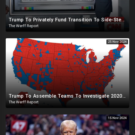
Trump To Privately Fund Transition To Side-Step Deep State, Won't Use FBI For Background Checks
The Werff Report
25 Nov 2024
Trump To Assemble Teams To Investigate 2020 Election, Pelosi's Daughter "Curing" Ballots In CA Races
The Werff Report
15 Nov 2024