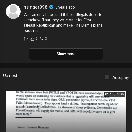
nsinger998
3 years ago
We can only hope that if these illegals do vote
somehow, That they vote America First or
atleast Republican and make The Dem's plans
backfire.
1
0
Show more
Up next
Autoplay
01 Aug 2025