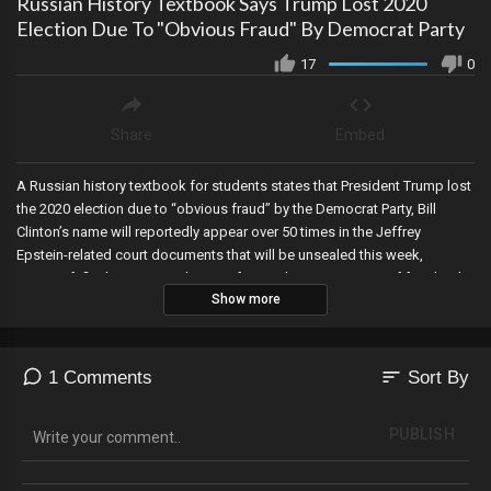
Russian History Textbook Says Trump Lost 2020
Election Due To "Obvious Fraud" By Democrat Party
17
0
Share
Embed
A Russian history textbook for students states that President Trump lost
the 2020 election due to “obvious fraud” by the Democrat Party, Bill
Clinton’s name will reportedly appear over 50 times in the Jeffrey
Epstein-related court documents that will be unsealed this week,
Microsoft finalizes its purchases of more than 1,000 acres of farmland
Show more
in Wisconsin, California’s Democrat Secretary of State certifies Trump’s
name on the list of GOP candidates, while Trump is back on the ballot in
Colorado….the Michigan Supreme Court rejects an appeal seeking to
remove him, and the man himself comes to realize what we at The Werff
sort
1 Comments
Sort By
Report told you many, many months ago---that the Democrats have been
purposely refusing action on securing the border because they will be
PUBLISH
using illegals to vote in 2024.