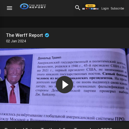
Login
Subscribe
The Werff Report
02 Jan 2024