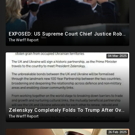
EXPOSED: US Supreme Court Chief Justice Roberts Part Of Elite Club With Trump-Hating Judges In DC
The Werff Report
04 Mar 2025
Zelenskyy Completely Folds To Trump After Oval Office Setup With Democrats And RINOS To Derail Mineral Deal
The Werff Report
26 Feb 2025