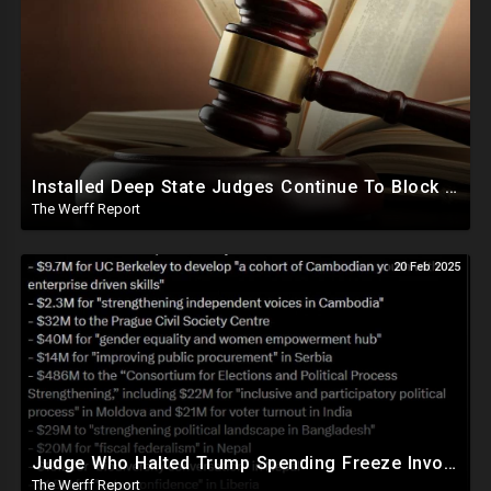
Installed Deep State Judges Continue To Block Trump Likely At Direction of Obama and Democrats
The Werff Report
20 Feb 2025
Judge Who Halted Trump Spending Freeze Involved With Non Profit That Received Over $100M From Gov't
The Werff Report