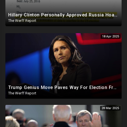
Hillary Clinton Personally Approved Russia Hoax Against Trump In Coordination With Soros Foundation
The Werff Report
18 Apr 2025
Trump Genius Move Paves Way For Election Fraud National Security Emergency Declaration
The Werff Report
28 Mar 2025