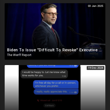
03 Jan 2025
Biden To Issue "Difficult To Revoke" Executive Order Within Days To Thwart Trump's Agenda
The Werff Report
19 Dec 2024