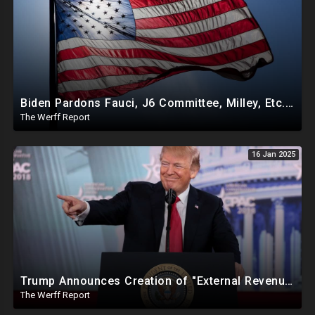
Biden Pardons Fauci, J6 Committee, Milley, Etc. In Final Act Ahead Of Historic Trump Inauguration
The Werff Report
16 Jan 2025
Trump Announces Creation of "External Revenue Service " To Replace Revenue From The American People
The Werff Report