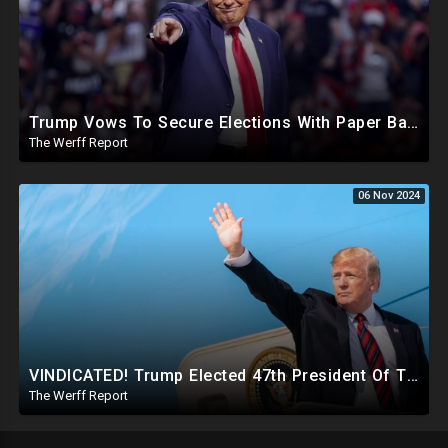
Trump Vows To Secure Elections With Paper Ballots, PA Dems Counting Illegal Ballots In Senate Race
The Werff Report
06 Nov 2024
VINDICATED! Trump Elected 47th President Of The United States, Massive Government Downsizing To Come
The Werff Report