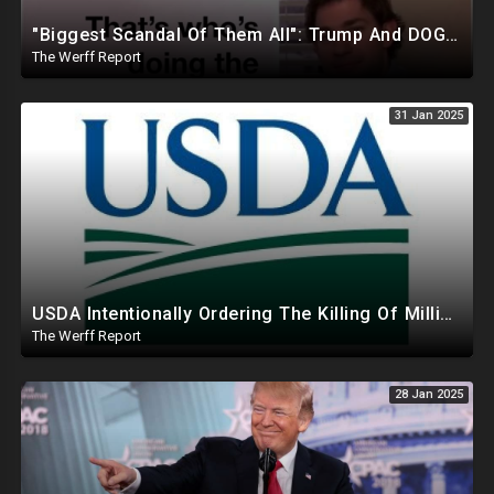
"Biggest Scandal Of Them All": Trump And DOGE Expose USAID As Democrats Wail Over Loss Of Slush Fund
The Werff Report
31 Jan 2025
USDA Intentionally Ordering The Killing Of Millions Of Chickens To Sabotage Trump On Inflation
The Werff Report
28 Jan 2025