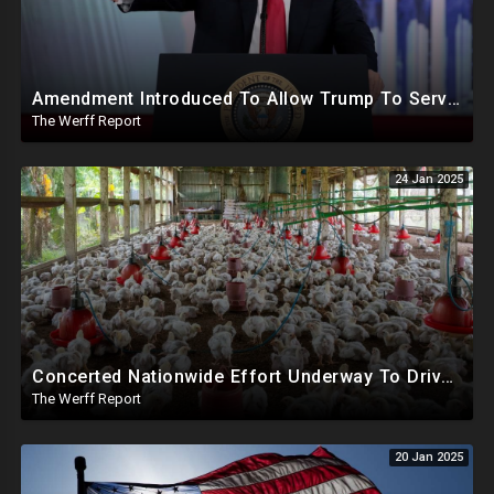
Amendment Introduced To Allow Trump To Serve Three Terms, Key Confirmations Scheduled For This Week
The Werff Report
24 Jan 2025
Concerted Nationwide Effort Underway To Drive Up Prices Under Trump As GA Halts All Poultry Sales
The Werff Report
20 Jan 2025