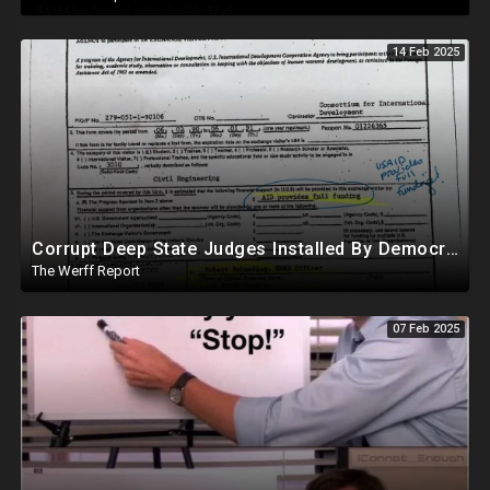
14 Feb 2025
Corrupt Deep State Judges Installed By Democrats Block Trump Actions In Overwhelming Synchrony
The Werff Report
07 Feb 2025