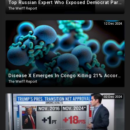
Top Russian Expert Who Exposed Democrat Party Election Money Laundering Via Bio Labs Assassinated
The Werff Report
12 Dec 2024
Disease X Emerges In Congo Killing 21% According To African CDC, Trump Taps Kari Lake In New Admin
The Werff Report
02 Dec 2024