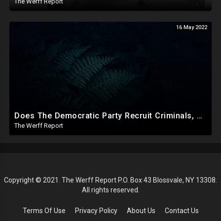
The Werff Report
16 May 2022
Does The Democratic Party Recruit Criminals, Mentally Ill To Carry Out Crimes To Bolster Their Agenda?
The Werff Report
Copyright © 2021. The Werff Report P.O. Box 43 Blossvale, NY 13308.
All rights reserved.
Terms Of Use
Privacy Policy
About Us
Contact Us