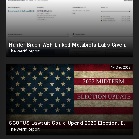
Hunter Biden WEF-Linked Metabiota Labs Given Tens Of Millions By DOD, Experimented With Bat Viruses
The Werff Report
14 Dec 2022
SCOTUS Lawsuit Could Upend 2020 Election, Ballot Printing Companies Run By Democratic Donors
The Werff Report