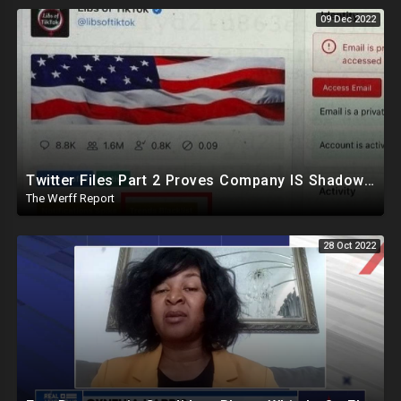
09 Dec 2022
Twitter Files Part 2 Proves Company IS Shadowbanning Conservatives, Sinema Leaves Democrat Party
The Werff Report
28 Oct 2022