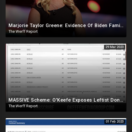
Marjorie Taylor Greene: Evidence Of Biden Family Human Trafficking Via Russian, Ukraine Prostitutes
The Werff Report
29 Mar 2023
MASSIVE Scheme: O'Keefe Exposes Leftist Donations Being Made Without Knowledge Of Alleged Donors
The Werff Report
01 Feb 2023