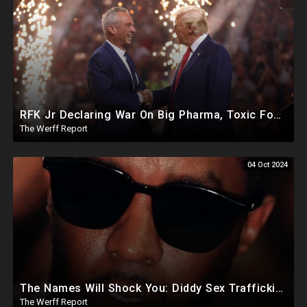
RFK Jr Declaring War On Big Pharma, Toxic Food Supply In US, Will Clear Out Entire Agencies
The Werff Report
04 Oct 2024
The Names Will Shock You: Diddy Sex Trafficking Allegations Include 9 yr old, Big Banks, Big Pharma
The Werff Report