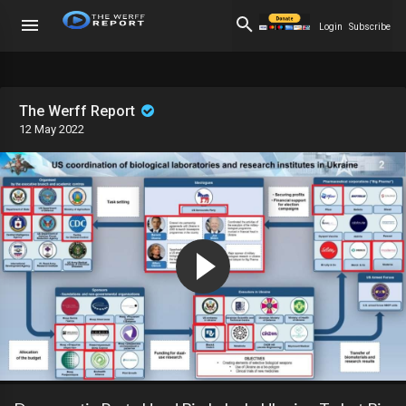
Login
Subscribe
The Werff Report
12 May 2022