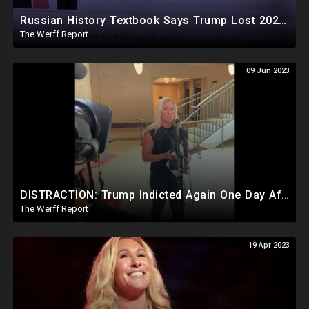
Russian History Textbook Says Trump Lost 2020 Election Due To "Obvious Fraud" By Democrat Party
The Werff Report
09 Jun 2023
DISTRACTION: Trump Indicted Again One Day After Joe Biden $10M Ukraine Bribery Scheme Exposed
The Werff Report
19 Apr 2023