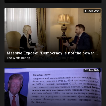
11 Jan 2024
Massive Expose: "Democracy is not the power of the People, but the power of the Democratic Party"
The Werff Report
02 Jan 2024