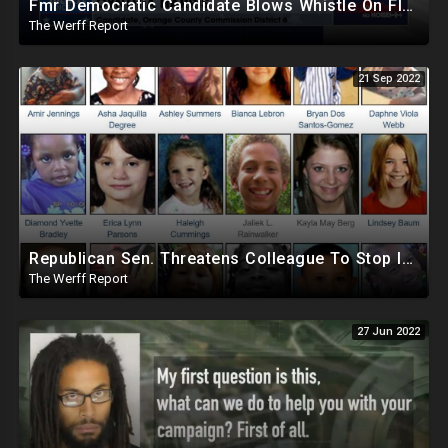
Fmr Democratic Candidate Blows Whistle On Florida Ballot Broker Operation, Dem Donors Pull Out Of FL
The Werff Report
21 Sep 2022
Republican Sen. Threatens Colleague To Stop Investigating AZ Dept Of Child Safety Missing Children
The Werff Report
27 Jun 2022