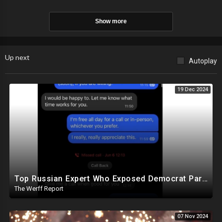
Show more
Up next
Autoplay
19 Dec 2024
Top Russian Expert Who Exposed Democrat Party Election Money Laundering Via Bio Labs Assassinated
The Werff Report
07 Nov 2024