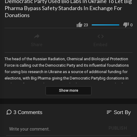
Democratic Party Used Bio Labs In Ukraine To Let Big
Pharma Bypass Safety Standards In Exchange For
Donations
23
0
Share
Embed
The head of the Russian Radiation, Chemical and Biological Protection
Force is calling out the Democratic Party and its influential foundations
for using bio research in Ukraine as a source of additional funding for
elections, with Big Pharma giving the Democratic Partybig donations in
exchange for testing drugs in a way that bypasses international safety
Show more
standards.
sort
3 Comments
Sort By
PUBLISH