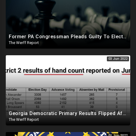
Former PA Congressman Pleads Guilty To Election Fraud, Paying Democratic Judge To Add Votes For Candidates
The Werff Report
03 Jun 2022
Georgia Democratic Primary Results Flipped After Hand Recount Of Paper Ballots, Machines Inaccurate
The Werff Report
01 Jun 2022