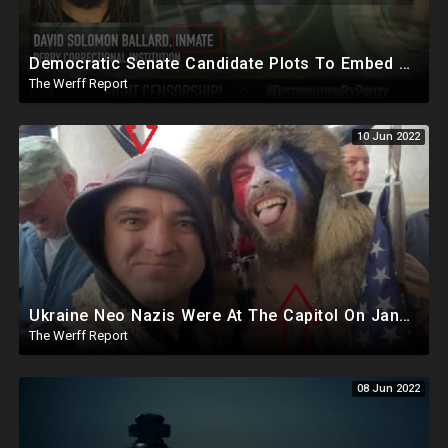
Democratic Senate Candidate Plots To Embed Secret Sleepers Into Republican Party, "Flip Some Sh*t" From Inside
The Werff Report
10 Jun 2022
Ukraine Neo Nazis Were At The Capitol On January 6th, Posing With Known Actor The Horned Viking
The Werff Report
08 Jun 2022