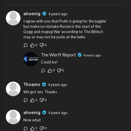
ahoenig
4 years ago
I agree with you that Putin is going for the juggler
but make no mistake Russia is the start of the
Gogg and magog War according to The Bible,it
may or may not be putin at the helm.
0
0
The Werff Report
4 years ago
Could be!
0
0
Thoams
4 years ago
We got ‘em. Thanks
1
0
ahoenig
4 years ago
Now what
1
0