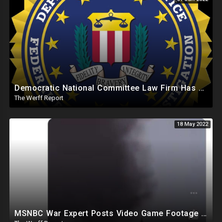
Democratic National Committee Law Firm Has FBI Workspace In DC Offices Run By Michael Sussman
The Werff Report
18 May 2022
MSNBC War Expert Posts Video Game Footage Claiming Russian Air Crafts Were Getting Nailed By Ukraine