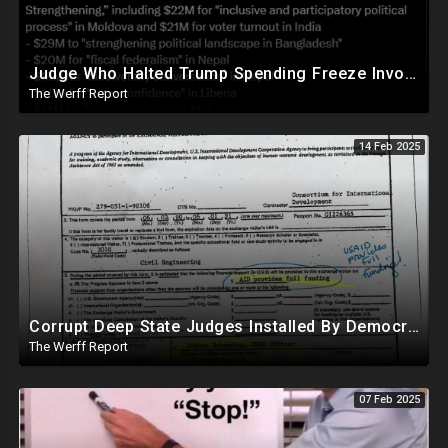
Judge Who Halted Trump Spending Freeze Involved With Non Profit That Received Over $100M From Gov't
The Werff Report
14 Feb 2025
Corrupt Deep State Judges Installed By Democrats Block Trump Actions In Overwhelming Synchrony
The Werff Report
07 Feb 2025