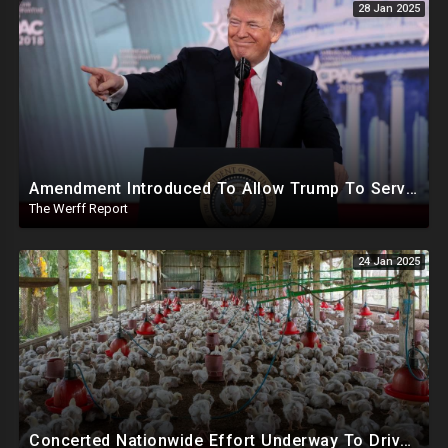
28 Jan 2025
Amendment Introduced To Allow Trump To Serve Three Terms, Key Confirmations Scheduled For This Week
The Werff Report
24 Jan 2025
Concerted Nationwide Effort Underway To Drive Up Prices Under Trump As GA Halts All Poultry Sales