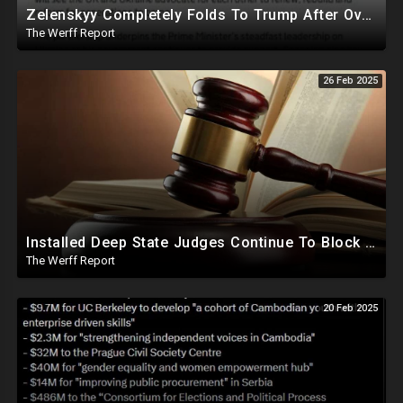
Zelenskyy Completely Folds To Trump After Oval Office Setup With Democrats And RINOS To Derail Mineral Deal
The Werff Report
26 Feb 2025
Installed Deep State Judges Continue To Block Trump Likely At Direction of Obama and Democrats
The Werff Report
20 Feb 2025