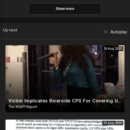
Show more
Up next
Autoplay
26 Aug 2025
Victim Implicates Riverside CPS For Covering Up Elite Orgy With President Of United States At 15
The Werff Report
01 Aug 2025