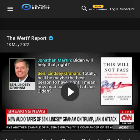
Login
Subscribe
The Werff Report
13 May 2022