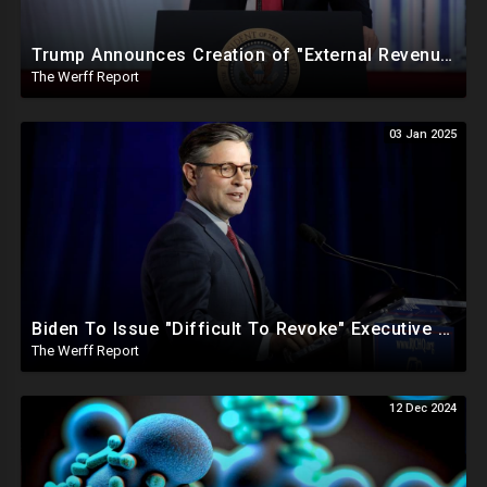
Trump Announces Creation of "External Revenue Service " To Replace Revenue From The American People
The Werff Report
03 Jan 2025
Biden To Issue "Difficult To Revoke" Executive Order Within Days To Thwart Trump's Agenda
The Werff Report
12 Dec 2024