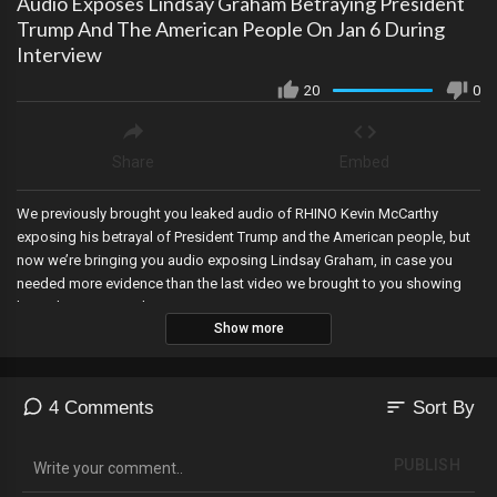
Audio Exposes Lindsay Graham Betraying President
Trump And The American People On Jan 6 During
Interview
20
0
Share
Embed
We previously brought you leaked audio of RHINO Kevin McCarthy
exposing his betrayal of President Trump and the American people, but
now we’re bringing you audio exposing Lindsay Graham, in case you
needed more evidence than the last video we brought to you showing
him adoring Joe Biden.
Show more
sort
4 Comments
Sort By
PUBLISH