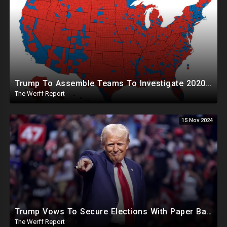
Trump To Assemble Teams To Investigate 2020 Election, Pelosi's Daughter "Curing" Ballots In CA Races
The Werff Report
15 Nov 2024
Trump Vows To Secure Elections With Paper Ballots, PA Dems Counting Illegal Ballots In Senate Race
The Werff Report