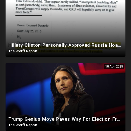
Hillary Clinton Personally Approved Russia Hoax Against Trump In Coordination With Soros Foundation
The Werff Report
18 Apr 2025
Trump Genius Move Paves Way For Election Fraud National Security Emergency Declaration
The Werff Report