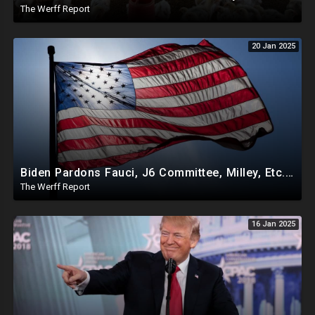
The Werff Report
20 Jan 2025
Biden Pardons Fauci, J6 Committee, Milley, Etc. In Final Act Ahead Of Historic Trump Inauguration
The Werff Report
16 Jan 2025