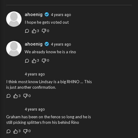
ahoenig
4 years ago
I hope he gets voted out
3
0
ahoenig
4 years ago
We already know he is a rino
3
0
4 years ago
I think most know Lindsay is a big RHINO ... This
is just another confirmation.
3
0
4 years ago
Graham has been on the fence so long and he is
still picking splitters from his behind Rino
3
0