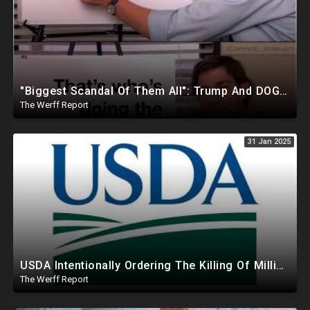
"Biggest Scandal Of Them All": Trump And DOGE Expose USAID As Democrats Wail Over Loss Of Slush Fund
The Werff Report
31 Jan 2025
USDA Intentionally Ordering The Killing Of Millions Of Chickens To Sabotage Trump On Inflation
The Werff Report