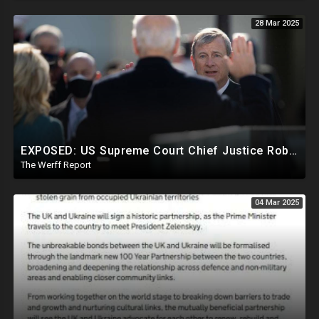
28 Mar 2025
EXPOSED: US Supreme Court Chief Justice Roberts Part Of Elite Club With Trump-Hating Judges In DC
The Werff Report
04 Mar 2025