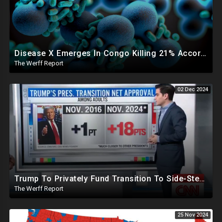
Disease X Emerges In Congo Killing 21% According To African CDC, Trump Taps Kari Lake In New Admin
The Werff Report
02 Dec 2024
Trump To Privately Fund Transition To Side-Step Deep State, Won't Use FBI For Background Checks
The Werff Report
25 Nov 2024