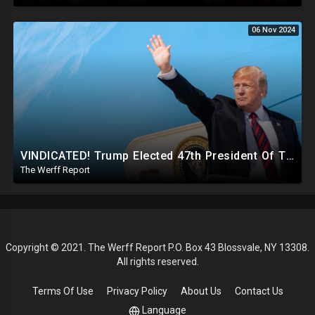
06 Nov 2024
VINDICATED! Trump Elected 47th President Of The United States, Massive Government Downsizing To Come
The Werff Report
Copyright © 2021. The Werff Report P.O. Box 43 Blossvale, NY 13308.
All rights reserved.
Terms Of Use
Privacy Policy
About Us
Contact Us
Language