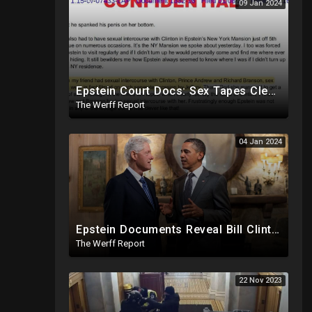
09 Jan 2024
Epstein Court Docs: Sex Tapes Clearly Identify Faces of Bill Clinton, Prince Andrew
The Werff Report
04 Jan 2024
Epstein Documents Reveal Bill Clinton "Likes Them Young", Trump Releases Verified Report of 2020
The Werff Report
22 Nov 2023