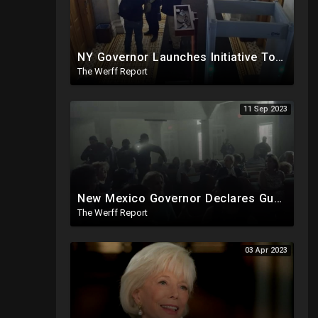
NY Governor Launches Initiative To Indoctrinate K-12 Students On "Conspiracy Theories", "Misinfo"
The Werff Report
11 Sep 2023
New Mexico Governor Declares Gun Violence Emergency, Unilaterally Suspends The Second Amendment
The Werff Report
03 Apr 2023