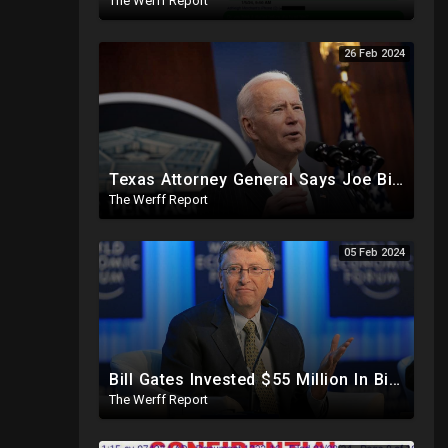
The Werff Report
26 Feb 2024
Texas Attorney General Says Joe Biden "Clearly In Partnership" With Human Trafficking Cartels
The Werff Report
05 Feb 2024
Bill Gates Invested $55 Million In BioNTech Two Months Before COVID-19 Discovered, Return Was $550M
The Werff Report