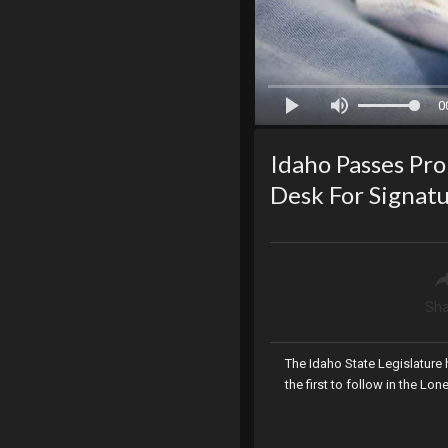
0
Idaho Passes Pro 
Desk For Signat
Sha
The Idaho State Legislature h
the first to follow in the Lon