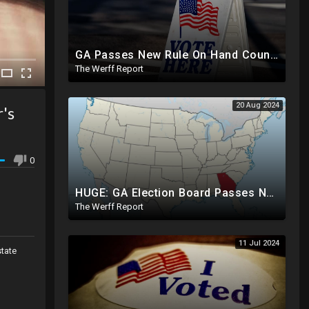
GA Passes New Rule On Hand Counting Paper Ballots, 741 "Officials" Sign New Letter
The Werff Report
20 Aug 2024
r's
0
HUGE: GA Election Board Passes New Rule, Results Cannot Be Certified Before Fraud Investigation
The Werff Report
11 Jul 2024
state