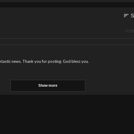
sort
S
PUB
antastic news. Thank you for posting. God bless you.
Show more