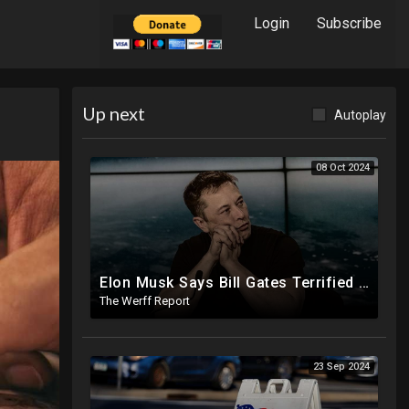
Login
Subscribe
Up next
Autoplay
08 Oct 2024
Elon Musk Says Bill Gates Terrified Of Trump Releasing Epstein List, Funds Key Republican Races
The Werff Report
23 Sep 2024