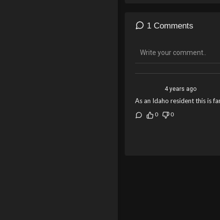
1 Comments
4 years ago
As an Idaho resident this is f
0
0