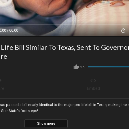
0:00 / 00:00
Life Bill Similar To Texas, Sent To Governo
ure
25
re
Embed
as passed a bill nearly identical to the major pro-life bill in Texas, making the 
e Star State’s footsteps!
Show more