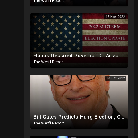
The Werff Report
15 Nov 2022
Hobbs Declared Governor Of Arizona, Trump To Make Historic Announcement At 9PM
The Werff Report
03 Oct 2022
Bill Gates Predicts Hung Election, Civil War As Federal Obama Judge Upholds Voter ID In Georgia
The Werff Report