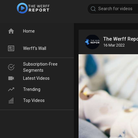
Home
The Werff Rep
16 Mar 2022
Werff's Wall
Subscription-Free
Segments
Latest Videos
Trending
Top Videos