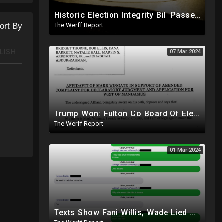
Historic Election Integrity Bill Passes House, Biden Strongly Opposes It
The Werff Report
ort By
LISH
07 Mar 2024
Trump Won: Fulton Co Board Of Elections Told No Signature Verification Done On 2020 Absentee Ballots
The Werff Report
01 Mar 2024
Texts Show Fani Willis, Wade Lied About Relationship, DeSantis Signs Bill Releasing Epstein Docs