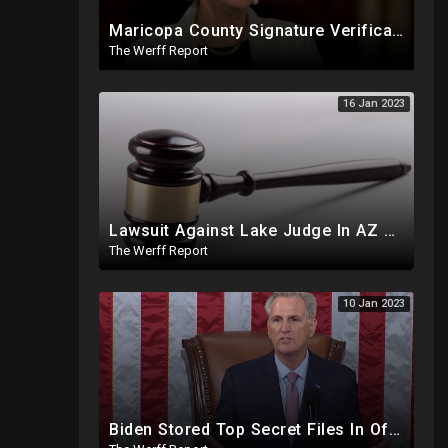
Maricopa County Signature Verification Sends Ballots With 10% Match To "High Confidence" Queue
The Werff Report
16 Jan 2023
Lawsuit Against Lake Judge In AZ SC Demands Order Removing Hobbs, Cites Similar Case Involving Dem
The Werff Report
10 Jan 2023
Biden Stored Top Secret Files In Office Of Penn Biden Center In DC, Diamond Of Diamond & Silk Passes