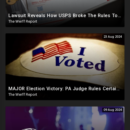
Lawsuit Reveals How USPS Broke The Rules To Drive 1M+ Mail In Ballots From NY To PA In 2020
The Werff Report
23 Aug 2024
MAJOR Election Victory: PA Judge Rules Certain Mail In Ballots Cannot Be Counted, Dems Should Panic
The Werff Report
09 Aug 2024