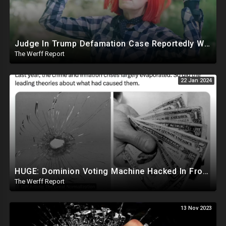
Judge In Trump Defamation Case Reportedly Worked With E Jean Carroll's Attorney, Mentored Her
The Werff Report
22 Jan 2024
HUGE: Dominion Voting Machine Hacked In Front Of Federal Judge, Vote Totals Changed
The Werff Report
13 Nov 2023