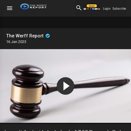
Login
Subscribe
The Werff Report
16 Jan 2023