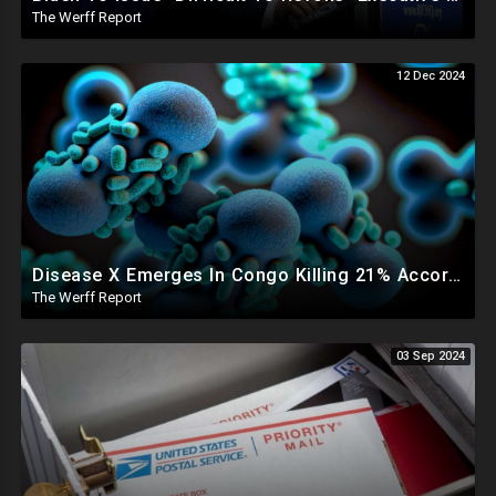
The Werff Report
12 Dec 2024
Disease X Emerges In Congo Killing 21% According To African CDC, Trump Taps Kari Lake In New Admin
The Werff Report
03 Sep 2024