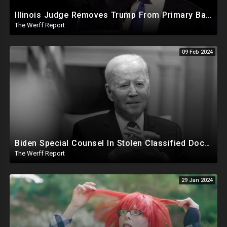
Illinois Judge Removes Trump From Primary Ballot, Mitch McConnell To Step Down As Senate Leader
The Werff Report
09 Feb 2024
Biden Special Counsel In Stolen Classified Docs Case Releases Report...Biden Did It But No Charges
The Werff Report
29 Jan 2024