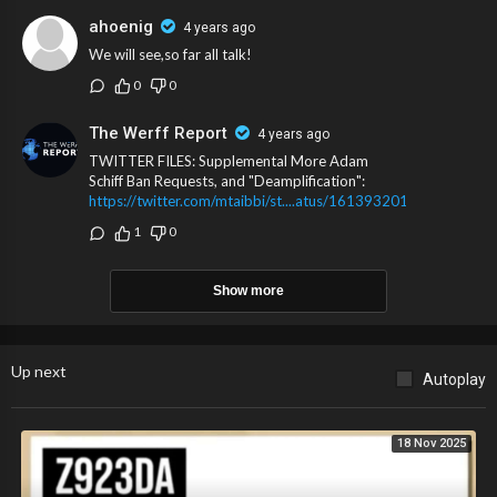
ahoenig
4 years ago
We will see,so far all talk!
0
0
The Werff Report
4 years ago
TWITTER FILES: Supplemental More Adam
Schiff Ban Requests, and "Deamplification":
https://twitter.com/mtaibbi/st....atus/161393201949439
1
0
Show more
Up next
Autoplay
18 Nov 2025