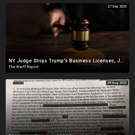
27 Sep 2023
NY Judge Strips Trump's Business Licenses, Joe Biden Home Address Listed on $260K From China In 2019
The Werff Report
09 Aug 2023