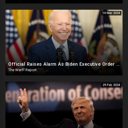
14 Mar 2024
Official Raises Alarm As Biden Executive Order Being Used To Potentially Register Illegals To Vote
The Werff Report
29 Feb 2024