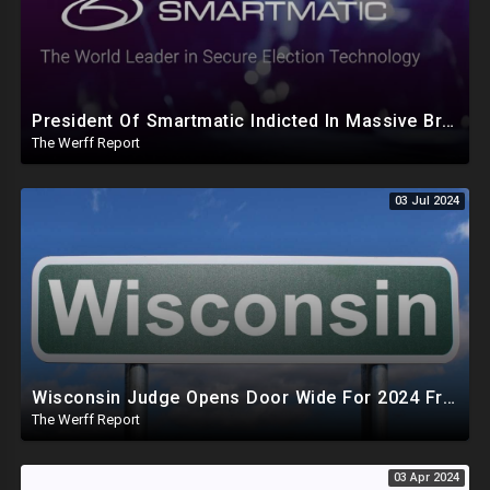
President Of Smartmatic Indicted In Massive Bribery And Fraud Case Involving Foreign Elections
The Werff Report
03 Jul 2024
Wisconsin Judge Opens Door Wide For 2024 Fraud, Allows Certain Voters To Download Ballot With No ID
The Werff Report
03 Apr 2024