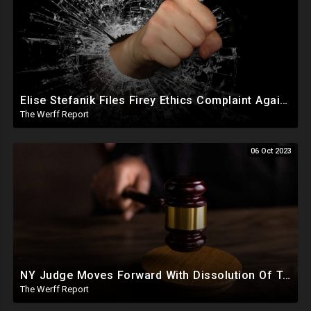
Elise Stefanik Files Firey Ethics Complaint Against Judge Engoron In Defense Of President Trump
The Werff Report
06 Oct 2023
NY Judge Moves Forward With Dissolution Of Trump Corporate Assets, Trump Appeals Fraud Ruling
The Werff Report