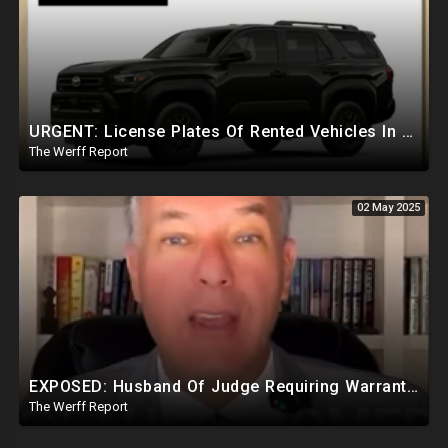
URGENT: License Plates Of Rented Vehicles In Charlie Kirk Case IDd, Tied To Egyptian Military Planes
The Werff Report
02 May 2025
EXPOSED: Husband Of Judge Requiring Warrants For Illegal Arrests Directly Benefits Financially
The Werff Report