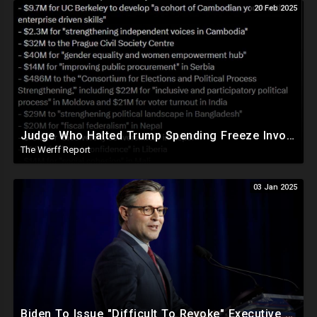
20 Feb 2025
Judge Who Halted Trump Spending Freeze Involved With Non Profit That Received Over $100M From Gov't
The Werff Report
03 Jan 2025
Biden To Issue "Difficult To Revoke" Executive Order Within Days To Thwart Trump's Agenda