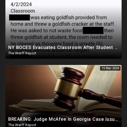
NY BOCES Evacuates Classroom After Student Throws Goldfish Cracker, Cites "Throwing Food Is Unsafe"
The Werff Report
15 Mar 2024
BREAKING: Judge McAfee In Georgia Case Issues Ruling On Disqualification Of Corrupt DA Fani Willis.
The Werff Report