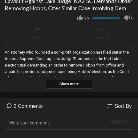
Lawsuit Against Lake Judge In AZ SC Demands Order
Removing Hobbs, Cites Similar Case Involving Dem
26
0
Share
Embed
An attorney who founded a non-profit organization has filed suit in the
Arizona Supreme Court against Judge Thompson in the Kari Lake
election trial demanding an order to remove Hobbs from office and
vacate his previous judgment confirming Hobbs’ election, as the Court
of Appeals schedules a conference in Kari Lake’s appeal and agrees
Show more
with Lake that the matter should be expedited, as even more classified
documents are found in Joe Biden’s possession, Jim Banks creates a
new anti-woke Caucus in Congress, and Jim Jordan begins his first
investigation.
sort
2 Comments
Sort By
PUBLISH