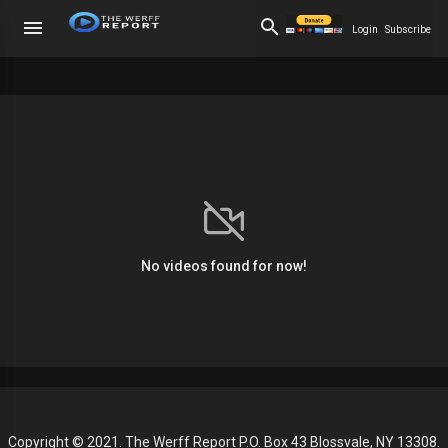
Login
Subscribe
No videos found for now!
Copyright © 2021. The Werff Report P.O. Box 43 Blossvale, NY 13308.