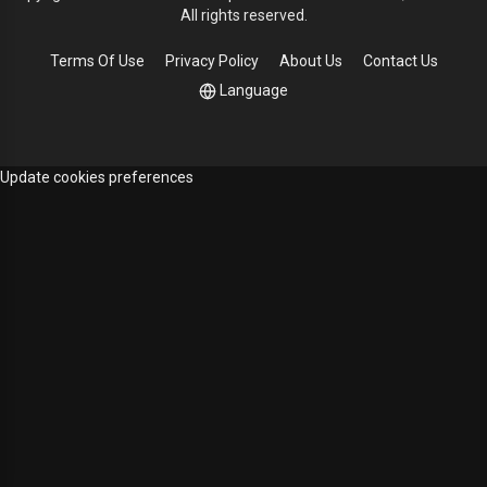
All rights reserved.
Terms Of Use
Privacy Policy
About Us
Contact Us
Language
Update cookies preferences