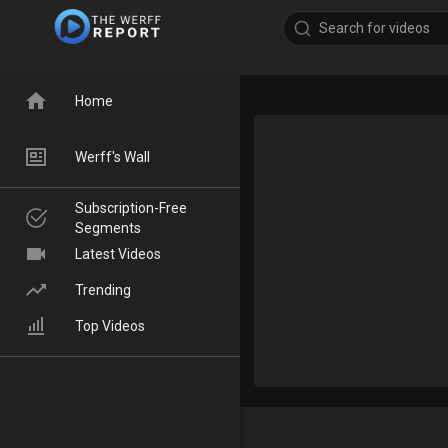
Home
Werff's Wall
Subscription-Free
Segments
Latest Videos
Trending
Top Videos