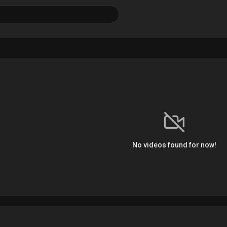
No videos found for now!