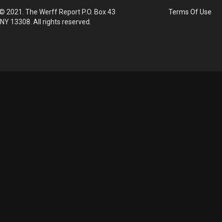
© 2021. The Werff Report P.O. Box 43
Terms Of Use
 NY 13308. All rights reserved.