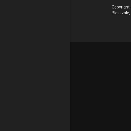
Copyright 
Blossvale,
Update cookies preferences