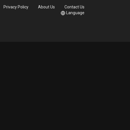
Privacy Policy
About Us
Contact Us
Language