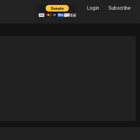
Login
Subscribe