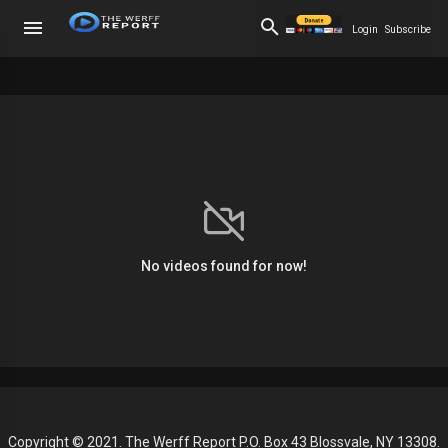
Login
Subscribe
No videos found for now!
Copyright © 2021. The Werff Report P.O. Box 43 Blossvale, NY 13308.