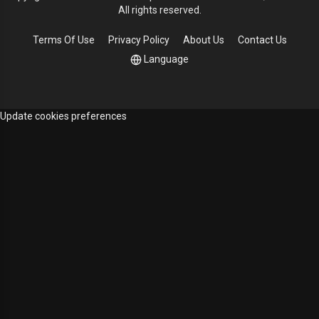
All rights reserved.
Terms Of Use
Privacy Policy
About Us
Contact Us
Language
Update cookies preferences