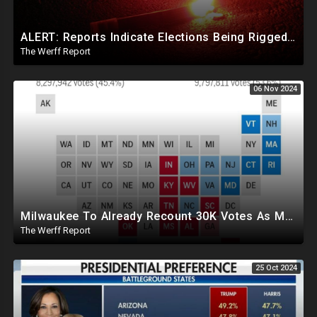
ALERT: Reports Indicate Elections Being Rigged In Outstanding Nevada, California, and Arizona Races
The Werff Report
06 Nov 2024
Milwaukee To Already Recount 30K Votes As Machine Failures, Irregularities, And Long Lines Plague Election
The Werff Report
25 Oct 2024