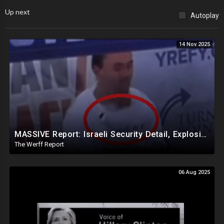
Up next
Autoplay
14 Nov 2025
MASSIVE Report: Israeli Security Detail, Explosive Microphone Killed Charlie Kirk
The Werff Report
06 Aug 2025