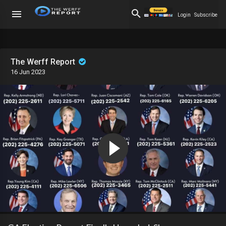
Login
Subscribe
The Werff Report
16 Jun 2023