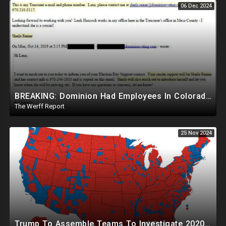
06 Dec 2024
BREAKING: Dominion Had Employees In Colorado Counties Handling Elections, Bypassed Clerk Tina Peters
The Werff Report
25 Nov 2024
Trump To Assemble Teams To Investigate 2020 Election, Pelosi's Daughter "Curing" Ballots In CA Races