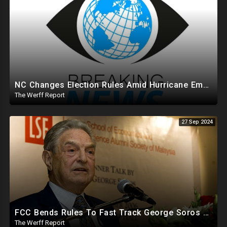
NC Changes Election Rules Amid Hurricane Emergency, GA Board Of Elections Subpoenas All 2020 Records
The Werff Report
27 Sep 2024
FCC Bends Rules To Fast Track George Soros Purchase Of 220+ Radio Stations Before Election
The Werff Report