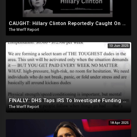
CAUGHT: Hillary Clinton Reportedly Caught On Tape Discussing Rigging Elections
The Werff Report
13 Jun 2025
FINALLY: DHS Taps IRS To Investigate Funding Of Riots As Craigslist Ads Appear To Recruit Protesters
The Werff Report
18 Apr 2025