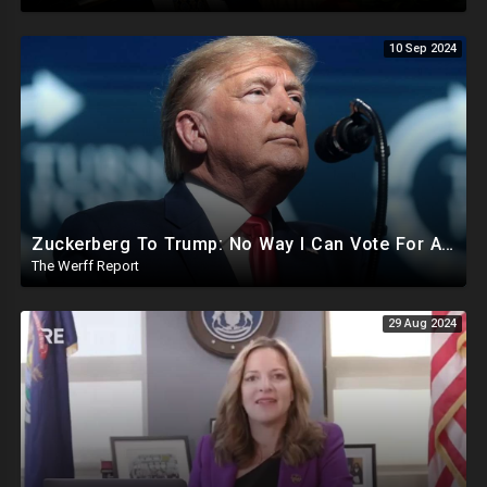
10 Sep 2024
Zuckerberg To Trump: No Way I Can Vote For A Democrat This Election, Trump To Prosecute Cheaters
The Werff Report
29 Aug 2024