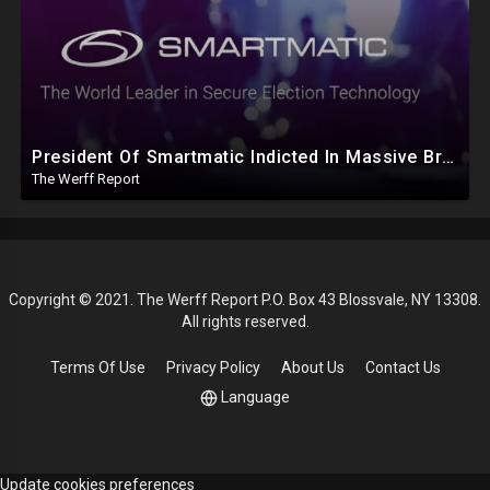
President Of Smartmatic Indicted In Massive Bribery And Fraud Case Involving Foreign Elections
The Werff Report
Copyright © 2021. The Werff Report P.O. Box 43 Blossvale, NY 13308.
All rights reserved.
Terms Of Use
Privacy Policy
About Us
Contact Us
Language
Update cookies preferences