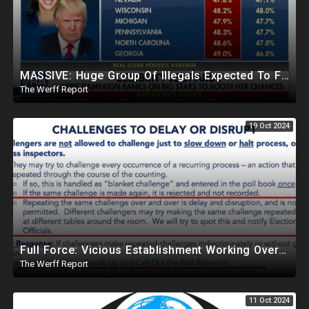
MASSIVE: Huge Group Of Illegals Expected To Flood U.S. One Day After Election, Planned Crisis?
The Werff Report
19 Oct 2024
Full Force: Vicious Establishment Working Overtime To Rig Election In Most States With No Mercy
The Werff Report
11 Oct 2024