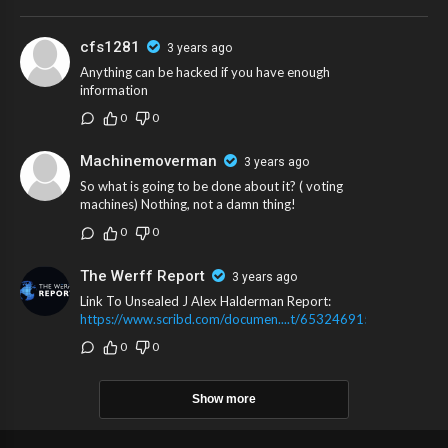
wrote the “wannabe dictator headline” we previously reported to you on.
cfs1281
3 years ago
Anything can be hacked if you have enough
information
0
0
Machinemoverman
3 years ago
So what is going to be done about it? ( voting
machines) Nothing, not a damn thing!
0
0
The Werff Report
3 years ago
Link To Unsealed J Alex Halderman Report:
https://www.scribd.com/documen....t/653246915/Halderma
0
0
Show more