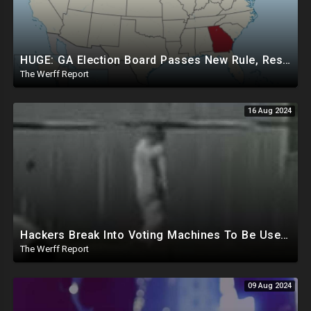
HUGE: GA Election Board Passes New Rule, Results Cannot Be Certified Before Fraud Investigation
The Werff Report
16 Aug 2024
Hackers Break Into Voting Machines To Be Used In 2024 Elections, WHO Declares New Health Emergency
The Werff Report
09 Aug 2024