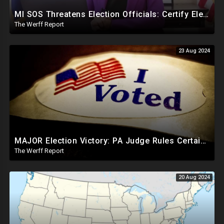
MI SOS Threatens Election Officials: Certify Election Or "We Will Come For You", Dems Raided In TX
The Werff Report
23 Aug 2024
MAJOR Election Victory: PA Judge Rules Certain Mail In Ballots Cannot Be Counted, Dems Should Panic
The Werff Report
20 Aug 2024