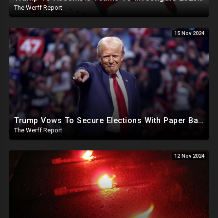
The Werff Report
15 Nov 2024
Trump Vows To Secure Elections With Paper Ballots, PA Dems Counting Illegal Ballots In Senate Race
The Werff Report
12 Nov 2024