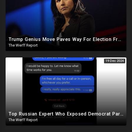
Trump Genius Move Paves Way For Election Fraud National Security Emergency Declaration
The Werff Report
19 Dec 2024
Top Russian Expert Who Exposed Democrat Party Election Money Laundering Via Bio Labs Assassinated
The Werff Report