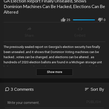
GA Election Report Finally Unsealed, Shows
Dominion Machines Can Be Hacked, Elections Can Be
Altered
25
0
Share
Embed
The previously sealed report on Georgia’s election security has finally
been unsealed..and it shows that Dominion Voting machines can be
hacked…votes can be changed..and elections can be altered…as
hundreds of 2020 election ballots are found in a Michigan storage unit
belonging to a township employee, 20 RINOS expose themselves by
Show more
voting with Democrats to protect Adam Schiff, Comer says he expects
new bank records to show the Biden Bribery scheme hitting between 20
and 30 million dollars in illicit funds paid to the Bidens, Trump’s grand
Jury was never told about the Presidential Records Act or the Clinton
sort
3 Comments
Sort By
socks case, Amazon shuts down a man’s device controlling all of his
smart home devices over a false claim of “racist remarks” alleged by a
PUBLISH
delivery driver, a global cyber attack affects federal agencies after they
magically warned us about one, and Fox News fires the employee who