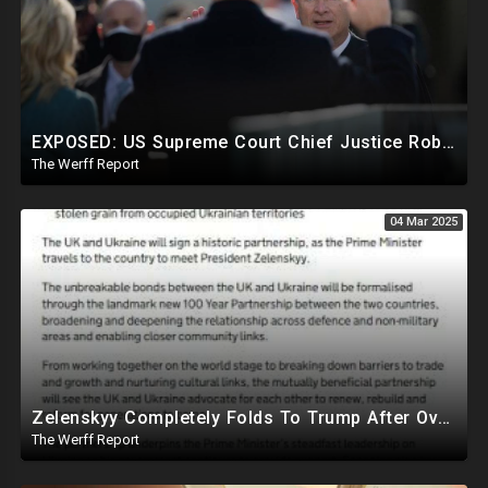
EXPOSED: US Supreme Court Chief Justice Roberts Part Of Elite Club With Trump-Hating Judges In DC
The Werff Report
04 Mar 2025
Zelenskyy Completely Folds To Trump After Oval Office Setup With Democrats And RINOS To Derail Mineral Deal
The Werff Report