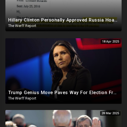
Hillary Clinton Personally Approved Russia Hoax Against Trump In Coordination With Soros Foundation
The Werff Report
18 Apr 2025
Trump Genius Move Paves Way For Election Fraud National Security Emergency Declaration
The Werff Report
28 Mar 2025