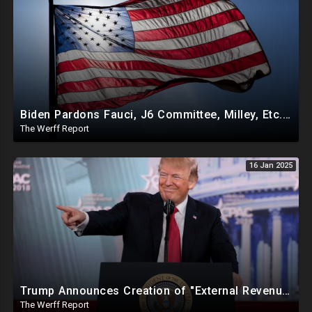
Biden Pardons Fauci, J6 Committee, Milley, Etc. In Final Act Ahead Of Historic Trump Inauguration
The Werff Report
16 Jan 2025
Trump Announces Creation of "External Revenue Service " To Replace Revenue From The American People
The Werff Report