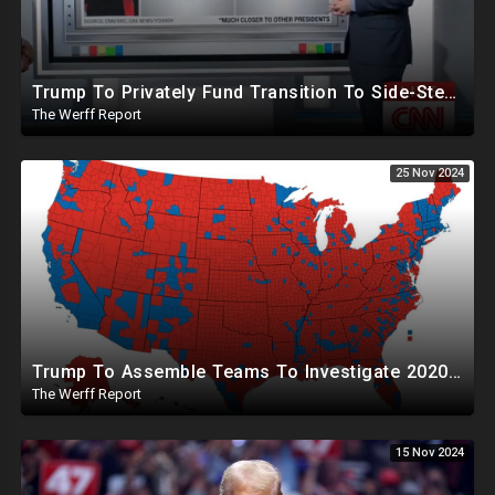
Trump To Privately Fund Transition To Side-Step Deep State, Won't Use FBI For Background Checks
The Werff Report
25 Nov 2024
Trump To Assemble Teams To Investigate 2020 Election, Pelosi's Daughter "Curing" Ballots In CA Races
The Werff Report
15 Nov 2024