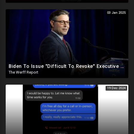
03 Jan 2025
Biden To Issue "Difficult To Revoke" Executive Order Within Days To Thwart Trump's Agenda
The Werff Report
19 Dec 2024