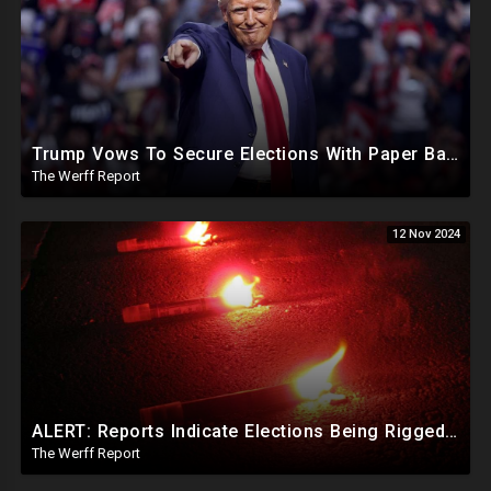
Trump Vows To Secure Elections With Paper Ballots, PA Dems Counting Illegal Ballots In Senate Race
The Werff Report
12 Nov 2024
ALERT: Reports Indicate Elections Being Rigged In Outstanding Nevada, California, and Arizona Races
The Werff Report