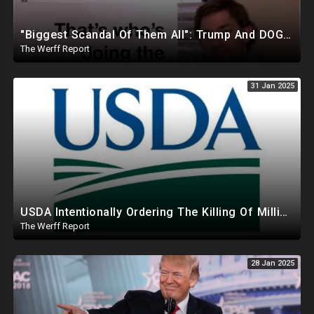
"Biggest Scandal Of Them All": Trump And DOGE Expose USAID As Democrats Wail Over Loss Of Slush Fund
The Werff Report
31 Jan 2025
USDA Intentionally Ordering The Killing Of Millions Of Chickens To Sabotage Trump On Inflation
The Werff Report
28 Jan 2025