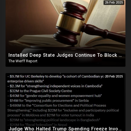
26 Feb 2025
Installed Deep State Judges Continue To Block Trump Likely At Direction of Obama and Democrats
The Werff Report
20 Feb 2025
Judge Who Halted Trump Spending Freeze Involved With Non Profit That Received Over $100M From Gov't