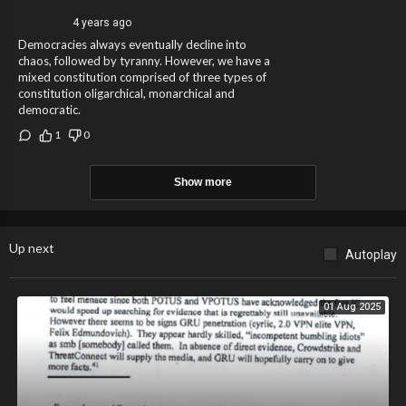
4 years ago
Democracies always eventually decline into
chaos, followed by tyranny. However, we have a
mixed constitution comprised of three types of
constitution oligarchical, monarchical and
democratic.
1
0
Show more
Up next
Autoplay
01 Aug 2025