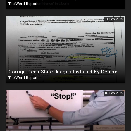
The Werff Report
14 Feb 2025
Corrupt Deep State Judges Installed By Democrats Block Trump Actions In Overwhelming Synchrony
The Werff Report
07 Feb 2025