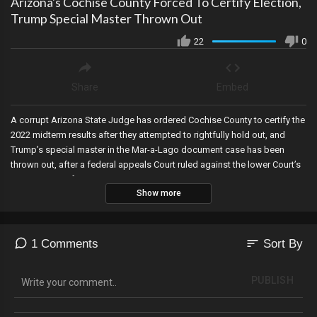
Arizona's Cochise County Forced To Certify Election,
Trump Special Master Thrown Out
22
0
Share
Embed
A corrupt Arizona State Judge has ordered Cochise County to certify the
2022 midterm results after they attempted to rightfully hold out, and
Trump’s special master in the Mar-a-Lago document case has been
thrown out, after a federal appeals Court ruled against the lower Court’s
appointment of one.
Show more
sort
1 Comments
Sort By
PUBLISH