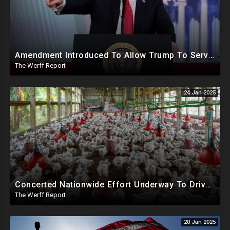
Amendment Introduced To Allow Trump To Serve Three Terms, Key Confirmations Scheduled For This Week
The Werff Report
24 Jan 2025
Concerted Nationwide Effort Underway To Drive Up Prices Under Trump As GA Halts All Poultry Sales
The Werff Report
20 Jan 2025