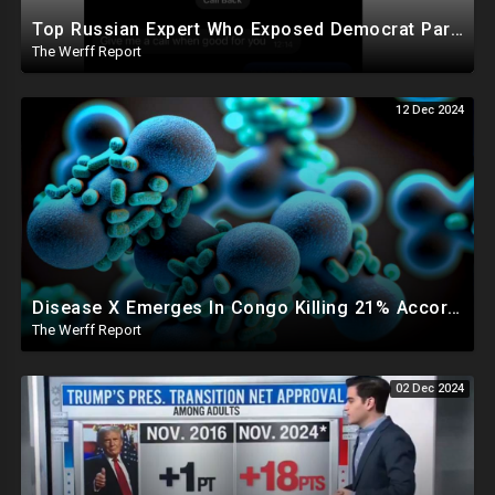
Top Russian Expert Who Exposed Democrat Party Election Money Laundering Via Bio Labs Assassinated
The Werff Report
12 Dec 2024
Disease X Emerges In Congo Killing 21% According To African CDC, Trump Taps Kari Lake In New Admin
The Werff Report
02 Dec 2024