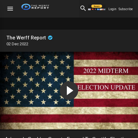
Login
Subscribe
The Werff Report
02 Dec 2022