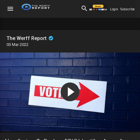
Login
Subscribe
The Werff Report
03 Mar 2022