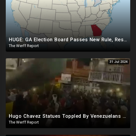
HUGE: GA Election Board Passes New Rule, Results Cannot Be Certified Before Fraud Investigation
The Werff Report
31 Jul 2024
Hugo Chavez Statues Toppled By Venezuelans Amid Election Fraud, Corrupt Maricopa Recorder Ousted
The Werff Report