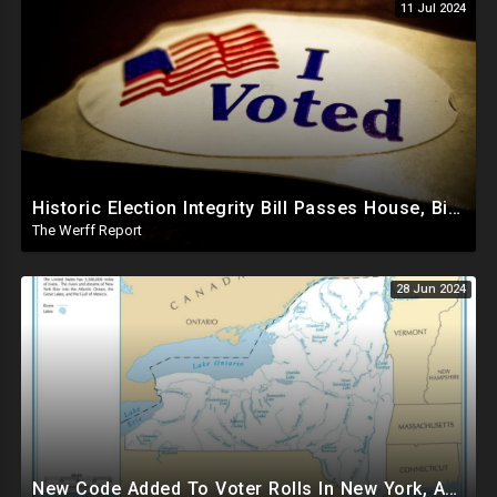
11 Jul 2024
Historic Election Integrity Bill Passes House, Biden Strongly Opposes It
The Werff Report
28 Jun 2024
New Code Added To Voter Rolls In New York, Appears To Explain Why Counting Stops On Election Night