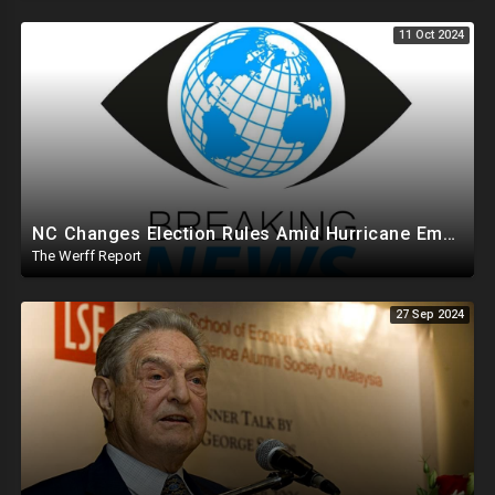
11 Oct 2024
NC Changes Election Rules Amid Hurricane Emergency, GA Board Of Elections Subpoenas All 2020 Records
The Werff Report
27 Sep 2024