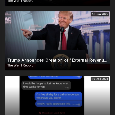
The Werff Report
16 Jan 2025
Trump Announces Creation of "External Revenue Service " To Replace Revenue From The American People
The Werff Report
19 Dec 2024