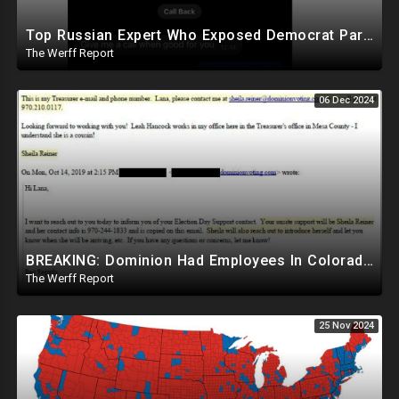
Top Russian Expert Who Exposed Democrat Party Election Money Laundering Via Bio Labs Assassinated
The Werff Report
06 Dec 2024
BREAKING: Dominion Had Employees In Colorado Counties Handling Elections, Bypassed Clerk Tina Peters
The Werff Report
25 Nov 2024