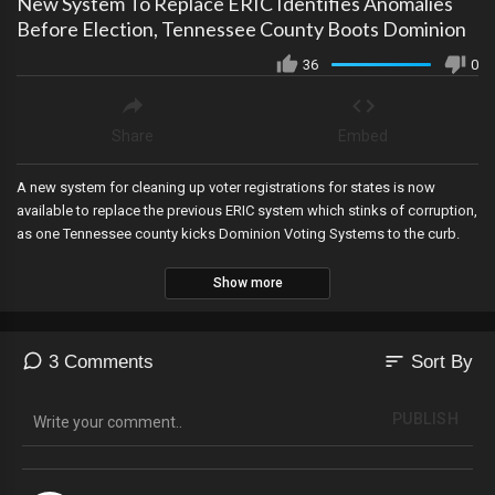
New System To Replace ERIC Identifies Anomalies
Before Election, Tennessee County Boots Dominion
36
0
Share
Embed
A new system for cleaning up voter registrations for states is now
available to replace the previous ERIC system which stinks of corruption,
as one Tennessee county kicks Dominion Voting Systems to the curb.
Show more
sort
3 Comments
Sort By
PUBLISH