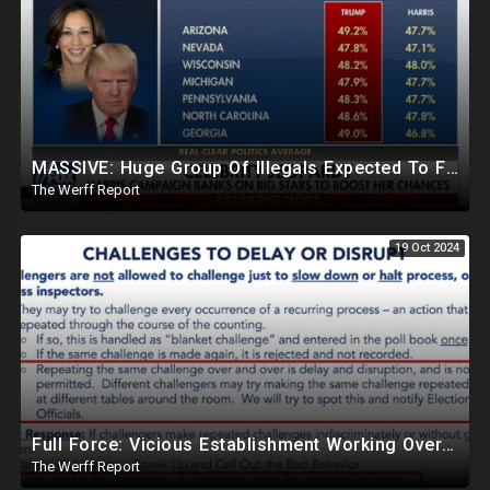
MASSIVE: Huge Group Of Illegals Expected To Flood U.S. One Day After Election, Planned Crisis?
The Werff Report
19 Oct 2024
Full Force: Vicious Establishment Working Overtime To Rig Election In Most States With No Mercy
The Werff Report