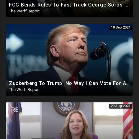
FCC Bends Rules To Fast Track George Soros Purchase Of 220+ Radio Stations Before Election
The Werff Report
10 Sep 2024
Zuckerberg To Trump: No Way I Can Vote For A Democrat This Election, Trump To Prosecute Cheaters
The Werff Report
29 Aug 2024