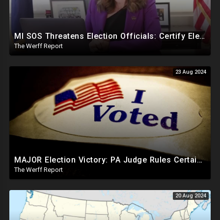
MI SOS Threatens Election Officials: Certify Election Or "We Will Come For You", Dems Raided In TX
The Werff Report
23 Aug 2024
MAJOR Election Victory: PA Judge Rules Certain Mail In Ballots Cannot Be Counted, Dems Should Panic
The Werff Report
20 Aug 2024