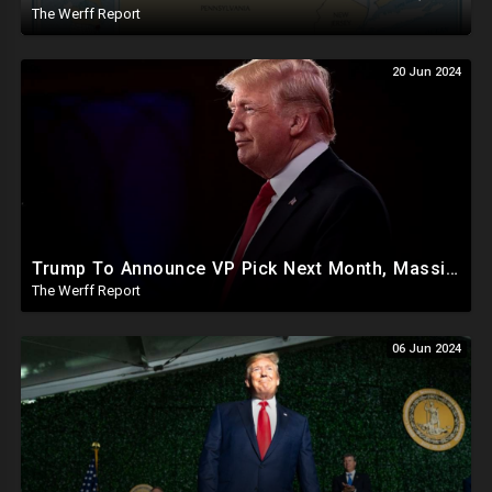
The Werff Report
20 Jun 2024
Trump To Announce VP Pick Next Month, Massive Effort Underway To Safeguard 2024 Election
The Werff Report
06 Jun 2024