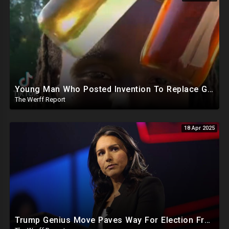
Young Man Who Posted Invention To Replace Gasoline Missing After EPA, IRS Complaints Against Him
The Werff Report
18 Apr 2025
Trump Genius Move Paves Way For Election Fraud National Security Emergency Declaration