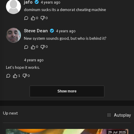
jafo
4 years ago
dominum sucks its a demorat cheating machine
0
0
Steve Dean
4 years ago
New system sounds good, but who is behind it?
0
0
4 years ago
Let's hope it works.
1
0
Show more
Up next
Autoplay
29 Jul 2025