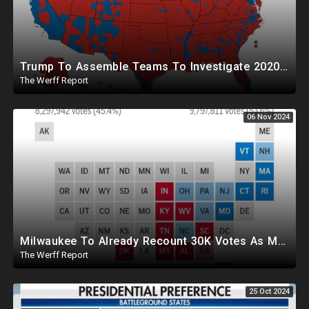
Trump To Assemble Teams To Investigate 2020 Election, Pelosi's Daughter "Curing" Ballots In CA Races
The Werff Report
06 Nov 2024
Milwaukee To Already Recount 30K Votes As Machine Failures, Irregularities, And Long Lines Plague Election
The Werff Report
25 Oct 2024