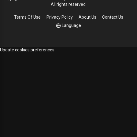
All rights reserved.
Terms Of Use
Privacy Policy
About Us
Contact Us
Language
Update cookies preferences