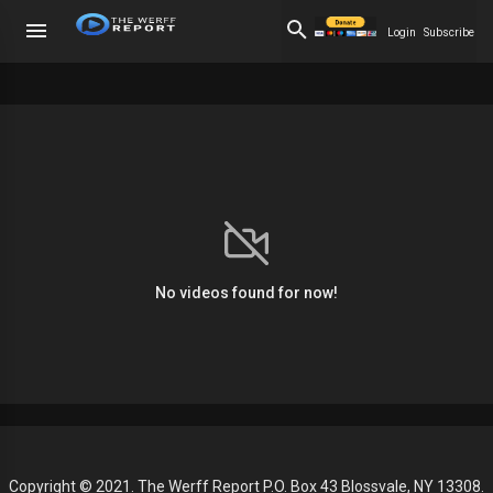
Login
Subscribe
No videos found for now!
Copyright © 2021. The Werff Report P.O. Box 43 Blossvale, NY 13308.