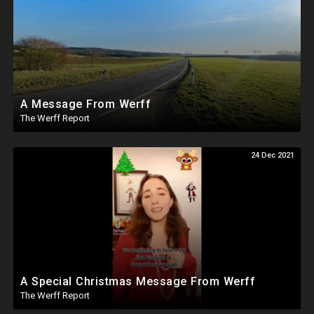
A Message From Werff
The Werff Report
24 Dec 2021
A Special Christmas Message From Werff
The Werff Report