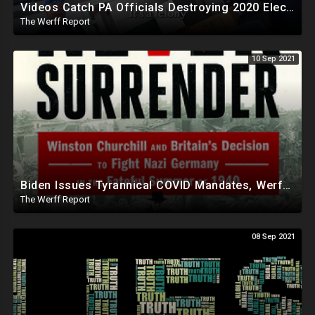
Videos Catch PA Officials Destroying 2020 Election Materials In Backroom From 2020 Election
The Werff Report
10 Sep 2021
Biden Issues Tyrannical COVID Mandates, Werff Takes On Local School District For Mask Requirement
The Werff Report
08 Sep 2021