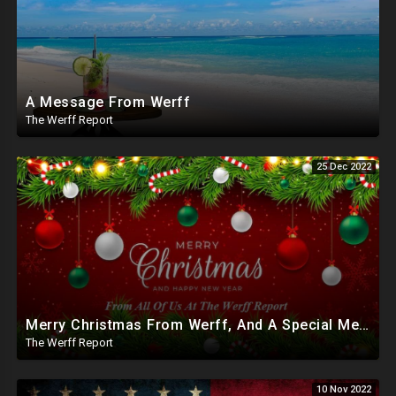
A Message From Werff
The Werff Report
25 Dec 2022
Merry Christmas From Werff, And A Special Message
The Werff Report
10 Nov 2022