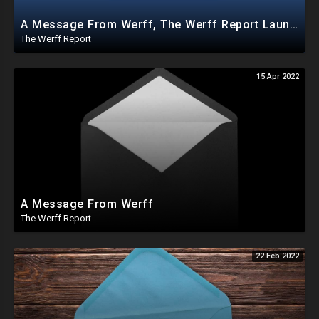
A Message From Werff, The Werff Report Launches Android App AND Joins TikTok
The Werff Report
15 Apr 2022
A Message From Werff
The Werff Report
22 Feb 2022