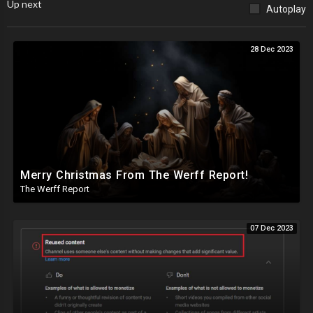
Up next
Autoplay
28 Dec 2023
Merry Christmas From The Werff Report!
The Werff Report
07 Dec 2023