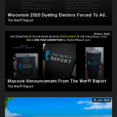
Wisconsin 2020 Dueling Electors Forced To Admit Biden Won, YouTube Demonetizes The Werff Report
The Werff Report
29 Nov 2023
Massive Announcement From The Werff Report
The Werff Report
23 Jun 2023