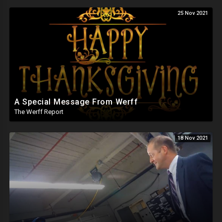
25 Nov 2021
A Special Message From Werff
The Werff Report
18 Nov 2021