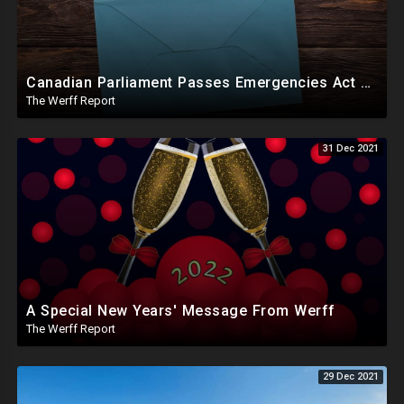
Canadian Parliament Passes Emergencies Act Motion, A Message From Werff
The Werff Report
31 Dec 2021
A Special New Years' Message From Werff
The Werff Report
29 Dec 2021