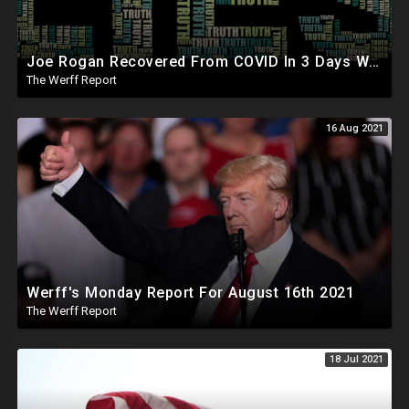
Joe Rogan Recovered From COVID In 3 Days With Ivermectin, Werff Responds To Fauci On DeSantis Hit
The Werff Report
16 Aug 2021
Werff's Monday Report For August 16th 2021
The Werff Report
18 Jul 2021