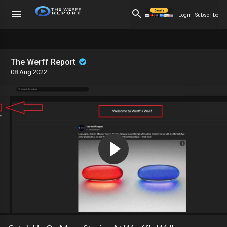
Login
Subscribe
The Werff Report
08 Aug 2022