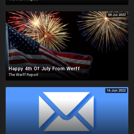
04 Jul 2022
Happy 4th Of July From Werff
The Werff Report
16 Jun 2022