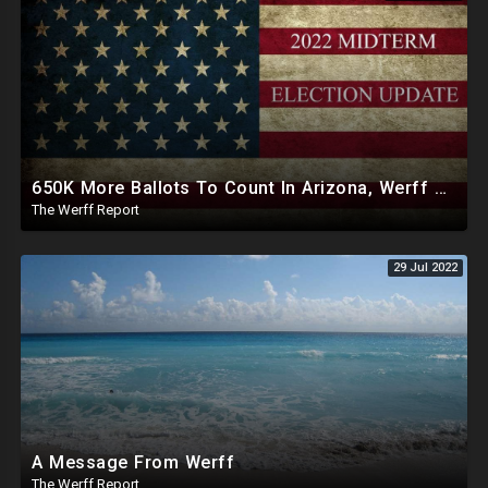
650K More Ballots To Count In Arizona, Werff Catches Lee Zeldin Losing Votes
The Werff Report
29 Jul 2022
A Message From Werff
The Werff Report