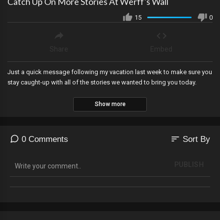
Catch Up On More Stories At Werff's Wall
15
0
Share
Embed
Just a quick message following my vacation last week to make sure you
stay caught-up with all of the stories we wanted to bring you today.
Show more
sort
0 Comments
Sort By
PUBLISH