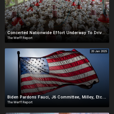
Concerted Nationwide Effort Underway To Drive Up Prices Under Trump As GA Halts All Poultry Sales
The Werff Report
20 Jan 2025
Biden Pardons Fauci, J6 Committee, Milley, Etc. In Final Act Ahead Of Historic Trump Inauguration
The Werff Report