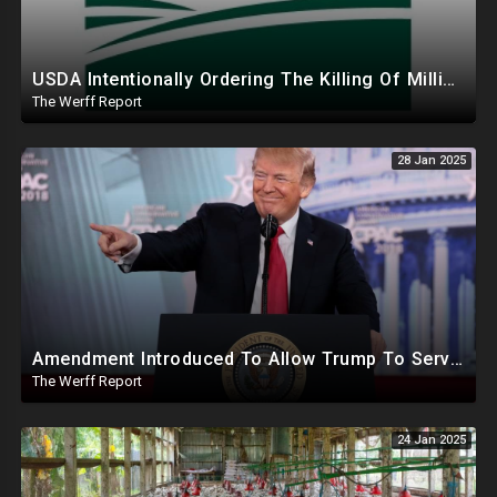
USDA Intentionally Ordering The Killing Of Millions Of Chickens To Sabotage Trump On Inflation
The Werff Report
28 Jan 2025
Amendment Introduced To Allow Trump To Serve Three Terms, Key Confirmations Scheduled For This Week
The Werff Report
24 Jan 2025