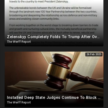
Zelenskyy Completely Folds To Trump After Oval Office Setup With Democrats And RINOS To Derail Mineral Deal
The Werff Report
26 Feb 2025
Installed Deep State Judges Continue To Block Trump Likely At Direction of Obama and Democrats
The Werff Report