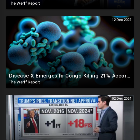
The Werff Report
12 Dec 2024
Disease X Emerges In Congo Killing 21% According To African CDC, Trump Taps Kari Lake In New Admin
The Werff Report
02 Dec 2024