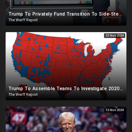
Trump To Privately Fund Transition To Side-Step Deep State, Won't Use FBI For Background Checks
The Werff Report
25 Nov 2024
Trump To Assemble Teams To Investigate 2020 Election, Pelosi's Daughter "Curing" Ballots In CA Races
The Werff Report
15 Nov 2024