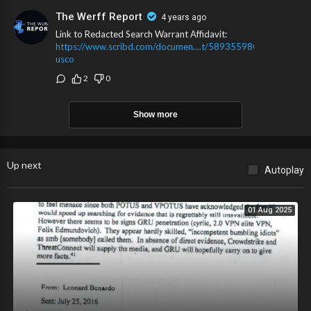
The Werff Report
4 years ago
Link to Redacted Search Warrant Affidavit:
https://www.scribd.com/documen....t/589355980/gov-
usco
2
0
Show more
Up next
Autoplay
01 Aug 2025