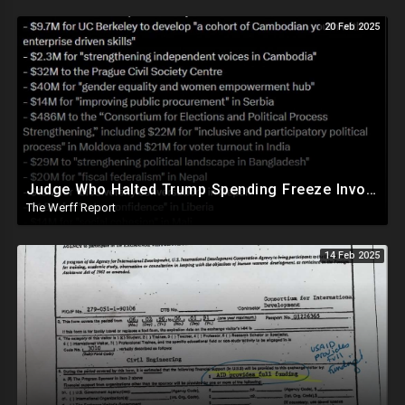
20 Feb 2025
Judge Who Halted Trump Spending Freeze Involved With Non Profit That Received Over $100M From Gov't
The Werff Report
14 Feb 2025