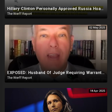
Hillary Clinton Personally Approved Russia Hoax Against Trump In Coordination With Soros Foundation
The Werff Report
02 May 2025
EXPOSED: Husband Of Judge Requiring Warrants For Illegal Arrests Directly Benefits Financially
The Werff Report
18 Apr 2025