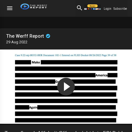
Login
Subscribe
The Werff Report
29 Aug 2022