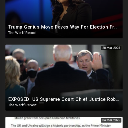
Trump Genius Move Paves Way For Election Fraud National Security Emergency Declaration
The Werff Report
28 Mar 2025
EXPOSED: US Supreme Court Chief Justice Roberts Part Of Elite Club With Trump-Hating Judges In DC
The Werff Report
04 Mar 2025