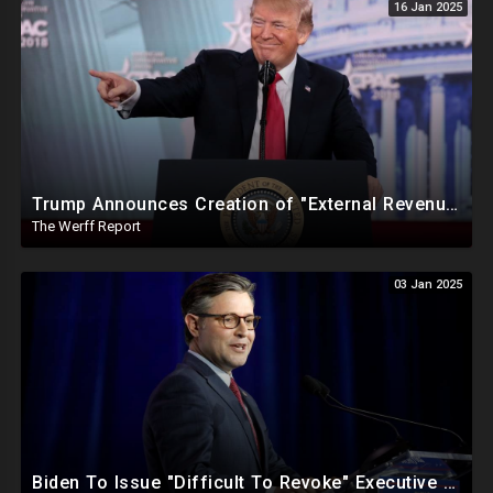
16 Jan 2025
Trump Announces Creation of "External Revenue Service " To Replace Revenue From The American People
The Werff Report
03 Jan 2025
Biden To Issue "Difficult To Revoke" Executive Order Within Days To Thwart Trump's Agenda