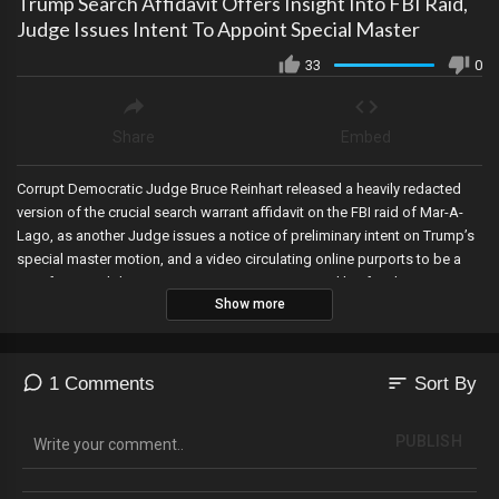
Trump Search Affidavit Offers Insight Into FBI Raid,
Judge Issues Intent To Appoint Special Master
33
0
Share
Embed
Corrupt Democratic Judge Bruce Reinhart released a heavily redacted
version of the crucial search warrant affidavit on the FBI raid of Mar-A-
Lago, as another Judge issues a notice of preliminary intent on Trump’s
special master motion, and a video circulating online purports to be a
sign from God during a prayer over Eric Trump and his family.
Show more
sort
1 Comments
Sort By
PUBLISH