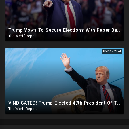
Trump Vows To Secure Elections With Paper Ballots, PA Dems Counting Illegal Ballots In Senate Race
The Werff Report
06 Nov 2024
VINDICATED! Trump Elected 47th President Of The United States, Massive Government Downsizing To Come
The Werff Report