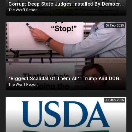
Corrupt Deep State Judges Installed By Democrats Block Trump Actions In Overwhelming Synchrony
The Werff Report
07 Feb 2025
"Biggest Scandal Of Them All": Trump And DOGE Expose USAID As Democrats Wail Over Loss Of Slush Fund
The Werff Report
31 Jan 2025