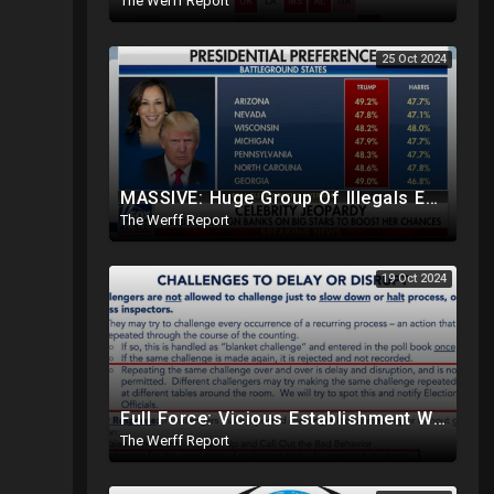
The Werff Report
25 Oct 2024
MASSIVE: Huge Group Of Illegals Expected To Flood U.S. One Day After Election, Planned Crisis?
The Werff Report
19 Oct 2024
Full Force: Vicious Establishment Working Overtime To Rig Election In Most States With No Mercy
The Werff Report