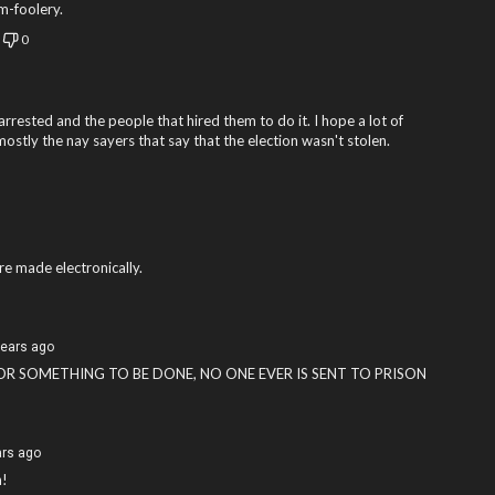
om-foolery.
0
 arrested and the people that hired them to do it. I hope a lot of
ostly the nay sayers that say that the election wasn't stolen.
e made electronically.
years ago
FOR SOMETHING TO BE DONE, NO ONE EVER IS SENT TO PRISON
ars ago
n!