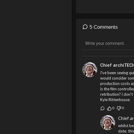
5 Comments
Chief archiTEC
I've been seeing qu
would consider som
production costs a
is the film control
retribution? i don't
Kyle Rittenhouse.
0
0
Chief a
whilst be
date. thi