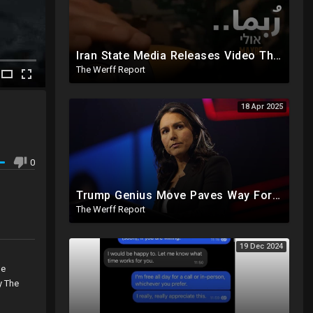
Iran State Media Releases Video Threatening Imminent Use of Nuclear Weapon In Serious Escalation
The Werff Report
18 Apr 2025
0
Trump Genius Move Paves Way For Election Fraud National Security Emergency Declaration
The Werff Report
19 Dec 2024
,
he
y The