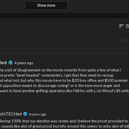
Show more
sort
S
PUB
Hed
4 years ago
ite a bit of disagreement on the movie recently from quite a few of what i
e pretty "level-headed" commenters. i get that they need to recoup
nd what not, but why this movie have to be $20 box office and $500 premier.
led opposition meant to discourage voting? or is the tone more anger and
 want to fund another grifting operation like i fell for with L Lin Wood's BS with
rchiTECHed
4 years ago
lieving 100% that our election was stolen and i believe the proof provided to
s sounds like alot of great proof, but info around this seems to echo alot of mi