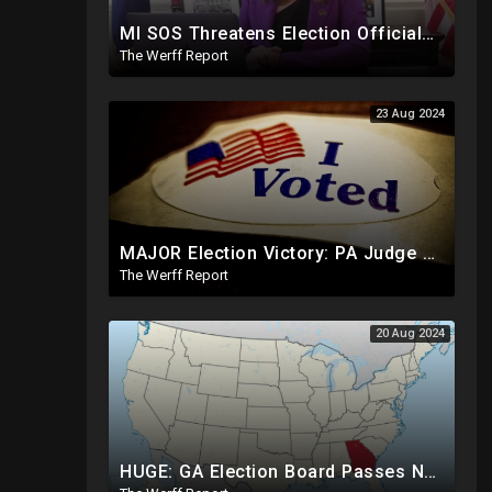
MI SOS Threatens Election Officials: Certify Election Or "We Will Come For You", Dems Raided In TX
The Werff Report
23 Aug 2024
MAJOR Election Victory: PA Judge Rules Certain Mail In Ballots Cannot Be Counted, Dems Should Panic
The Werff Report
20 Aug 2024
HUGE: GA Election Board Passes New Rule, Results Cannot Be Certified Before Fraud Investigation