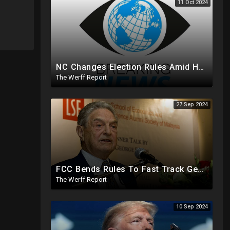
11 Oct 2024
NC Changes Election Rules Amid Hurricane Emergency, GA Board Of Elections Subpoenas All 2020 Records
The Werff Report
27 Sep 2024
FCC Bends Rules To Fast Track George Soros Purchase Of 220+ Radio Stations Before Election
The Werff Report
10 Sep 2024