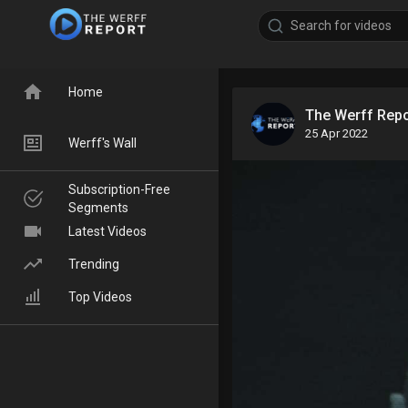
Home
The Werff Rep
25 Apr 2022
Werff's Wall
Subscription-Free
Segments
Latest Videos
Trending
Top Videos