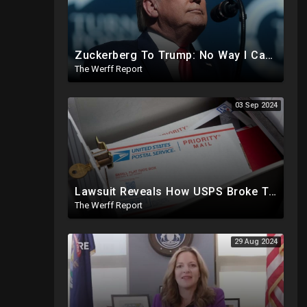
Zuckerberg To Trump: No Way I Can Vote For A Democrat This Election, Trump To Prosecute Cheaters
The Werff Report
03 Sep 2024
Lawsuit Reveals How USPS Broke The Rules To Drive 1M+ Mail In Ballots From NY To PA In 2020
The Werff Report
29 Aug 2024