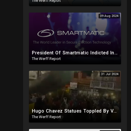
The Werff Report
09 Aug 2024
President Of Smartmatic Indicted In Massive Bribery And Fraud Case Involving Foreign Elections
The Werff Report
31 Jul 2024
Hugo Chavez Statues Toppled By Venezuelans Amid Election Fraud, Corrupt Maricopa Recorder Ousted
The Werff Report