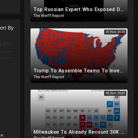
Top Russian Expert Who Exposed Democrat Party Election Money Laundering Via Bio Labs Assassinated
The Werff Report
ort By
25 Nov 2024
LISH
Trump To Assemble Teams To Investigate 2020 Election, Pelosi's Daughter "Curing" Ballots In CA Races
The Werff Report
06 Nov 2024
Milwaukee To Already Recount 30K Votes As Machine Failures, Irregularities, And Long Lines Plague Election
ke