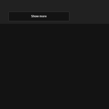
Show more