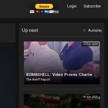
Login
Subscribe
Up next
Autoplay
14 Dec 2025
BOMBSHELL: Video Proves Charlie Kirk Murdered By Device Detonated Under Clothing, Not A Magic Bullet
The Werff Report
18 Jun 2025