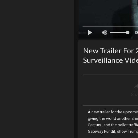
0
New Trailer For 
Surveillance Vi
Sha
A new trailer for the upcom
giving the world another sne
Century…and the ballot traf
Gateway Pundit, show Trump d