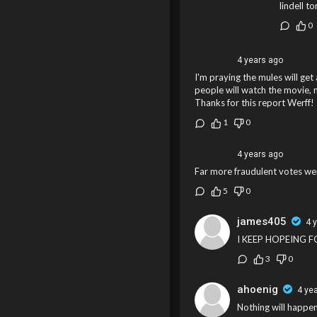
lindell t
0
4 years ago
I'm praying the mules will get
people will watch the movie, m
Thanks for this report Werff!
1
0
4 years ago
Far more fraudulent votes wer
5
0
james405
4 
I KEEP HOPEING 
3
0
ahoenig
4 ye
Nothing will happe