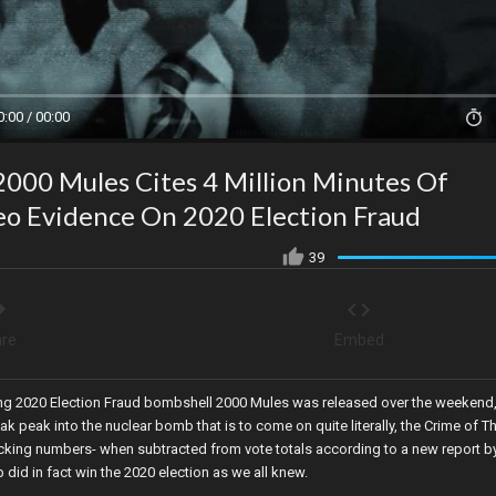
0:00 / 00:00
2000 Mules Cites 4 Million Minutes Of
deo Evidence On 2020 Election Fraud
39
re
Embed
ing 2020 Election Fraud bombshell 2000 Mules was released over the weekend
ak peak into the nuclear bomb that is to come on quite literally, the Crime of T
ficking numbers- when subtracted from vote totals according to a new report b
id in fact win the 2020 election as we all knew.