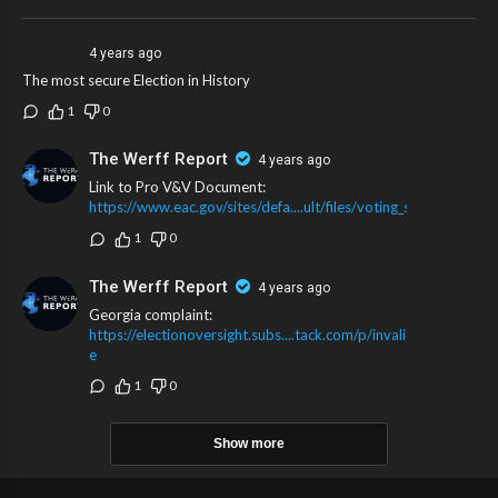
4 years ago
The most secure Election in History
1
0
The Werff Report
4 years ago
Link to Pro V&V Document:
https://www.eac.gov/sites/defa....ult/files/voting_sys
1
0
The Werff Report
4 years ago
Georgia complaint:
https://electionoversight.subs....tack.com/p/invalid-
e
1
0
Show more