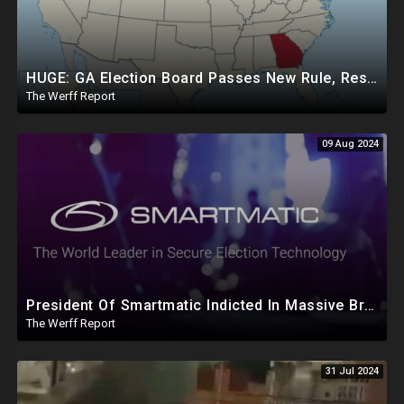
HUGE: GA Election Board Passes New Rule, Results Cannot Be Certified Before Fraud Investigation
The Werff Report
09 Aug 2024
President Of Smartmatic Indicted In Massive Bribery And Fraud Case Involving Foreign Elections
The Werff Report
31 Jul 2024