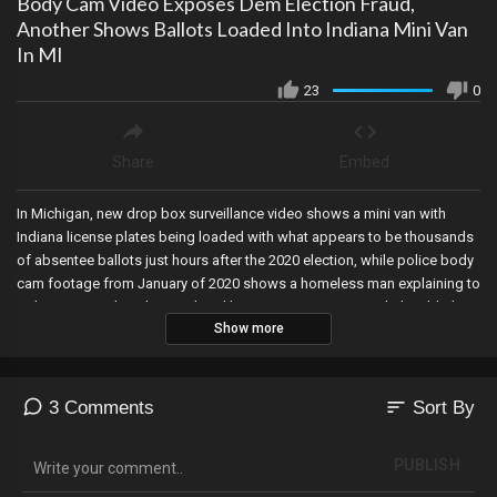
Body Cam Video Exposes Dem Election Fraud,
Another Shows Ballots Loaded Into Indiana Mini Van
In MI
23
0
Share
Embed
In Michigan, new drop box surveillance video shows a mini van with
Indiana license plates being loaded with what appears to be thousands
of absentee ballots just hours after the 2020 election, while police body
cam footage from January of 2020 shows a homeless man explaining to
police in Texas how he was hired by top Democrats to trick the elderly
Show more
into signing ballots voting blue, but that’s not all.
sort
3 Comments
Sort By
PUBLISH