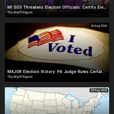
MI SOS Threatens Election Officials: Certify Election Or "We Will Come For You", Dems Raided In TX
The Werff Report
23 Aug 2024
MAJOR Election Victory: PA Judge Rules Certain Mail In Ballots Cannot Be Counted, Dems Should Panic
The Werff Report
20 Aug 2024