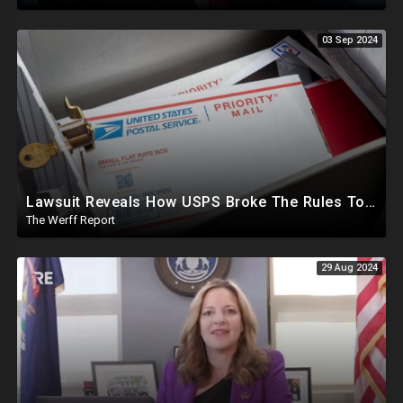
03 Sep 2024
Lawsuit Reveals How USPS Broke The Rules To Drive 1M+ Mail In Ballots From NY To PA In 2020
The Werff Report
29 Aug 2024