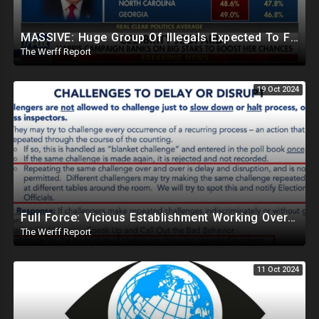
MASSIVE: Huge Group Of Illegals Expected To Flood U.S. One Day After Election, Planned Crisis?
The Werff Report
19 Oct 2024
Full Force: Vicious Establishment Working Overtime To Rig Election In Most States With No Mercy
The Werff Report
11 Oct 2024