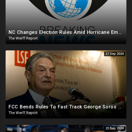
NC Changes Election Rules Amid Hurricane Emergency, GA Board Of Elections Subpoenas All 2020 Records
The Werff Report
27 Sep 2024
FCC Bends Rules To Fast Track George Soros Purchase Of 220+ Radio Stations Before Election
The Werff Report
23 Sep 2024