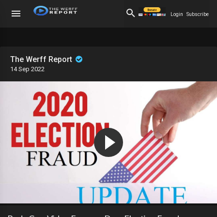
Login
Subscribe
The Werff Report
14 Sep 2022