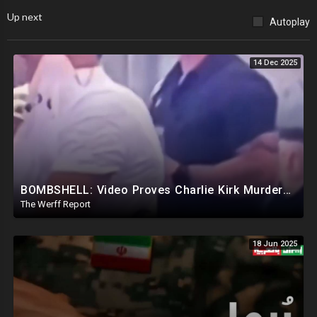
Up next
Autoplay
14 Dec 2025
BOMBSHELL: Video Proves Charlie Kirk Murdered By Device Detonated Under Clothing, Not A Magic Bullet
The Werff Report
18 Jun 2025