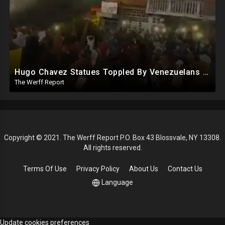
Hugo Chavez Statues Toppled By Venezuelans Amid Election Fraud, Corrupt Maricopa Recorder Ousted
The Werff Report
Copyright © 2021. The Werff Report P.O. Box 43 Blossvale, NY 13308.
All rights reserved.
Terms Of Use
Privacy Policy
About Us
Contact Us
Language
Update cookies preferences