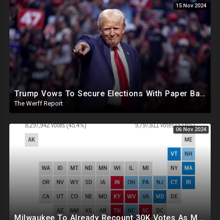
15 Nov 2024
Trump Vows To Secure Elections With Paper Ballots, PA Dems Counting Illegal Ballots In Senate Race
The Werff Report
06 Nov 2024
Milwaukee To Already Recount 30K Votes As Machine Failures, Irregularities, And Long Lines Plague Election