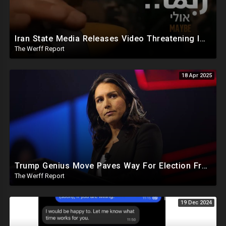
Iran State Media Releases Video Threatening Imminent Use of Nuclear Weapon In Serious Escalation
The Werff Report
18 Apr 2025
Trump Genius Move Paves Way For Election Fraud National Security Emergency Declaration
The Werff Report
19 Dec 2024