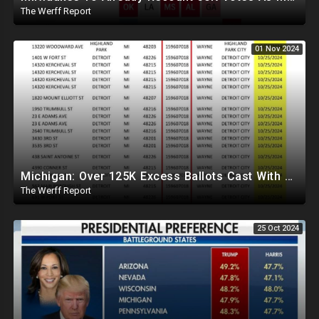
The Werff Report
01 Nov 2024
Michigan: Over 125K Excess Ballots Cast With Same Voter ID, Foreigners Bussed In To Vote In PA
The Werff Report
25 Oct 2024