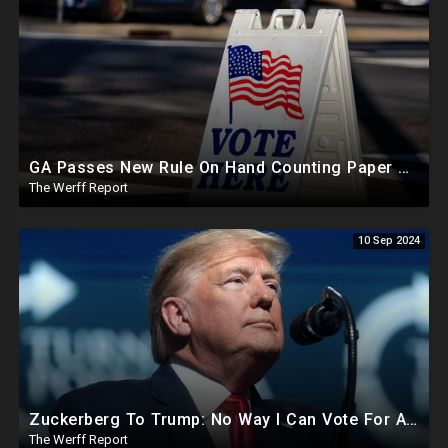
GA Passes New Rule On Hand Counting Paper Ballots, 741 "Officials" Sign New Letter
The Werff Report
10 Sep 2024
Zuckerberg To Trump: No Way I Can Vote For A Democrat This Election, Trump To Prosecute Cheaters
The Werff Report