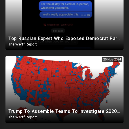
Top Russian Expert Who Exposed Democrat Party Election Money Laundering Via Bio Labs Assassinated
The Werff Report
25 Nov 2024
Trump To Assemble Teams To Investigate 2020 Election, Pelosi's Daughter "Curing" Ballots In CA Races
The Werff Report