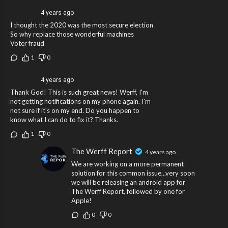
4 years ago
I thought the 2020 was the most secure election
So why replace those wonderful machines
Voter fraud
1
0
4 years ago
Thank God! This is such great news! Werff, I'm
not getting notifications on my phone again. I'm
not sure if it's on my end. Do you happen to
know what I can do to fix it? Thanks.
1
0
The Werff Report
4 years ago
We are working on a more permanent
solution for this common issue...very soon
we will be releasing an android app for
The Werff Report, followed by one for
Apple!
0
0