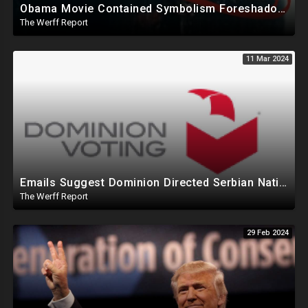
Obama Movie Contained Symbolism Foreshadowing Bridge Attack, PA Can't Count Undated Ballots
The Werff Report
11 Mar 2024
Emails Suggest Dominion Directed Serbian Nationals To Remotely Access MI Election System In 2020
The Werff Report
29 Feb 2024