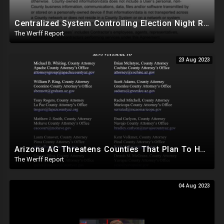
Centralized System Controlling Election Night Reporting, Processing Of Official Results
The Werff Report
23 Aug 2023
Arizona AG Threatens Counties That Plan To Hand Count In 2024, Lied About Machines Being Mandatory
The Werff Report
04 Aug 2023