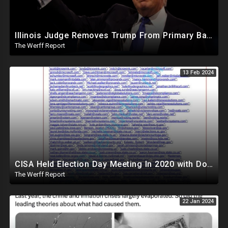
Illinois Judge Removes Trump From Primary Ballot, Mitch McConnell To Step Down As Senate Leader
The Werff Report
13 Feb 2024
CISA Held Election Day Meeting In 2020 with Dominion, Runbeck, Smartmatic, AP, Microsoft, KnowInk
The Werff Report
22 Jan 2024