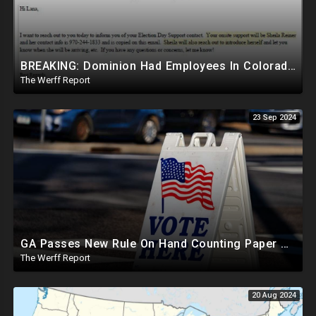
BREAKING: Dominion Had Employees In Colorado Counties Handling Elections, Bypassed Clerk Tina Peters
The Werff Report
23 Sep 2024
GA Passes New Rule On Hand Counting Paper Ballots, 741 "Officials" Sign New Letter
The Werff Report
20 Aug 2024