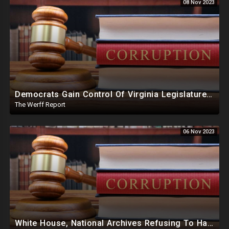
08 Nov 2023
Democrats Gain Control Of Virginia Legislature, PA Voting Machines Flip Votes In Superior Court Race
The Werff Report
06 Nov 2023
White House, National Archives Refusing To Hand Over, Slow Walking Production Of Joe Biden Documents