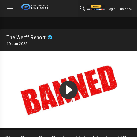
Login
Subscribe
The Werff Report
10 Jun 2022