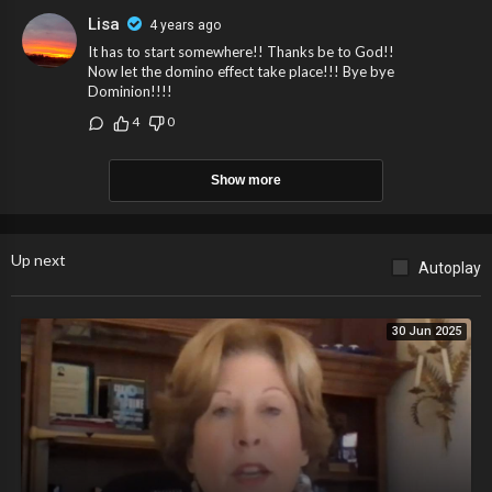
Lisa
4 years ago
It has to start somewhere!! Thanks be to God!!
Now let the domino effect take place!!! Bye bye
Dominion!!!!
4
0
Show more
Up next
Autoplay
30 Jun 2025