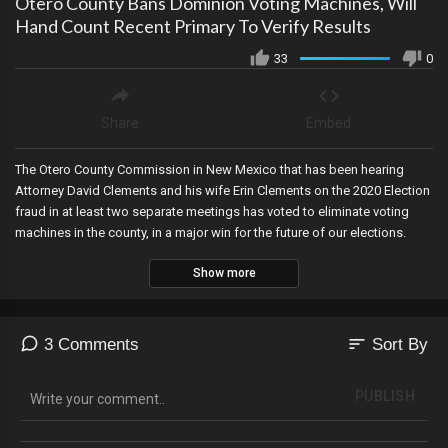
Otero County Bans Dominion Voting Machines, Will
Hand Count Recent Primary To Verify Results
33
0
Share
Embed
The Otero County Commission in New Mexico that has been hearing
Attorney David Clements and his wife Erin Clements on the 2020 Election
fraud in at least two separate meetings has voted to eliminate voting
machines in the county, in a major win for the future of our elections.
Show more
sort
3 Comments
Sort By
PUBLISH