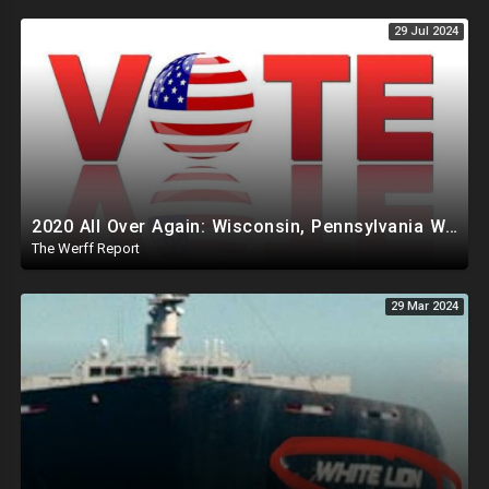
29 Jul 2024
2020 All Over Again: Wisconsin, Pennsylvania Will Take Days To Count Absentee Ballots
The Werff Report
29 Mar 2024