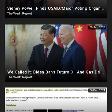
Sidney Powell Finds USAID/Major Voting Organization Connection, Congressional Seats Stolen In 2024
The Werff Report
09 Jan 2025
We Called It: Biden Bans Future Oil And Gas Drilling, New Fire Explodes Out Of Nowhere In California
The Werff Report
06 Dec 2024