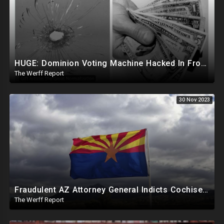
HUGE: Dominion Voting Machine Hacked In Front Of Federal Judge, Vote Totals Changed
The Werff Report
30 Nov 2023
Fraudulent AZ Attorney General Indicts Cochise Co Supervisors For Wanting To Hand Count 2022 Results
The Werff Report