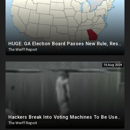
HUGE: GA Election Board Passes New Rule, Results Cannot Be Certified Before Fraud Investigation
The Werff Report
16 Aug 2024
Hackers Break Into Voting Machines To Be Used In 2024 Elections, WHO Declares New Health Emergency
The Werff Report