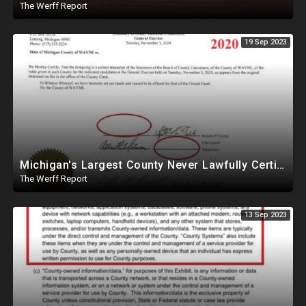
The Werff Report
19 Sep 2023
Michigan's Largest County Never Lawfully Certified In 2020, Trump May Be Winner
The Werff Report
13 Sep 2023