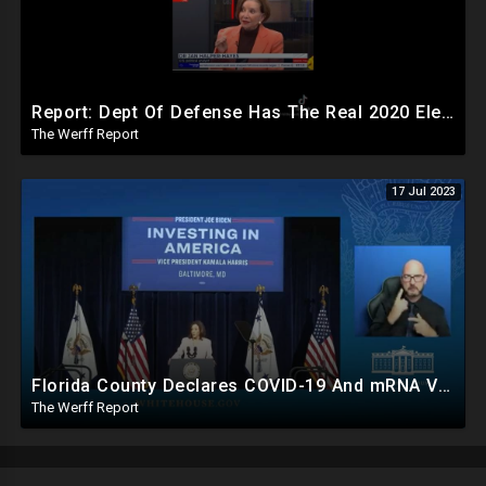
Report: Dept Of Defense Has The Real 2020 Election Results, Early Release Would've Caused Civil War
The Werff Report
17 Jul 2023
Florida County Declares COVID-19 And mRNA Vaccine A Bioweapon, Fauci Was Never Lawfully Reappointed
The Werff Report