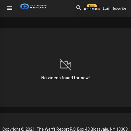
Login
Subscribe
No videos found for now!
Copyright © 2021. The Werff Report P.O. Box 43 Blossvale, NY 13308.