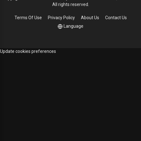
All rights reserved.
Terms Of Use
Privacy Policy
About Us
Contact Us
Language
Update cookies preferences