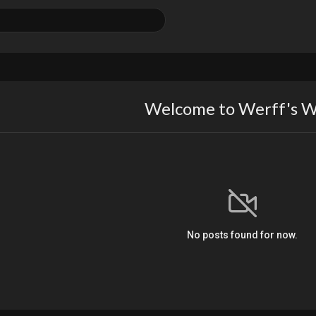
Welcome to Werff's W
No posts found for now.