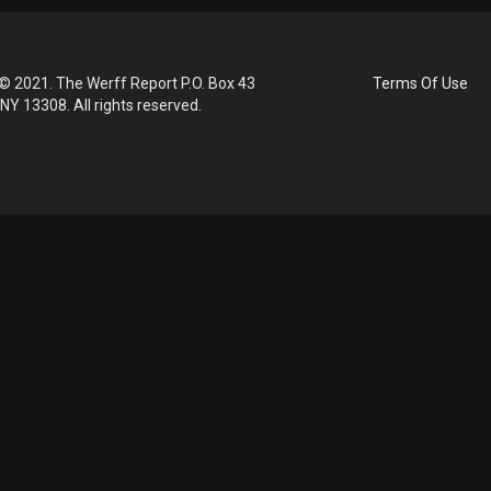
© 2021. The Werff Report P.O. Box 43
Terms Of Use
 NY 13308. All rights reserved.