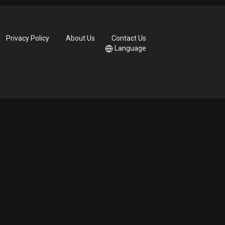
Privacy Policy
About Us
Contact Us
Language