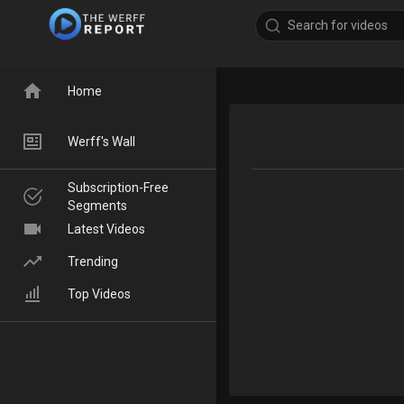
Home
Werff's Wall
Subscription-Free
Segments
Latest Videos
Trending
Top Videos