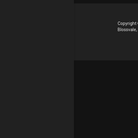
Copyright 
Blossvale,
Update cookies preferences