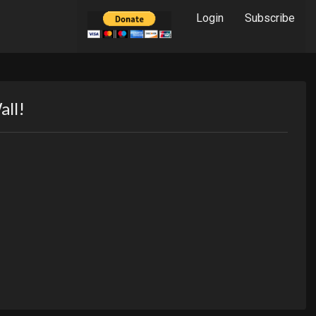
Login
Subscribe
all!