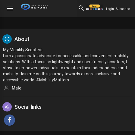
Login
Subscribe
About
My Mobility Scooters
I am a passionate advocate for accessible and convenient mobility
solutions. With a focus on lightweight and user-friendly scooters, I
strive to empower individuals to maintain their independence and
mobility. Join me on this journey towards a more inclusive and
accessible world. #MobilityMatters
Male
Social links