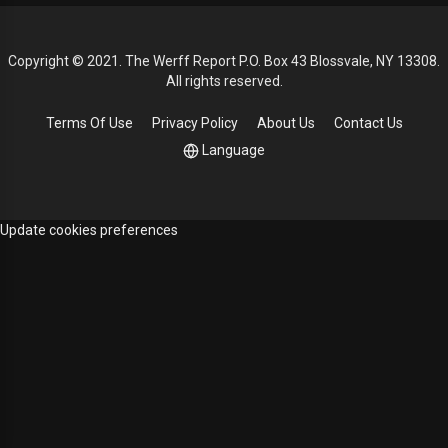
Copyright © 2021. The Werff Report P.O. Box 43 Blossvale, NY 13308.
All rights reserved.
Terms Of Use
Privacy Policy
About Us
Contact Us
Language
Update cookies preferences