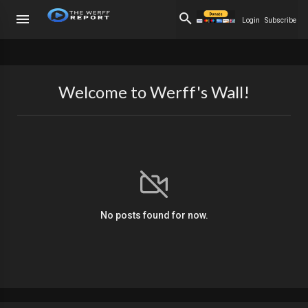
Login
Subscribe
Welcome to Werff's Wall!
No posts found for now.