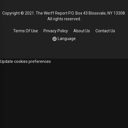
Copyright © 2021. The Werff Report P.O. Box 43 Blossvale, NY 13308.
All rights reserved.
Terms Of Use
Privacy Policy
About Us
Contact Us
Language
Update cookies preferences