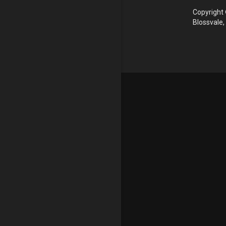
Copyright 
Blossvale,
Update cookies preferences