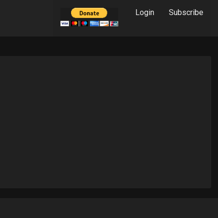
Login
Subscribe