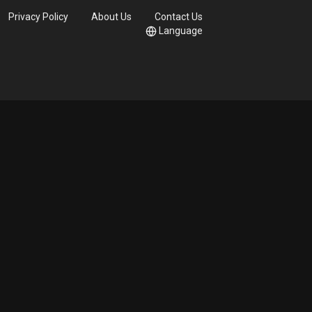
Privacy Policy
About Us
Contact Us
Language