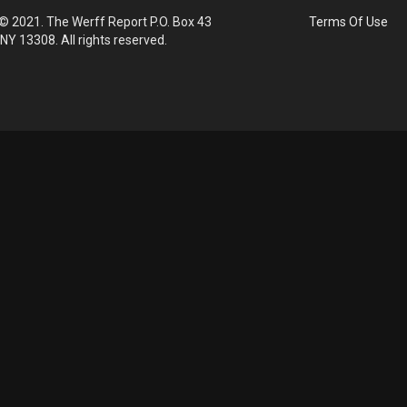
© 2021. The Werff Report P.O. Box 43
Terms Of Use
 NY 13308. All rights reserved.