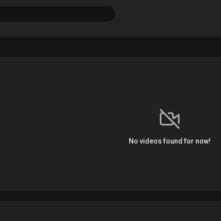
No videos found for now!