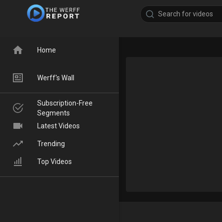
Home
Werff's Wall
Subscription-Free
Segments
Latest Videos
Trending
Top Videos