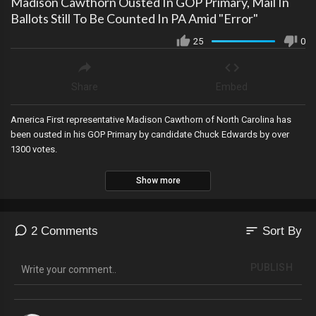
Madison Cawthorn Ousted In GOP Primary, Mail In
Ballots Still To Be Counted In PA Amid "Error"
25
0
Share
Embed
America First representative Madison Cawthorn of North Carolina has
been ousted in his GOP Primary by candidate Chuck Edwards by over
1300 votes.
Show more
sort
2 Comments
Sort By
PUBLISH