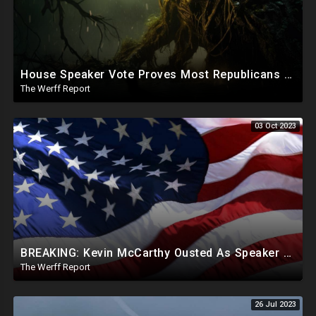
House Speaker Vote Proves Most Republicans Must Be Ousted, Swamp Is Wide And Deep
The Werff Report
03 Oct 2023
BREAKING: Kevin McCarthy Ousted As Speaker Of The House
The Werff Report
26 Jul 2023