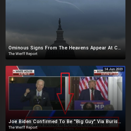
Ominous Signs From The Heavens Appear At Capitol Amid Biden Impeachment Inquiry Talks
The Werff Report
14 Jun 2023
Joe Biden Confirmed To Be "Big Guy" Via Burisma Owner, 18K Ballots Injected Day After 2020 Election
The Werff Report