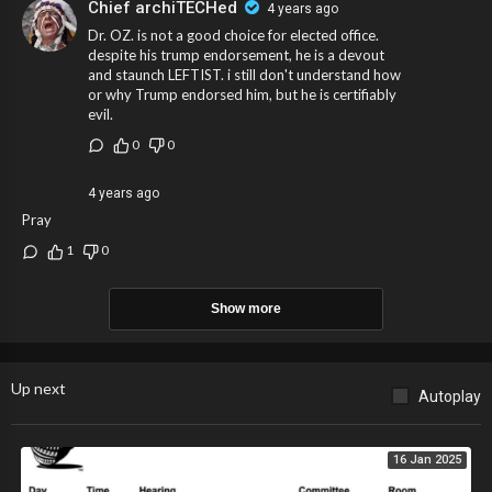
Chief archiTECHed
4 years ago
Dr. OZ. is not a good choice for elected office.
despite his trump endorsement, he is a devout
and staunch LEFTIST. i still don't understand how
or why Trump endorsed him, but he is certifiably
evil.
0
0
4 years ago
Pray
1
0
Show more
Up next
Autoplay
16 Jan 2025