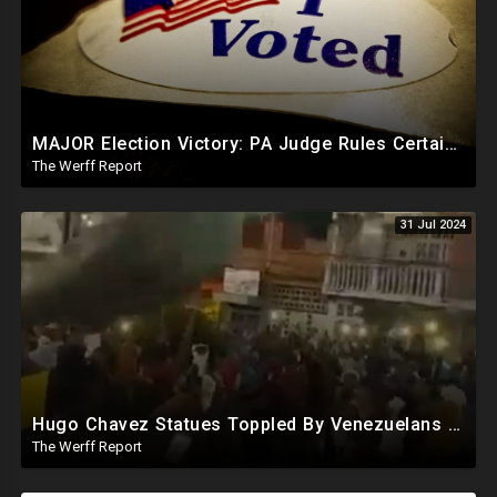
MAJOR Election Victory: PA Judge Rules Certain Mail In Ballots Cannot Be Counted, Dems Should Panic
The Werff Report
31 Jul 2024
Hugo Chavez Statues Toppled By Venezuelans Amid Election Fraud, Corrupt Maricopa Recorder Ousted
The Werff Report