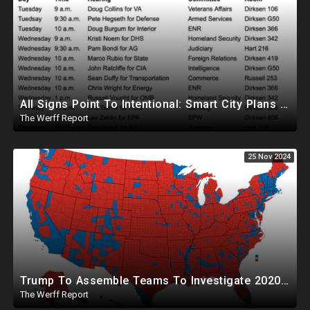
All Signs Point To Intentional: Smart City Plans Revealed For LA Amid Fires, Furthering UN Agenda
The Werff Report
25 Nov 2024
Trump To Assemble Teams To Investigate 2020 Election, Pelosi's Daughter "Curing" Ballots In CA Races
The Werff Report