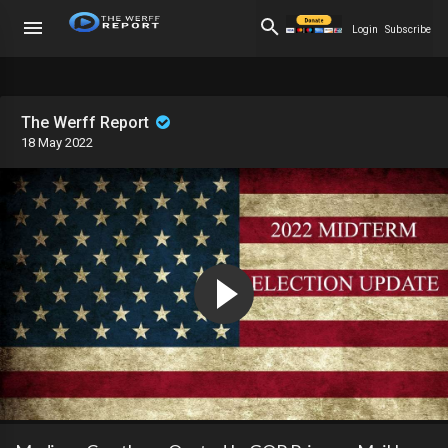
Login
Subscribe
The Werff Report
18 May 2022