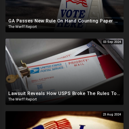
GA Passes New Rule On Hand Counting Paper Ballots, 741 "Officials" Sign New Letter
The Werff Report
03 Sep 2024
Lawsuit Reveals How USPS Broke The Rules To Drive 1M+ Mail In Ballots From NY To PA In 2020
The Werff Report
23 Aug 2024