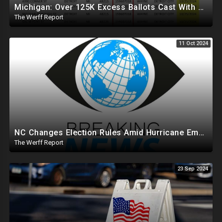
Michigan: Over 125K Excess Ballots Cast With Same Voter ID, Foreigners Bussed In To Vote In PA
The Werff Report
11 Oct 2024
NC Changes Election Rules Amid Hurricane Emergency, GA Board Of Elections Subpoenas All 2020 Records
The Werff Report
23 Sep 2024