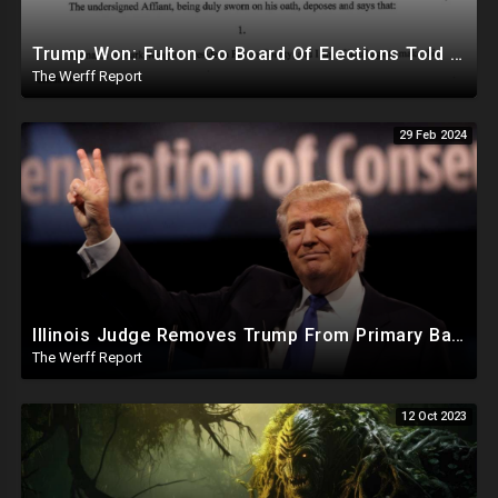
Trump Won: Fulton Co Board Of Elections Told No Signature Verification Done On 2020 Absentee Ballots
The Werff Report
29 Feb 2024
Illinois Judge Removes Trump From Primary Ballot, Mitch McConnell To Step Down As Senate Leader
The Werff Report
12 Oct 2023