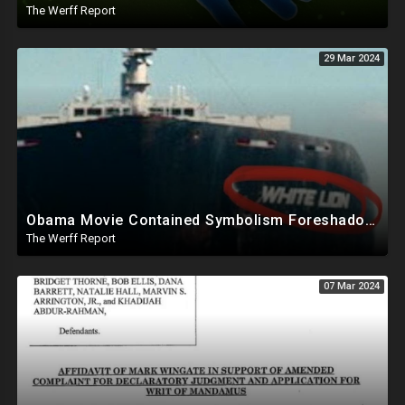
The Werff Report
29 Mar 2024
Obama Movie Contained Symbolism Foreshadowing Bridge Attack, PA Can't Count Undated Ballots
The Werff Report
07 Mar 2024