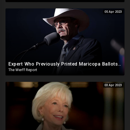
05 Apr 2023
Expert Who Previously Printed Maricopa Ballots Says Printer Failures Were An "Orchestrated Attack"
The Werff Report
03 Apr 2023