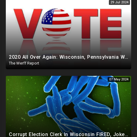
29 Jul 2024
2020 All Over Again: Wisconsin, Pennsylvania Will Take Days To Count Absentee Ballots
The Werff Report
07 May 2024
Corrupt Election Clerk In Wisconsin FIRED, Joked About Delivering Just Enough 2020 Ballots For Biden