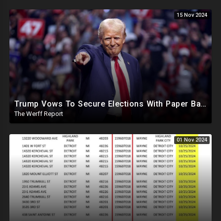
15 Nov 2024
Trump Vows To Secure Elections With Paper Ballots, PA Dems Counting Illegal Ballots In Senate Race
The Werff Report
01 Nov 2024